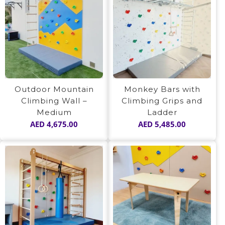
Outdoor Mountain
Monkey Bars with
Climbing Wall –
Climbing Grips and
Medium
Ladder
AED
4,675.00
AED
5,485.00