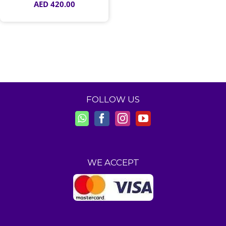
AED
420.00
FOLLOW US
WE ACCEPT