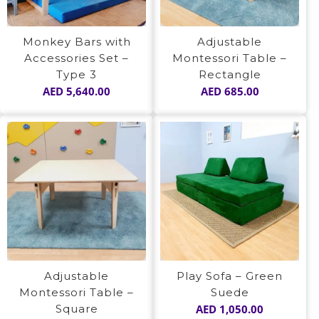
Monkey Bars with
Adjustable
Accessories Set –
Montessori Table –
Type 3
Rectangle
AED
5,640.00
AED
685.00
Adjustable
Play Sofa – Green
Montessori Table –
Suede
Square
AED
1,050.00