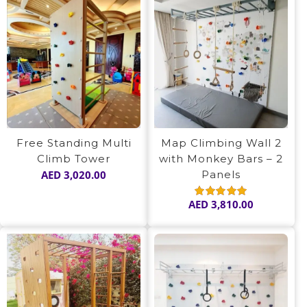
Free Standing Multi
Map Climbing Wall 2
Climb Tower
with Monkey Bars – 2
AED
3,020.00
Panels
AED
3,810.00
Rated
5.00
out of 5