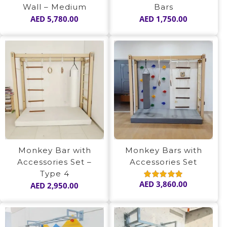
Wall – Medium
Bars
AED
5,780.00
AED
1,750.00
Monkey Bar with
Monkey Bars with
Accessories Set –
Accessories Set
Type 4
AED
3,860.00
AED
2,950.00
Rated
5.00
out of 5