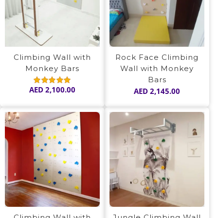
Climbing Wall with
Rock Face Climbing
Monkey Bars
Wall with Monkey
Bars
AED
2,100.00
AED
2,145.00
Rated
5.00
out of 5
Climbing Wall with
Jungle Climbing Wall