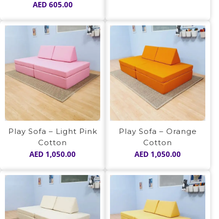
AED
605.00
Play Sofa – Light Pink
Play Sofa – Orange
Cotton
Cotton
AED
1,050.00
AED
1,050.00