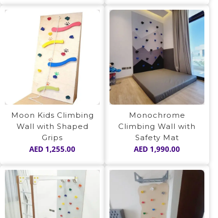
Moon Kids Climbing
Monochrome
Wall with Shaped
Climbing Wall with
Grips
Safety Mat
AED
1,255.00
AED
1,990.00