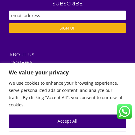
SUBSCRIBE
ABOUT US
REVIEWS
DELIVERY / T’S & C’S
We value your privacy
PRIVACY POLICY
We use cookies to enhance your browsing experience,
serve personalized ads or content, and analyze our
Call Us
traffic. By clicking "Accept All", you consent to our use of
cookies.
© Copyright 2011 -
2026 | Moon Kids Home
0522451078
راسلنا عبر البريد الإلكتروني
Accept All
0
English
العربية
(
Arabic
)