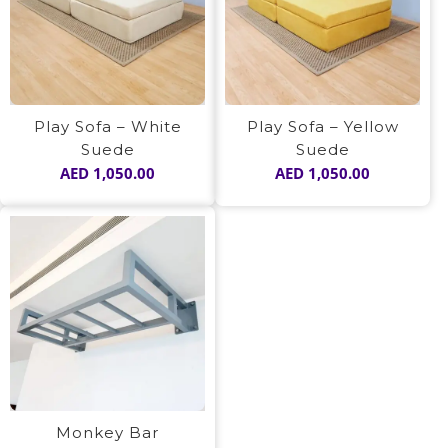
Play Sofa – White
Play Sofa – Yellow
Suede
Suede
AED
1,050.00
AED
1,050.00
Monkey Bar