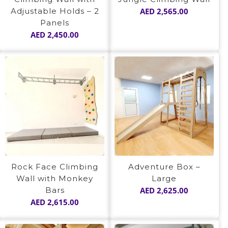
Adjustable Holds – 2
AED
2,565.00
Panels
AED
2,450.00
Rock Face Climbing
Adventure Box –
Wall with Monkey
Large
Bars
AED
2,625.00
AED
2,615.00