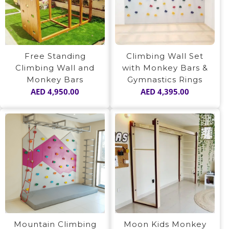
Free Standing
Climbing Wall Set
Climbing Wall and
with Monkey Bars &
Monkey Bars
Gymnastics Rings
AED
4,950.00
AED
4,395.00
Mountain Climbing
Moon Kids Monkey