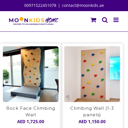
Skip
00971522451078
|
contact@moonkids.ae
to
content
Rock Face Climbing
Climbing Wall (1-3
Wall
panels)
AED
1,725.00
AED
1,150.00