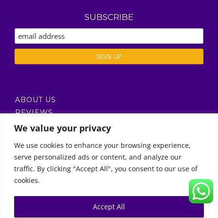
SUBSCRIBE
ABOUT US
REVIEWS
DELIVERY / T’S & C’S
We value your privacy
PRIVACY POLICY
We use cookies to enhance your browsing experience,
serve personalized ads or content, and analyze our
Call Us
traffic. By clicking "Accept All", you consent to our use of
cookies.
© Copyright 2011 -
2026 | Moon Kids Home
0522451078
راسلنا عبر البريد الإلكتروني
Accept All
0