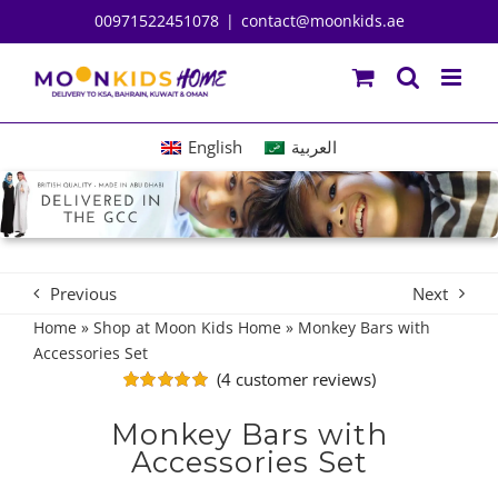
Skip
00971522451078
|
contact@moonkids.ae
to
content
English
العربية
Previous
Next
Home
»
Shop at Moon Kids Home
»
Monkey Bars with
Accessories Set
(
4
customer reviews)
Rated
4
5.00
out of 5
Monkey Bars with
based on
Accessories Set
customer
ratings