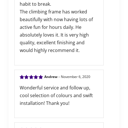
habit to break.
The climbing frame has worked
beautifully with now having lots of
active fun for hours daily. He
absolutely loves it. It is very high
quality, excellent finishing and
would highly recommend it.
Andrew
–
November 6, 2020
Rated
5
out of
Wonderful service and follow up,
5
cool selection of colours and swift
installation! Thank you!