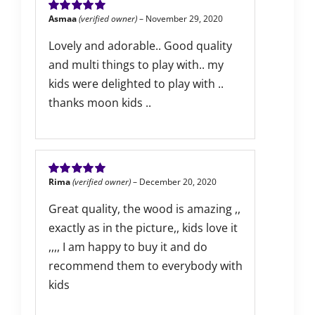
Asmaa
(verified owner)
–
November 29, 2020
Rated
5
out of
5
Lovely and adorable.. Good quality
and multi things to play with.. my
kids were delighted to play with ..
thanks moon kids ..
Rima
(verified owner)
–
December 20, 2020
Rated
5
out of
5
Great quality, the wood is amazing ,,
exactly as in the picture,, kids love it
,,,, I am happy to buy it and do
recommend them to everybody with
kids