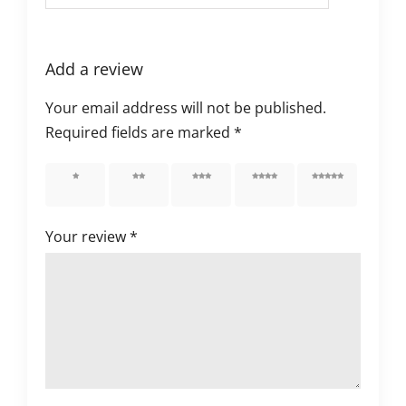
Add a review
Your email address will not be published.
Required fields are marked
*
1 of 5
2 of 5
3 of 5
4 of 5
5 of 5
stars
stars
stars
stars
stars
Your review
*