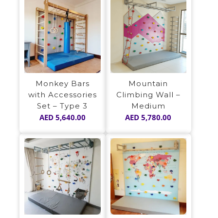
Monkey Bars
Mountain
with Accessories
Climbing Wall –
Set – Type 3
Medium
AED
5,640.00
AED
5,780.00