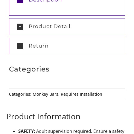
Product Detail
Return
Categories
Categories:
Monkey Bars
,
Requires Installation
Product Information
SAFETY:
Adult supervision required. Ensure a safety