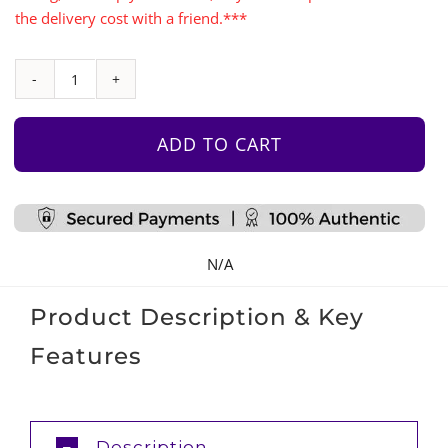
the delivery cost with a friend.***
Monkey
Bars
with
ADD TO CART
Accessories
Set
quantity
N/A
Product Description & Key
Features
Description