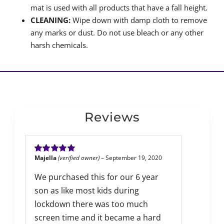
mat is used with all products that have a fall height.
CLEANING:
Wipe down with damp cloth to remove
any marks or dust. Do not use bleach or any other
harsh chemicals.
Reviews
Majella
(verified owner)
–
September 19, 2020
Rated
5
out of
5
We purchased this for our 6 year
son as like most kids during
lockdown there was too much
screen time and it became a hard