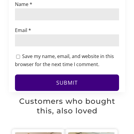
Name
*
Email
*
Save my name, email, and website in this
browser for the next time I comment.
Customers who bought
this, also loved