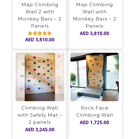
Map Climbing
Map Climbing
Wall 2 with
Wall with
Monkey Bars – 2
Monkey Bars – 2
Panels
Panels
AED
3,810.00
AED
3,810.00
Rated
5.00
out of 5
Climbing Wall
Rock Face
with Safety Mat –
Climbing Wall
2 panels
AED
1,725.00
AED
3,245.00