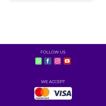
FOLLOW US
WE ACCEPT