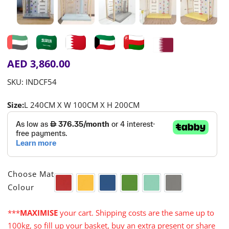
AED
3,860.00
SKU:
INDCF54
Size:
L 240CM X W 100CM X H 200CM

Choose Mat
Colour
Red
Yellow
Blue
Green
Turquoise
Grey
***
MAXIMISE
your cart. Shipping costs are the same up to
100kg, so fill up your basket, buy an extra present or share