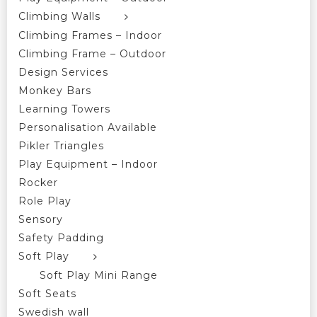
Climbing Walls
Climbing Frames – Indoor
Climbing Frame – Outdoor
Design Services
Monkey Bars
Learning Towers
Personalisation Available
Pikler Triangles
Play Equipment – Indoor
Rocker
Role Play
Sensory
Safety Padding
Soft Play
Soft Play Mini Range
Soft Seats
Swedish wall