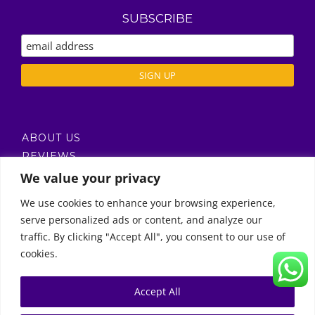
SUBSCRIBE
ABOUT US
REVIEWS
DELIVERY / T’S & C’S
We value your privacy
PRIVACY POLICY
We use cookies to enhance your browsing experience,
serve personalized ads or content, and analyze our
Call Us
traffic. By clicking "Accept All", you consent to our use of
cookies.
© Copyright 2011 -
2026 | Moon Kids Home
0522451078
راسلنا عبر البريد الإلكتروني
Accept All
0