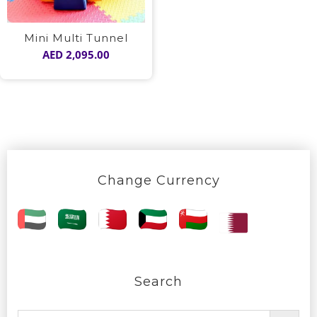
Mini Multi Tunnel
AED
2,095.00
Change Currency
Search