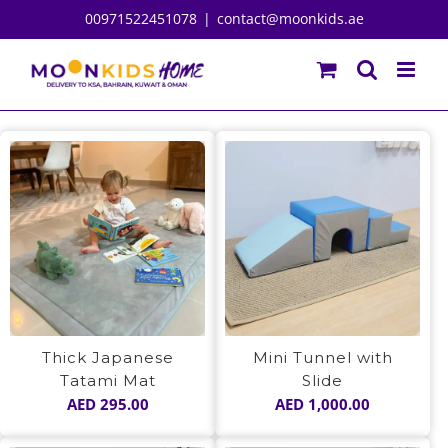
Skip
00971522451078
|
contact@moonkids.ae
to
content
Thick Japanese
Mini Tunnel with
Tatami Mat
Slide
AED
295.00
AED
1,000.00