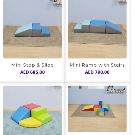
Mini Step & Slide
Mini Ramp with Stairs
AED
685.00
AED
790.00