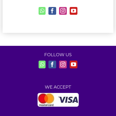
FOLLOW US
WE ACCEPT