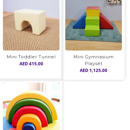
Mini Toddler Tunnel
Mini Gymnasium
AED
415.00
Playset
AED
1,125.00