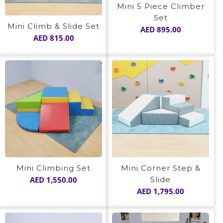
Mini 5 Piece Climber
Set
Mini Climb & Slide Set
AED
895.00
AED
815.00
Mini Climbing Set
Mini Corner Step &
AED
1,550.00
Slide
AED
1,795.00