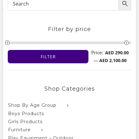
Filter by price
Price:
AED 290.00
FILTER
Min
Max
—
AED 2,100.00
price
price
Shop Categories
Shop By Age Group
Boys Products
Girls Products
Furniture
Play Equipment – Outdoor