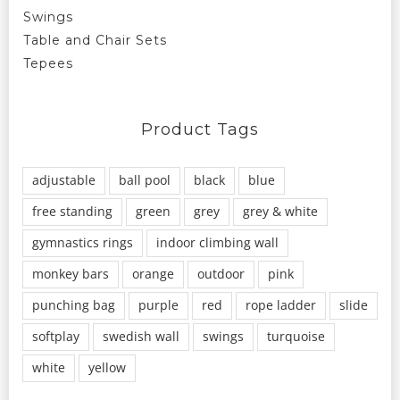
Swings
Table and Chair Sets
Tepees
Product Tags
adjustable
ball pool
black
blue
free standing
green
grey
grey & white
gymnastics rings
indoor climbing wall
monkey bars
orange
outdoor
pink
punching bag
purple
red
rope ladder
slide
softplay
swedish wall
swings
turquoise
white
yellow