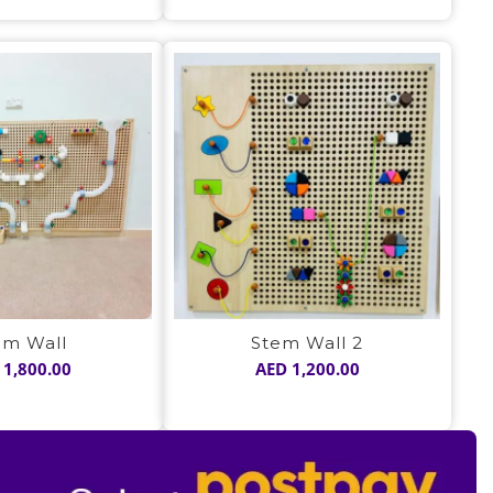
was:
is:
was:
is:
AED 1,050.00.
AED 725.00.
AED 1,050.00.
AED 725.00
em Wall
Stem Wall 2
1,800.00
AED
1,200.00