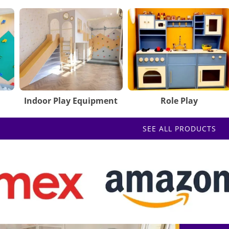
Indoor Play Equipment
Role Play
SEE ALL PRODUCTS