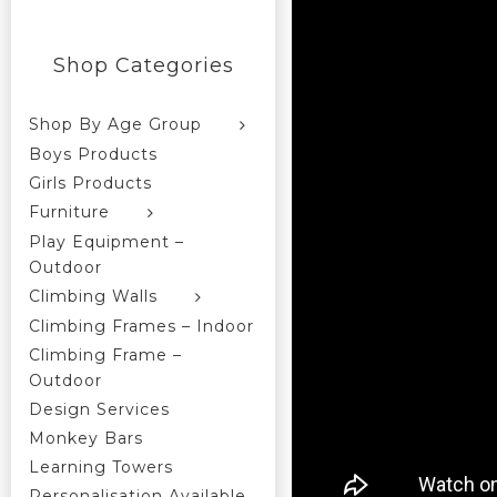
Shop Categories
Shop By Age Group
Boys Products
Girls Products
Furniture
Play Equipment –
Outdoor
Climbing Walls
Climbing Frames – Indoor
Climbing Frame –
Outdoor
Design Services
Monkey Bars
Learning Towers
Personalisation Available