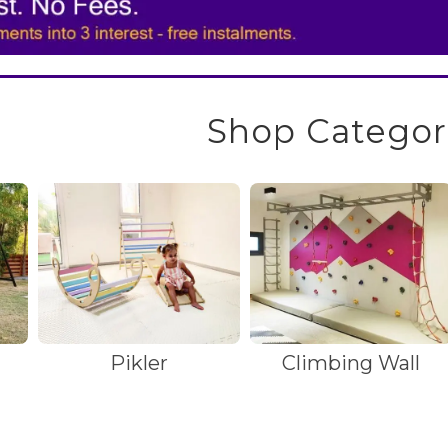
Shop Categor
Pikler
Climbing Wall