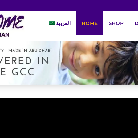
العربية
HOME
SHOP
D