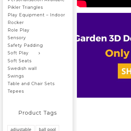
Pikler Triangles
Play Equipment – Indoor
Rocker
Role Play
Sensory
Safety Padding
Soft Play
Soft Seats
Swedish wall
Swings
Table and Chair Sets
Tepees
Product Tags
adjustable
ball pool