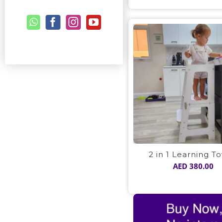
2 in 1 Learning T
AED
380.00