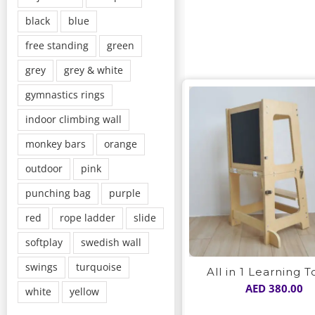
black
blue
free standing
green
grey
grey & white
gymnastics rings
indoor climbing wall
monkey bars
orange
outdoor
pink
punching bag
purple
red
rope ladder
slide
softplay
swedish wall
swings
turquoise
All in 1 Learning 
AED
380.00
white
yellow