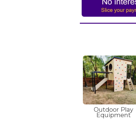
Outdoor Play
Equipment