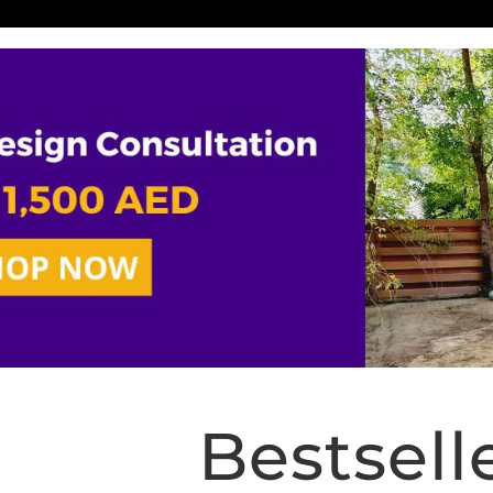
Bestsell