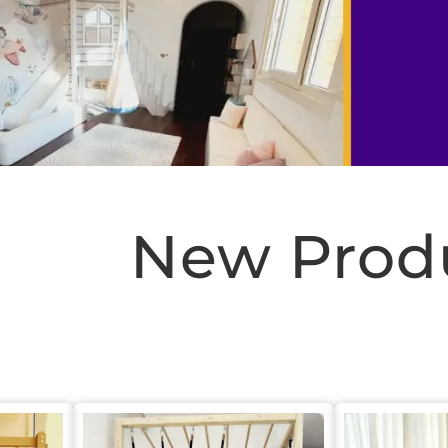
New Prod