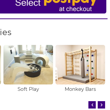
ies
Soft Play
Monkey Bars