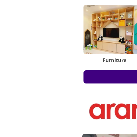
Furniture