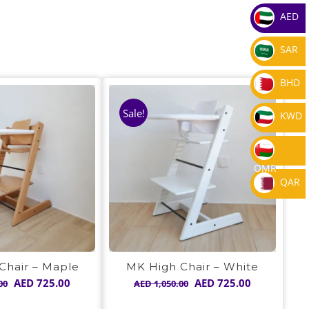
AED
SAR
BHD
Sale!
KWD
OMR
QAR
Chair – Maple
MK High Chair – White
Original
Current
Original
Current
AED
725.00
AED
725.00
00
AED
1,050.00
price
price
price
price