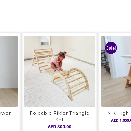
Sale!
Tower
Foldable Pikler Triangle
MK High 
Set
AED
1,050.
AED
800.00