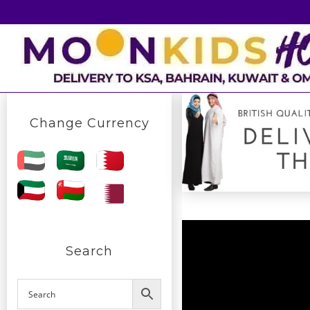
Skip
to
content
Change Currency
Search