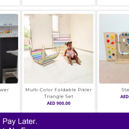
ower
Multi-Color Foldable Pikler
St
Triangle Set
AED
AED
900.00