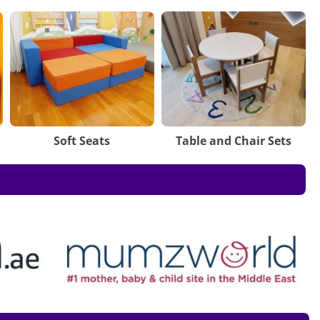
Soft Seats
Table and Chair Sets