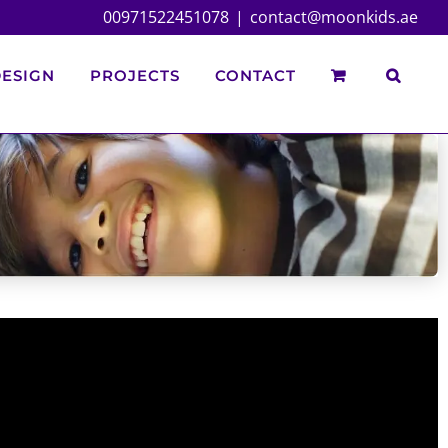
00971522451078
|
contact@moonkids.ae
ESIGN
PROJECTS
CONTACT