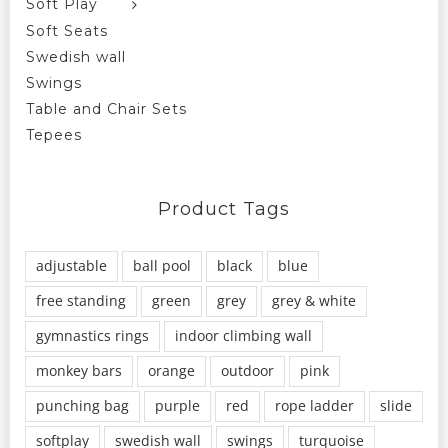
Soft Play
Soft Seats
Swedish wall
Swings
Table and Chair Sets
Tepees
Product Tags
adjustable
ball pool
black
blue
free standing
green
grey
grey & white
gymnastics rings
indoor climbing wall
monkey bars
orange
outdoor
pink
punching bag
purple
red
rope ladder
slide
softplay
swedish wall
swings
turquoise