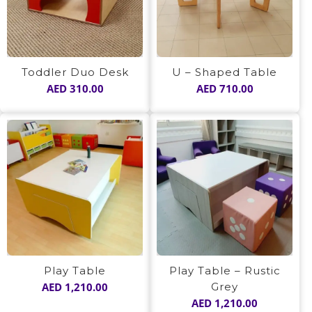
Toddler Duo Desk
U – Shaped Table
AED
310.00
AED
710.00
Play Table
Play Table – Rustic
AED
1,210.00
Grey
AED
1,210.00