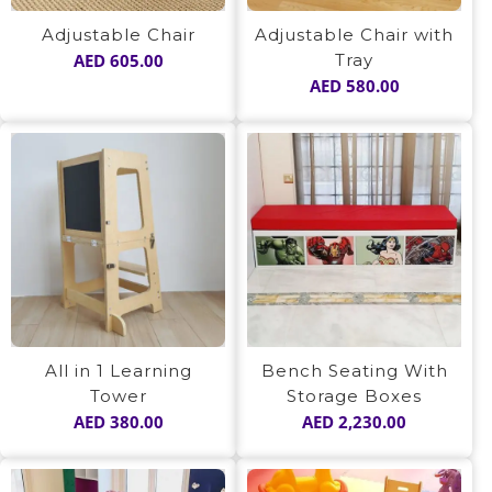
Adjustable Chair
Adjustable Chair with
AED
605.00
Tray
AED
580.00
All in 1 Learning
Bench Seating With
Tower
Storage Boxes
AED
380.00
AED
2,230.00