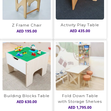
Activity Play Table
Z Frame Chair
AED
435.00
AED
195.00
Building Blocks Table
Fold Down Table
AED
630.00
with Storage Shelves
AED
1,795.00