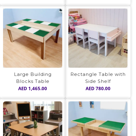
Large Building
Rectangle Table with
Blocks Table
Side Shelf
AED
1,465.00
AED
780.00