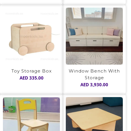
Window Bench With
Toy Storage Box
Storage
AED
335.00
AED
3,930.00