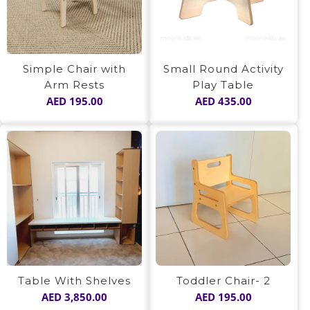
Simple Chair with
Small Round Activity
Arm Rests
Play Table
AED
195.00
AED
435.00
Table With Shelves
Toddler Chair- 2
AED
3,850.00
AED
195.00