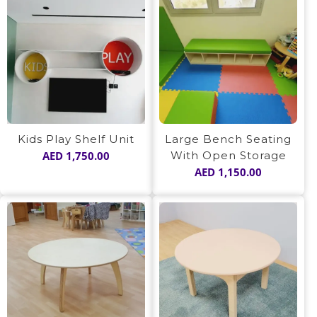
Kids Play Shelf Unit
Large Bench Seating
AED
1,750.00
With Open Storage
AED
1,150.00