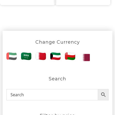
Change Currency
Search