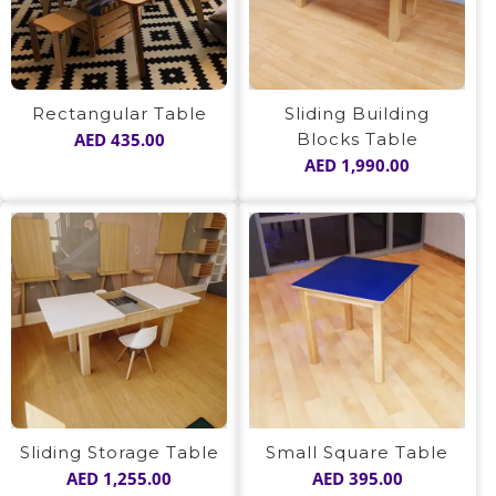
Sliding Building
Rectangular Table
Blocks Table
AED
435.00
AED
1,990.00
Sliding Storage Table
Small Square Table
AED
1,255.00
AED
395.00