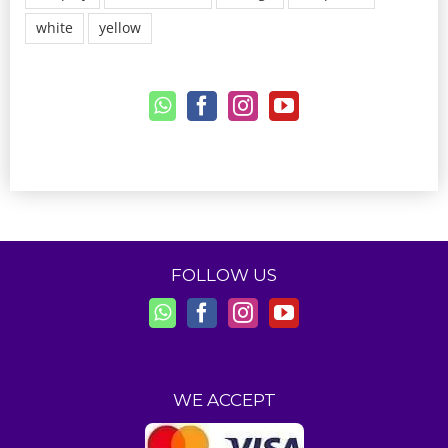
white
yellow
FOLLOW US
WE ACCEPT