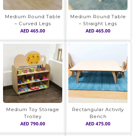
Medium Round Table
Medium Round Table
– Curved Legs
– Straight Legs
AED
465.00
AED
465.00
Medium Toy Storage
Rectangular Activity
Trolley
Bench
AED
790.00
AED
475.00