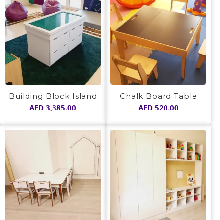
Building Block Island
Chalk Board Table
AED
3,385.00
AED
520.00