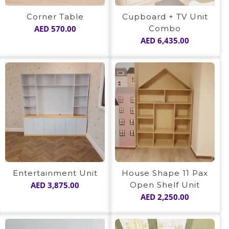
Corner Table
Cupboard + TV Unit
AED
570.00
Combo
AED
6,435.00
Entertainment Unit
House Shape 11 Pax
AED
3,875.00
Open Shelf Unit
AED
2,250.00