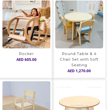
Rocker
Round Table & 4
AED
605.00
Chair Set with Soft
Seating
AED
1,270.00