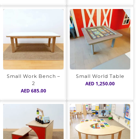
Small Work Bench –
Small World Table
2
AED
1,250.00
AED
685.00