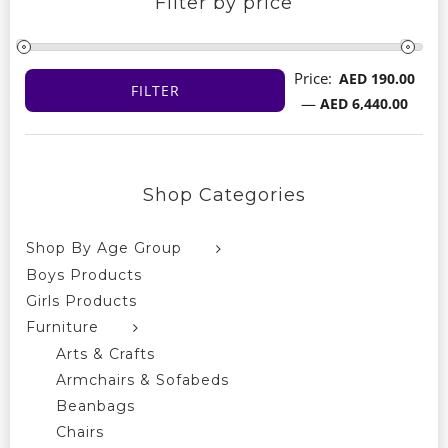
Filter by price
Price:
AED 190.00
FILTER
Min
Max
—
AED 6,440.00
price
price
Shop Categories
Shop By Age Group
Boys Products
Girls Products
Furniture
Arts & Crafts
Armchairs & Sofabeds
Beanbags
Chairs