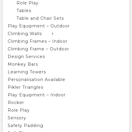
Role Play
Tables
Table and Chair Sets
Play Equipment – Outdoor
Climbing Walls
Climbing Frames – Indoor
Climbing Frame – Outdoor
Design Services
Monkey Bars
Learning Towers
Personalisation Available
Pikler Triangles
Play Equipment – Indoor
Rocker
Role Play
Sensory
Safety Padding