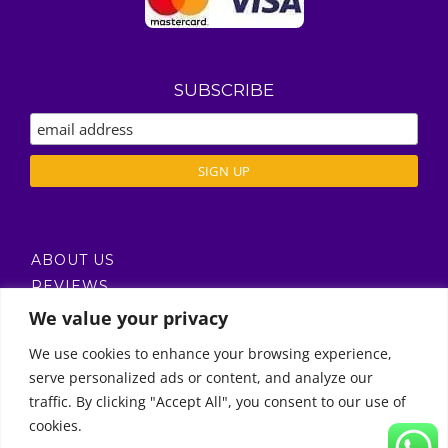
SUBSCRIBE
ABOUT US
REVIEWS
DELIVERY / T’S & C’S
We value your privacy
PRIVACY POLICY
We use cookies to enhance your browsing experience,
serve personalized ads or content, and analyze our
Call Us
traffic. By clicking "Accept All", you consent to our use of
cookies.
© Copyright 2011 -
2026 | Moon Kids Home