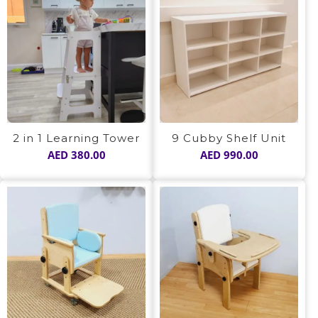
2 in 1 Learning Tower
9 Cubby Shelf Unit
AED
380.00
AED
990.00