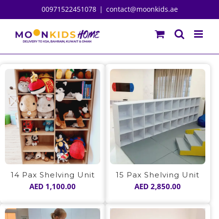
Skip
00971522451078
|
contact@moonkids.ae
to
content
14 Pax Shelving Unit
15 Pax Shelving Unit
AED
1,100.00
AED
2,850.00