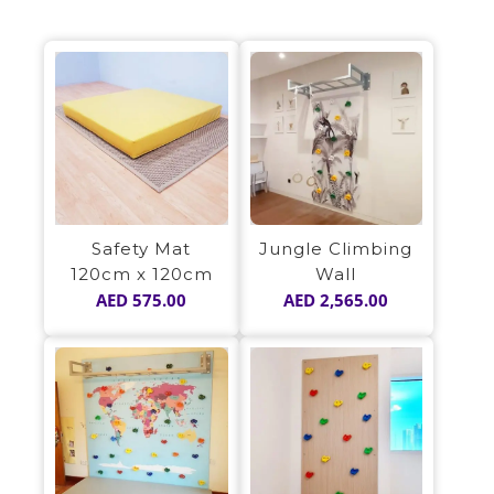
Safety Mat
Jungle Climbing
120cm x 120cm
Wall
AED
575.00
AED
2,565.00