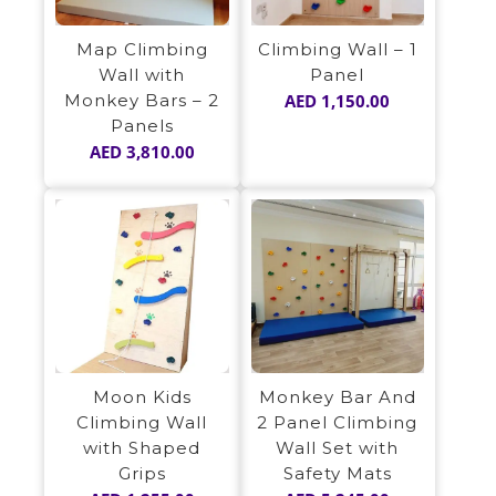
Map Climbing
Climbing Wall – 1
Wall with
Panel
Monkey Bars – 2
AED
1,150.00
Panels
AED
3,810.00
Moon Kids
Monkey Bar And
Climbing Wall
2 Panel Climbing
with Shaped
Wall Set with
Grips
Safety Mats