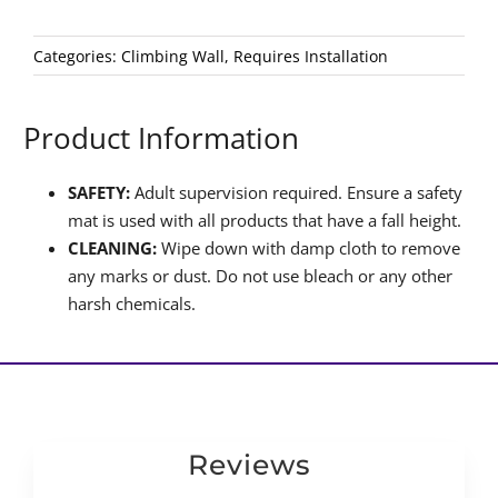
Categories:
Climbing Wall
,
Requires Installation
Product Information
SAFETY:
Adult supervision required. Ensure a safety
mat is used with all products that have a fall height.
CLEANING:
Wipe down with damp cloth to remove
any marks or dust. Do not use bleach or any other
harsh chemicals.
Reviews