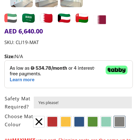
AED
6,640.00
SKU:
CLI19-MAT
Size:
N/A
Safety Mat

Required?

Choose Mat
Colour
None
Red
Yellow
Blue
Green
Turquoise
Grey