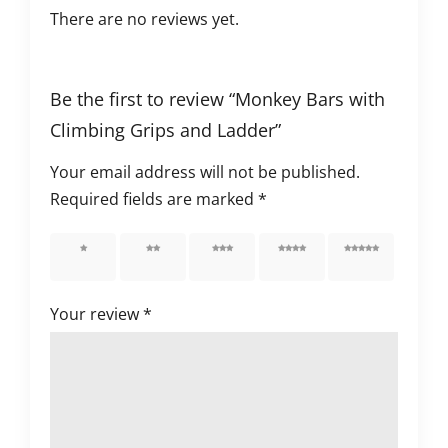
There are no reviews yet.
Be the first to review “Monkey Bars with
Climbing Grips and Ladder”
Your email address will not be published.
Required fields are marked
*
1 of 5
2 of 5
3 of 5
4 of 5
5 of 5
stars
stars
stars
stars
stars
Your review
*