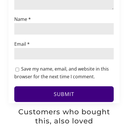
Name
*
Email
*
Save my name, email, and website in this
browser for the next time I comment.
Customers who bought
this, also loved