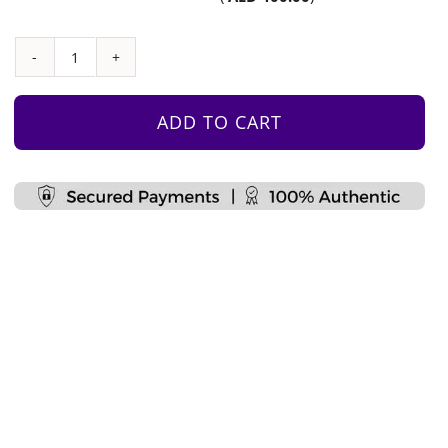
Monkey
Bars
with
ADD TO CART
Climbing
Grips
and
Ladder
quantity