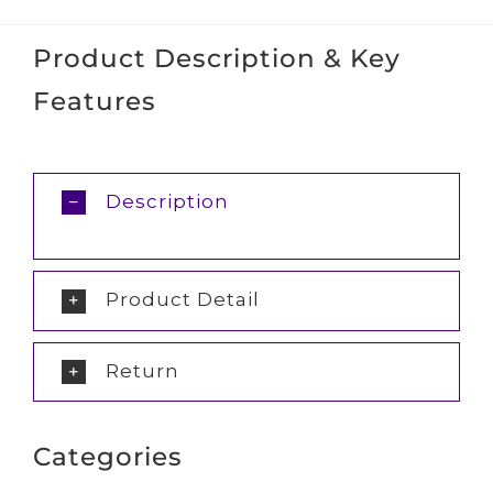
Product Description & Key
Features
Description
Product Detail
Return
Categories