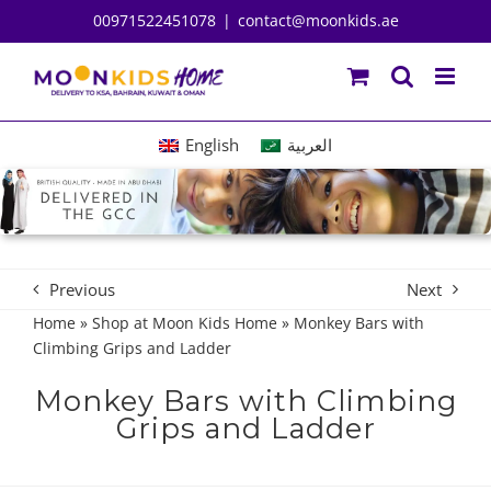
Skip
00971522451078
|
contact@moonkids.ae
to
content
English
العربية
Previous
Next
Home
»
Shop at Moon Kids Home
»
Monkey Bars with
Climbing Grips and Ladder
Monkey Bars with Climbing
Grips and Ladder