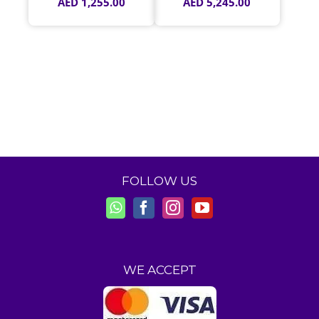
AED
1,255.00
AED
5,245.00
FOLLOW US
WE ACCEPT