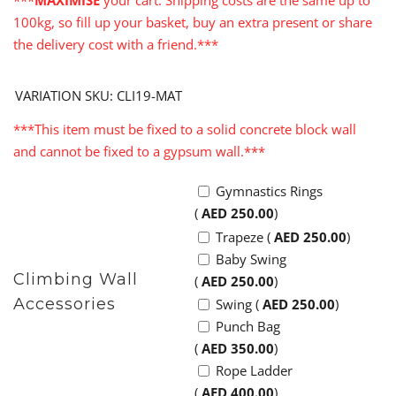
***
MAXIMISE
your cart. Shipping costs are the same up to
100kg, so fill up your basket, buy an extra present or share
the delivery cost with a friend.***
VARIATION SKU: CLI19-MAT
***This item must be fixed to a solid concrete block wall
and cannot be fixed to a gypsum wall.***
Gymnastics Rings
(
AED
250.00
)
Trapeze (
AED
250.00
)
Baby Swing
Climbing Wall
(
AED
250.00
)
Accessories
Swing (
AED
250.00
)
Punch Bag
(
AED
350.00
)
Rope Ladder
(
AED
400.00
)