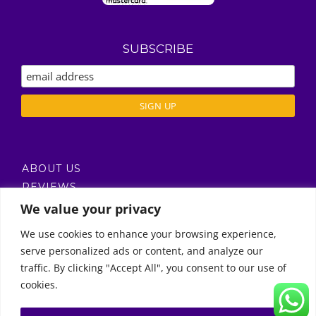
SUBSCRIBE
ABOUT US
REVIEWS
DELIVERY / T’S & C’S
We value your privacy
PRIVACY POLICY
We use cookies to enhance your browsing experience,
serve personalized ads or content, and analyze our
Call Us
traffic. By clicking "Accept All", you consent to our use of
cookies.
© Copyright 2011 -
2026 | Moon Kids Home