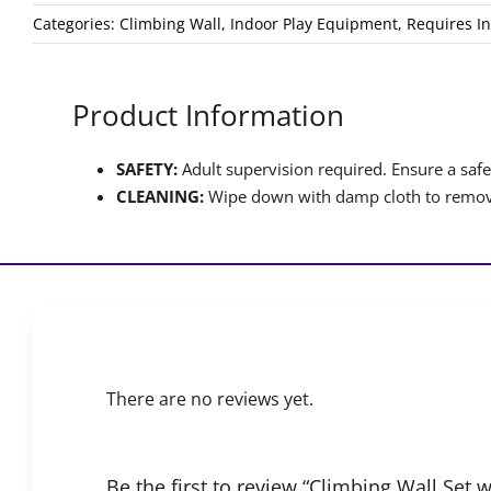
Categories:
Climbing Wall
,
Indoor Play Equipment
,
Requires In
Product Information
SAFETY:
Adult supervision required. Ensure a safet
CLEANING:
Wipe down with damp cloth to remove
There are no reviews yet.
Be the first to review “Climbing Wall Set