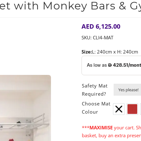
Set with Monkey Bars & G
AED
6,125.00
SKU:
CLI4-MAT
Size:
L: 240cm x H: 240cm
Safety Mat
Required?
Choose Mat
Colour
None
Red
***
MAXIMISE
your cart. Sh
basket, buy an extra presen