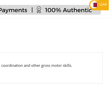
QAR
 coordination and other gross motor skills.