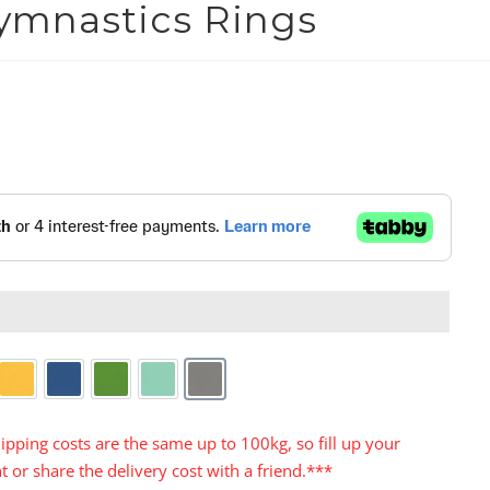
ymnastics Rings


Yellow
Blue
Green
Turquoise
Grey
ipping costs are the same up to 100kg, so fill up your
t or share the delivery cost with a friend.***