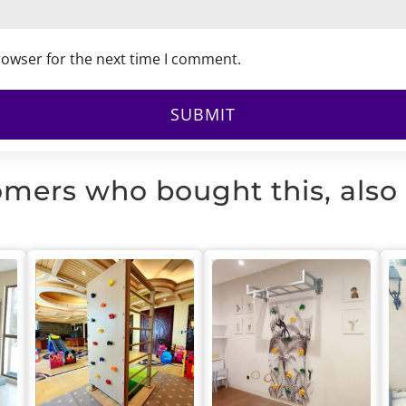
rowser for the next time I comment.
mers who bought this, also