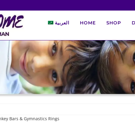
العربية
HOME
SHOP
D
nkey Bars & Gymnastics Rings