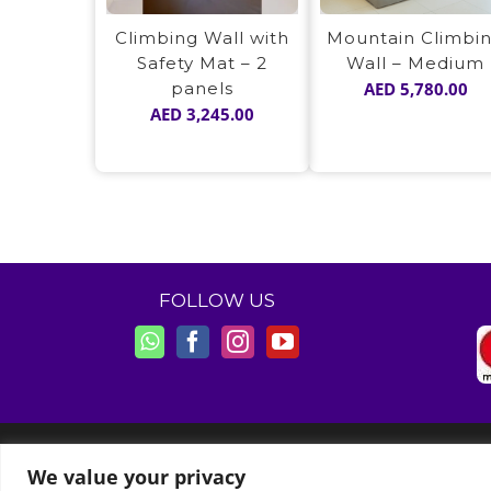
Climbing Wall with
Mountain Climbi
Safety Mat – 2
Wall – Medium
panels
AED
5,780.00
AED
3,245.00
FOLLOW US
© Copyright 2011 -
2026 | Moon Kids Home
We value your privacy