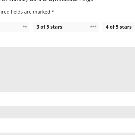
ired fields are marked
*
3 of 5 stars
4 of 5 stars