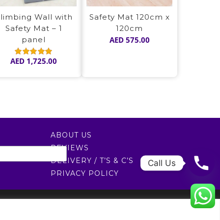
limbing Wall with
Safety Mat 120cm x
Safety Mat – 1
120cm
panel
AED
575.00
AED
1,725.00
Rated
5.00
out of 5
ABOUT US
REVIEWS
DELIVERY / T’S & C’S
Call Us
PRIVACY POLICY
0522451078
راسلنا عبر البريد الإلكتروني
0