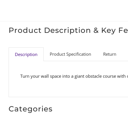
Product Description & Key F
Product Specification
Return
Description
Turn your wall space into a giant obstacle course with
Categories