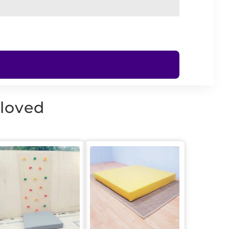
 loved