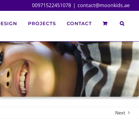
00971522451078
|
contact@moonkids.ae
ESIGN
PROJECTS
CONTACT
Next