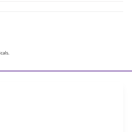
cals.