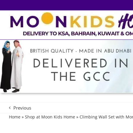
Skip
to
content
Previous
Home
»
Shop at Moon Kids Home
»
Climbing Wall Set with Mo