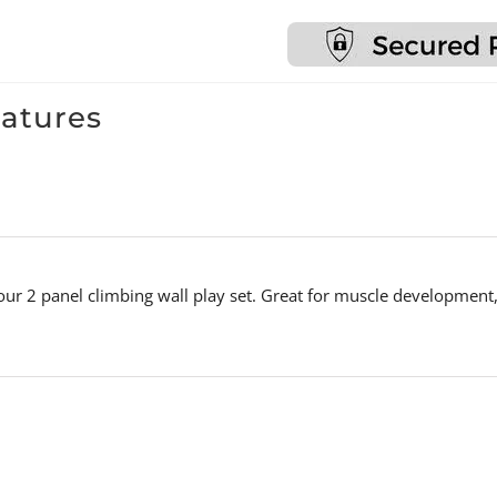
Monkey
Bars
&
Gymnastics
eatures
Rings
quantity
 our 2 panel climbing wall play set. Great for muscle development,