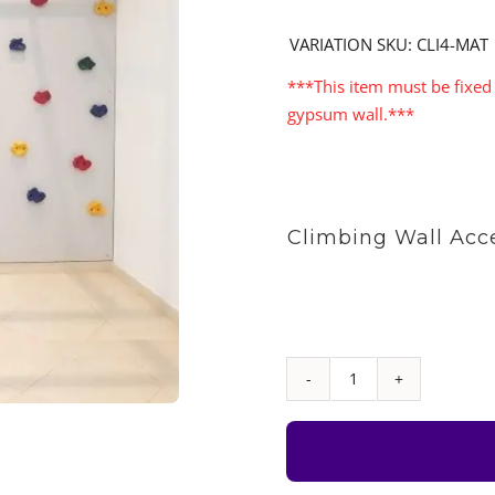
VARIATION SKU: CLI4-MAT
***This item must be fixed 
gypsum wall.***
Climbing Wall Acc
Climbing
Wall
Set
with