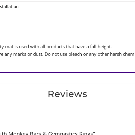
stallation
y mat is used with all products that have a fall height.
 any marks or dust. Do not use bleach or any other harsh chemi
Reviews
 with Monkey Bars & Gymnastics Rings”