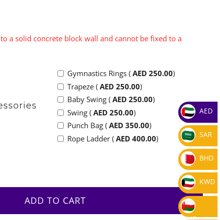
to a solid concrete block wall and cannot be fixed to a
Gymnastics Rings (
AED
250.00
)
Trapeze (
AED
250.00
)
Baby Swing (
AED
250.00
)
essories
AED
Swing (
AED
250.00
)
Punch Bag (
AED
350.00
)
SAR
Rope Ladder (
AED
400.00
)
BHD
KWD
ADD TO CART
OMR