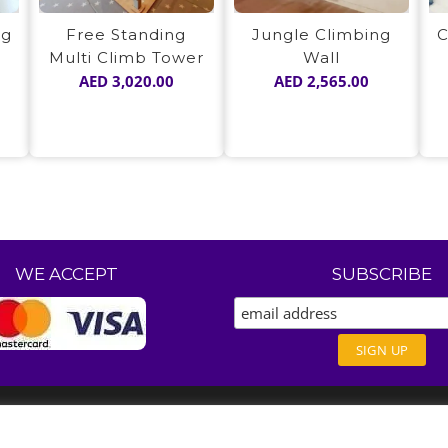
ng
Free Standing
Jungle Climbing
C
Multi Climb Tower
Wall
AED
3,020.00
AED
2,565.00
WE ACCEPT
SUBSCRIBE