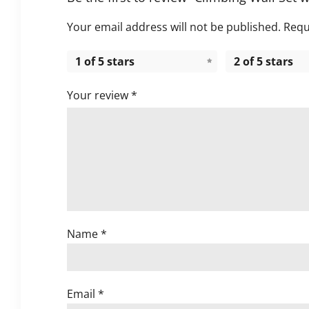
Your email address will not be published.
Requ
1 of 5 stars
2 of 5 stars
Your review
*
Name
*
Email
*