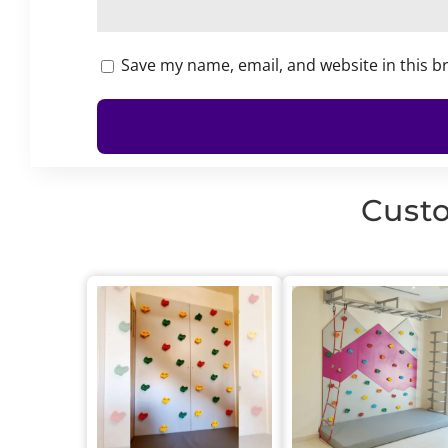
Save my name, email, and website in this b
Custo