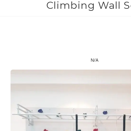
Climbing Wall 
N/A