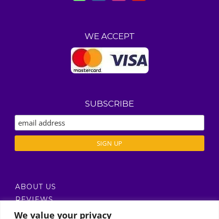
WE ACCEPT
SUBSCRIBE
ABOUT US
REVIEWS
DELIVERY / T’S & C’S
We value your privacy