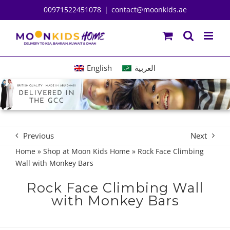
Skip
00971522451078
|
contact@moonkids.ae
to
content
English
العربية
Previous
Next
Home
»
Shop at Moon Kids Home
»
Rock Face Climbing
Wall with Monkey Bars
Rock Face Climbing Wall
with Monkey Bars