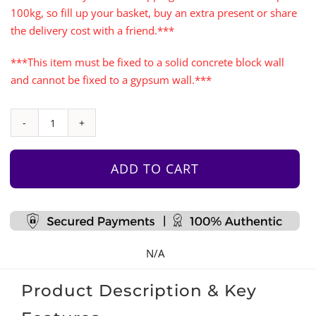
100kg, so fill up your basket, buy an extra present or share
the delivery cost with a friend.***
***This item must be fixed to a solid concrete block wall
and cannot be fixed to a gypsum wall.***
Rock
Face
Climbing
ADD TO CART
Wall
with
Monkey
Bars
N/A
quantity
Product Description & Key