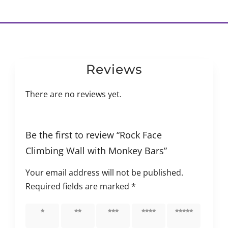
Reviews
There are no reviews yet.
Be the first to review “Rock Face
Climbing Wall with Monkey Bars”
Your email address will not be published.
Required fields are marked
*
1 of 5
2 of 5
3 of 5
4 of 5
5 of 5
stars
stars
stars
stars
stars