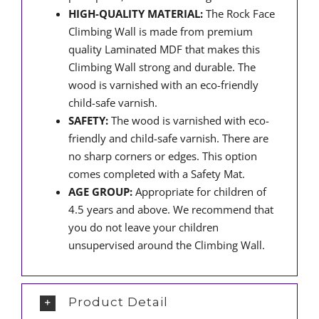
HIGH-QUALITY MATERIAL:
The Rock Face
Climbing Wall is made from premium
quality Laminated MDF that makes this
Climbing Wall strong and durable. The
wood is varnished with an eco-friendly
child-safe varnish.
SAFETY:
The wood is varnished with eco-
friendly and child-safe varnish. There are
no sharp corners or edges. This option
comes completed with a Safety Mat.
AGE GROUP:
Appropriate for children of
4.5 years and above. We recommend that
you do not leave your children
unsupervised around the Climbing Wall.
Product Detail