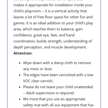
makes it appropriate for installation inside your
child's playroom – it is a vertical activity that
leaves a lot of free floor space for other fun and
games. It is an ideal addition to your child's play
area, which teaches them to balance, gain
confidence, great eye, feet, and hand
coordination, builds strength, understanding of
depth perception, and muscle development.
Attention:
Wipe down with a damp cloth to remove
any mess or dust.
The edges have been varnished with a low
VOC clear varnish.
Please do not leave your child unattended
– Adult supervision is required.
We insist that you use an appropriate
safety mat with all our equipment that has