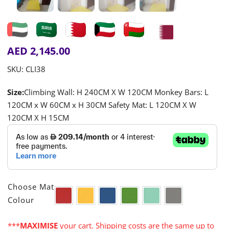
AED
2,145.00
SKU:
CLI38
Size:
Climbing Wall: H 240CM X W 120CM Monkey Bars: L
120CM x W 60CM x H 30CM Safety Mat: L 120CM X W
120CM X H 15CM

Choose Mat
Colour
Red
Yellow
Blue
Green
Turquoise
Grey
***
MAXIMISE
your cart. Shipping costs are the same up to