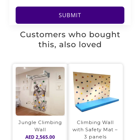
Customers who bought
this, also loved
Jungle Climbing
Climbing Wall
Wall
with Safety Mat –
AED
2,565.00
3 panels