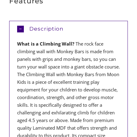
Features
Description
What is a Climbing Wall?
The rock face
climbing wall with Monkey Bars is made from
panels with grips and monkey bars, so you can
turn your wall space into a giant obstacle course.
The Climbing Wall with Monkey Bars from Moon
Kids is a piece of excellent training play
equipment for your children to develop muscle,
coordination, strength, and other gross motor
skills. It is specifically designed to offer a
challenging and exhilarating climb for children
aged 4.5 years or above. Made from premium
quality Laminated MDF that offers strength and
durability to this product. Its compact size