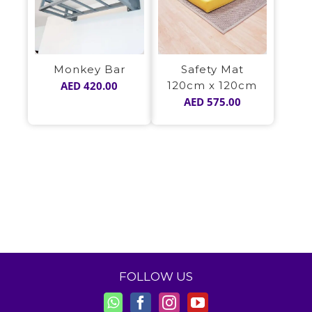
Monkey Bar
Safety Mat
AED
420.00
120cm x 120cm
AED
575.00
FOLLOW US