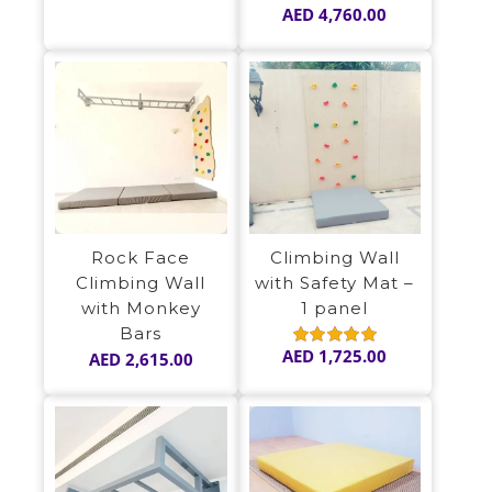
AED
4,760.00
Rock Face
Climbing Wall
Climbing Wall
with Safety Mat –
with Monkey
1 panel
Bars
AED
1,725.00
AED
2,615.00
Rated
5.00
out of 5