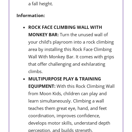
a fall height.
Information:
ROCK FACE CLIMBING WALL WITH
MONKEY BAR:
Turn the unused wall of
your child’s playroom into a rock climbing
area by installing this Rock Face Climbing
Wall With Monkey Bar. It comes with grips
that offer challenging and exhilarating
climbs.
MULTIPURPOSE PLAY & TRAINING
EQUIPMENT:
With this Rock Climbing Wall
from Moon Kids, children can play and
learn simultaneously. Climbing a wall
teaches them great eye, hand, and feet
coordination, improves confidence,
develops motor skills, understand depth
perception, and builds strength.