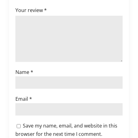
Your review
*
Name
*
Email
*
Save my name, email, and website in this
browser for the next time I comment.