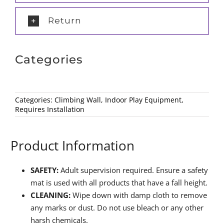
Return
Categories
Categories:
Climbing Wall
,
Indoor Play Equipment
,
Requires Installation
Product Information
SAFETY:
Adult supervision required. Ensure a safety
mat is used with all products that have a fall height.
CLEANING:
Wipe down with damp cloth to remove
any marks or dust. Do not use bleach or any other
harsh chemicals.