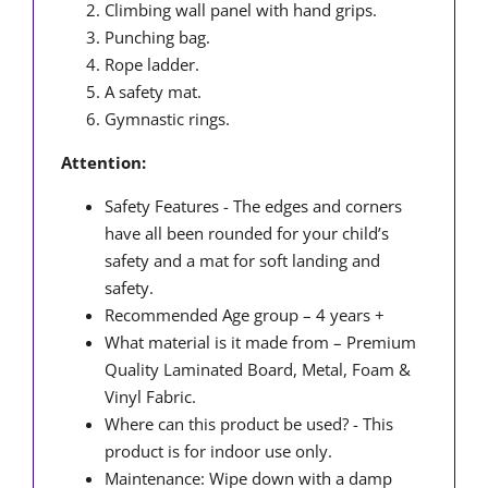
Climbing wall panel with hand grips.
Punching bag.
Rope ladder.
A safety mat.
Gymnastic rings.
Attention:
Safety Features - The edges and corners
have all been rounded for your child’s
safety and a mat for soft landing and
safety.
Recommended Age group – 4 years +
What material is it made from – Premium
Quality Laminated Board, Metal, Foam &
Vinyl Fabric.
Where can this product be used? - This
product is for indoor use only.
Maintenance: Wipe down with a damp