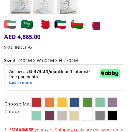
AED
4,865.00
SKU:
INDCF92
Size:
L 240CM X W 60CM X H 270CM

Choose Mat
Red
Orange
Yellow
Blue
Green
Aqua
Purple
Colour
Turquoise
Cerise
Warm Grey
Cream
White
Grey
Black
***
MAXIMISE
your cart. Shipping costs are the same up to