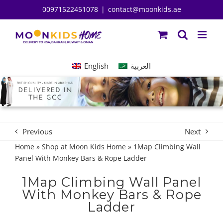
Skip
00971522451078
|
contact@moonkids.ae
to
content
English
العربية
Previous
Next
Home
»
Shop at Moon Kids Home
»
1Map Climbing Wall
Panel With Monkey Bars & Rope Ladder
1Map Climbing Wall Panel
With Monkey Bars & Rope
Ladder