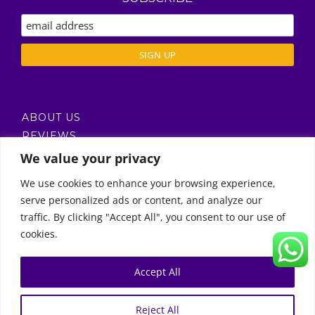
ABOUT US
REVIEWS
DELIVERY / T’S & C’S
We value your privacy
PRIVACY POLICY
We use cookies to enhance your browsing experience,
serve personalized ads or content, and analyze our
Call Us
traffic. By clicking "Accept All", you consent to our use of
cookies.
© Copyright 2011 -
2026 | Moon Kids Home
0522451078
راسلنا عبر البريد الإلكتروني
Accept All
0
English
العربية
(
Arabic
)
Reject All