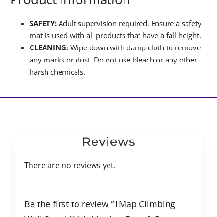
SAFETY:
Adult supervision required. Ensure a safety
mat is used with all products that have a fall height.
CLEANING:
Wipe down with damp cloth to remove
any marks or dust. Do not use bleach or any other
harsh chemicals.
Reviews
There are no reviews yet.
Be the first to review “1Map Climbing