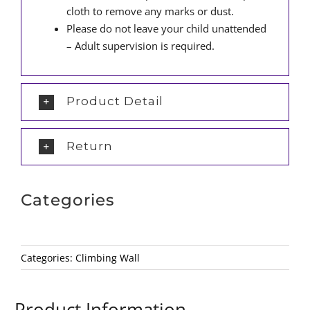
cloth to remove any marks or dust.
Please do not leave your child unattended
– Adult supervision is required.
Product Detail
Return
Categories
Categories:
Climbing Wall
Product Information