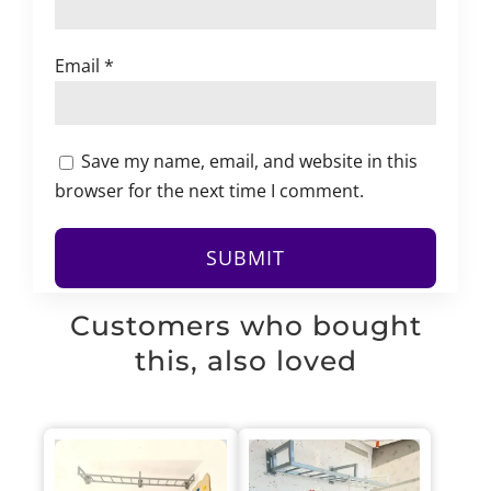
Email
*
Save my name, email, and website in this
browser for the next time I comment.
Customers who bought
this, also loved