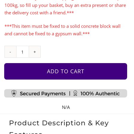
100kg, so fill up your basket, buy an extra present or share
the delivery cost with a friend.***
***This item must be fixed to a solid concrete block wall
and cannot be fixed to a gypsum wall.***
1Map
Climbing
Wall
ADD TO CART
Panel
With
Monkey
Bars
N/A
&
Rope
Product Description & Key
Ladder
quantity