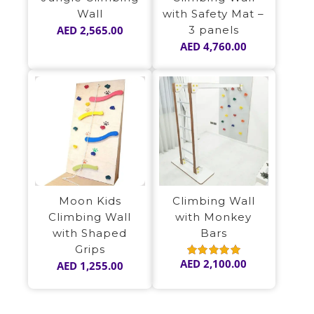
Wall
with Safety Mat –
AED
2,565.00
3 panels
AED
4,760.00
Moon Kids
Climbing Wall
Climbing Wall
with Monkey
with Shaped
Bars
Grips
AED
2,100.00
AED
1,255.00
Rated
5.00
out of 5