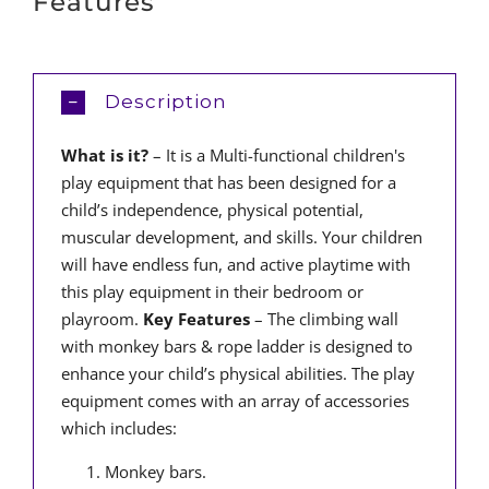
Features
Description
What is it?
– It is a Multi-functional children's
play equipment that has been designed for a
child’s independence, physical potential,
muscular development, and skills. Your children
will have endless fun, and active playtime with
this play equipment in their bedroom or
playroom.
Key Features
– The climbing wall
with monkey bars & rope ladder is designed to
enhance your child’s physical abilities. The play
equipment comes with an array of accessories
which includes:
Monkey bars.