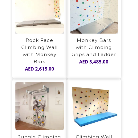
Rock Face
Monkey Bars
Climbing Wall
with Climbing
with Monkey
Grips and Ladder
Bars
AED
5,485.00
AED
2,615.00
Jungle Climbing
Climbing Wall