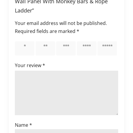
Wall Panel With Monkey Bars & Rope
Ladder”
Your email address will not be published.
Required fields are marked
*
1 of 5
2 of 5
3 of 5
4 of 5
5 of 5
stars
stars
stars
stars
stars
Your review
*
Name
*