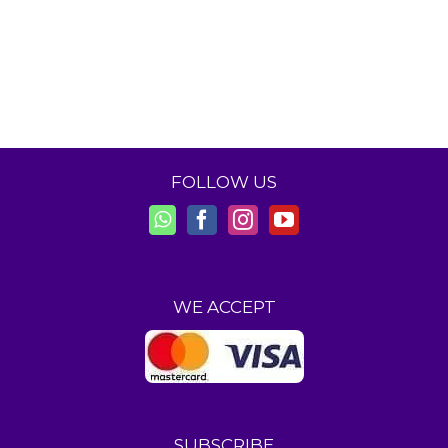
FOLLOW US
WE ACCEPT
SUBSCRIBE