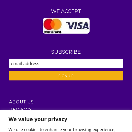
WE ACCEPT
SUBSCRIBE
ABOUT US
REVIEWS
DELIVERY / T’S & C’S
We value your privacy
PRIVACY POLICY
We use cookies to enhance your browsing experience,