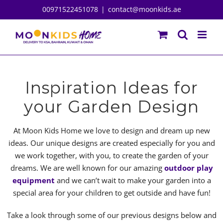
Skip
00971522451078
|
contact@moonkids.ae
to
content
Inspiration Ideas for
your Garden Design
At Moon Kids Home we love to design and dream up new
ideas. Our unique designs are created especially for you and
we work together, with you, to create the garden of your
dreams. We are well known for our amazing
outdoor play
equipment
and we can’t wait to make your garden into a
special area for your children to get outside and have fun!
Take a look through some of our previous designs below and