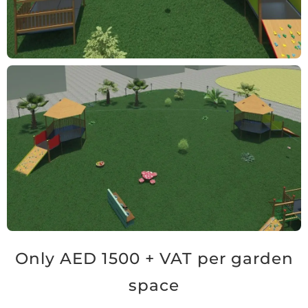
Only AED 1500 + VAT per garden
space