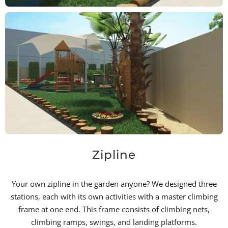
Zipline
Your own zipline in the garden anyone? We designed three
stations, each with its own activities with a master climbing
frame at one end. This frame consists of climbing nets,
climbing ramps, swings, and landing platforms.