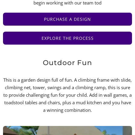
begin working with our team tod
PURCHASE A DESIGN
EXPLORE THE PROCESS
Outdoor Fun
This is a garden design full of fun. A climbing frame with slide,
climbing net, tower, swings and a climbing ramp, this is sure
to provide challenging fun for your child. Add in wall games, a
toadstool tables and chairs, plus a mud kitchen and you have
a winning combination.