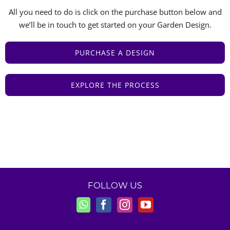
All you need to do is click on the purchase button below and
we’ll be in touch to get started on your Garden Design.
PURCHASE A DESIGN
EXPLORE THE PROCESS
FOLLOW US