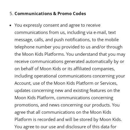
Communications & Promo Codes
You expressly consent and agree to receive
communications from us, including via e-mail, text
message, calls, and push notifications, to the mobile
telephone number you provided to us and/or through
the Moon Kids Platforms. You understand that you may
receive communications generated automatically by or
on behalf of Moon Kids or its affiliated companies,
including operational communications concerning your
Account, use of the Moon Kids Platform or Services,
updates concerning new and existing features on the
Moon Kids Platform, communications concerning
promotions, and news concerning our products. You
agree that all communications on the Moon Kids
Platform is recorded and will be stored by Moon Kids.
You agree to our use and disclosure of this data for