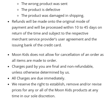
The wrong product was sent
The product is defective
The product was damaged in shipping.
Refunds will be made onto the original mode of
payment and will be processed within 10 to 45 days on
return of the time and subject to the respective
merchant service provider’s user agreement and the
issuing bank of the credit card.
Moon Kids does not allow for cancellation of an order as
all items are made to order.
Charges paid by you are final and non-refundable,
unless otherwise determined by us.
All Charges are due immediately.
We reserve the right to establish, remove and/or revise
prices for any or all of the Moon Kids products at any
time in our sole discretion.