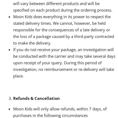
will vary between different products and will be
specified on each product during the ordering process.
Moon Kids does everything in its power to respect the
stated delivery times. We cannot, however, be held
responsible for the consequences of a late delivery or
the loss of a package caused by a third-party contracted
to make the delivery.
If you do not receive your package, an investigation will
be conducted with the carrier and may take several days
upon receipt of your query. During this period of
investigation, no reimbursement or re-delivery will take
place.
Refunds & Cancellation
Moon Kids will only allow refunds, within 7 days, of
purchases in the following circumstances