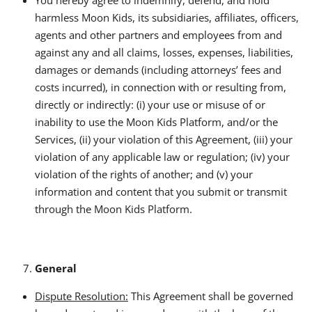
harmless Moon Kids, its subsidiaries, affiliates, officers,
agents and other partners and employees from and
against any and all claims, losses, expenses, liabilities,
damages or demands (including attorneys’ fees and
costs incurred), in connection with or resulting from,
directly or indirectly: (i) your use or misuse of or
inability to use the Moon Kids Platform, and/or the
Services, (ii) your violation of this Agreement, (iii) your
violation of any applicable law or regulation; (iv) your
violation of the rights of another; and (v) your
information and content that you submit or transmit
through the Moon Kids Platform.
General
Dispute Resolution:
This Agreement shall be governed