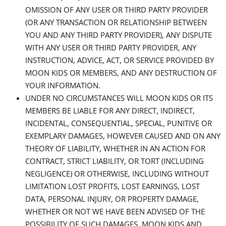
OMISSION OF ANY USER OR THIRD PARTY PROVIDER
(OR ANY TRANSACTION OR RELATIONSHIP BETWEEN
YOU AND ANY THIRD PARTY PROVIDER), ANY DISPUTE
WITH ANY USER OR THIRD PARTY PROVIDER, ANY
INSTRUCTION, ADVICE, ACT, OR SERVICE PROVIDED BY
MOON KIDS OR MEMBERS, AND ANY DESTRUCTION OF
YOUR INFORMATION.
UNDER NO CIRCUMSTANCES WILL MOON KIDS OR ITS
MEMBERS BE LIABLE FOR ANY DIRECT, INDIRECT,
INCIDENTAL, CONSEQUENTIAL, SPECIAL, PUNITIVE OR
EXEMPLARY DAMAGES, HOWEVER CAUSED AND ON ANY
THEORY OF LIABILITY, WHETHER IN AN ACTION FOR
CONTRACT, STRICT LIABILITY, OR TORT (INCLUDING
NEGLIGENCE) OR OTHERWISE, INCLUDING WITHOUT
LIMITATION LOST PROFITS, LOST EARNINGS, LOST
DATA, PERSONAL INJURY, OR PROPERTY DAMAGE,
WHETHER OR NOT WE HAVE BEEN ADVISED OF THE
POSSIBILITY OF SUCH DAMAGES. MOON KIDS AND