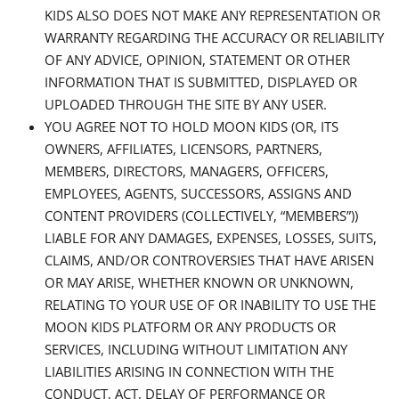
KIDS ALSO DOES NOT MAKE ANY REPRESENTATION OR
WARRANTY REGARDING THE ACCURACY OR RELIABILITY
OF ANY ADVICE, OPINION, STATEMENT OR OTHER
INFORMATION THAT IS SUBMITTED, DISPLAYED OR
UPLOADED THROUGH THE SITE BY ANY USER.
YOU AGREE NOT TO HOLD MOON KIDS (OR, ITS
OWNERS, AFFILIATES, LICENSORS, PARTNERS,
MEMBERS, DIRECTORS, MANAGERS, OFFICERS,
EMPLOYEES, AGENTS, SUCCESSORS, ASSIGNS AND
CONTENT PROVIDERS (COLLECTIVELY, “MEMBERS”))
LIABLE FOR ANY DAMAGES, EXPENSES, LOSSES, SUITS,
CLAIMS, AND/OR CONTROVERSIES THAT HAVE ARISEN
OR MAY ARISE, WHETHER KNOWN OR UNKNOWN,
RELATING TO YOUR USE OF OR INABILITY TO USE THE
MOON KIDS PLATFORM OR ANY PRODUCTS OR
SERVICES, INCLUDING WITHOUT LIMITATION ANY
LIABILITIES ARISING IN CONNECTION WITH THE
CONDUCT, ACT, DELAY OF PERFORMANCE OR