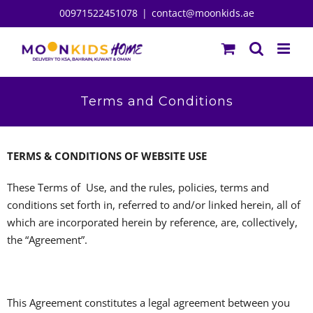
Skip
00971522451078
|
contact@moonkids.ae
to
content
Terms and Conditions
TERMS & CONDITIONS OF WEBSITE USE
These Terms of Use, and the rules, policies, terms and
conditions set forth in, referred to and/or linked herein, all of
which are incorporated herein by reference, are, collectively,
the “Agreement”.
This Agreement constitutes a legal agreement between you