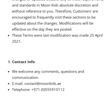
and standards in Moon Kids absolute discretion and
without reference to you. Therefore, Customers’ are
encouraged to frequently visit these sections to be
updated about the changes. Modifications will be
effective on the day they are posted.
These Terms were last modification was made 25 April
2021.
Contact Info
We welcome any comments, questions and
communication.
E-mail: contact@moonkids.ae
Telephone: +971 (0)555910112