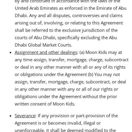
by and construed in accordance with the laws of the
United Arab Emirates as enforced in the Emirate of Abu
Dhabi. Any and all disputes, controversies and claims
arising out of, involving, or relating to this Agreement
shall be referred to the exclusive jurisdiction of the
courts of Abu Dhabi, specifically excluding the Abu
Dhabi Global Market Courts.
Assignment and other dealings
: (a) Moon Kids may at
any time assign, transfer, mortgage, charge, subcontract
or deal in any other manner with all or any of its rights
or obligations under the Agreement (b) You may not
assign, transfer, mortgage, charge, subcontract, or deal
in any other manner with any or all of our rights or
obligations under the Agreement without the prior
written consent of Moon Kids.
Severance
: If any provision or part-provision of the
Agreement is or becomes invalid, illegal or
unenforceable, it shall be deemed modified to the