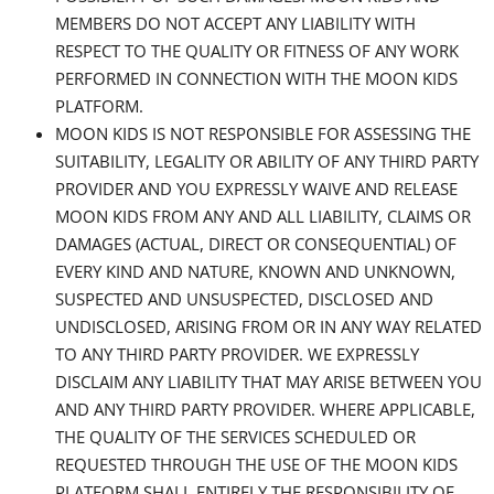
MEMBERS DO NOT ACCEPT ANY LIABILITY WITH
RESPECT TO THE QUALITY OR FITNESS OF ANY WORK
PERFORMED IN CONNECTION WITH THE MOON KIDS
PLATFORM.
MOON KIDS IS NOT RESPONSIBLE FOR ASSESSING THE
SUITABILITY, LEGALITY OR ABILITY OF ANY THIRD PARTY
PROVIDER AND YOU EXPRESSLY WAIVE AND RELEASE
MOON KIDS FROM ANY AND ALL LIABILITY, CLAIMS OR
DAMAGES (ACTUAL, DIRECT OR CONSEQUENTIAL) OF
EVERY KIND AND NATURE, KNOWN AND UNKNOWN,
SUSPECTED AND UNSUSPECTED, DISCLOSED AND
UNDISCLOSED, ARISING FROM OR IN ANY WAY RELATED
TO ANY THIRD PARTY PROVIDER. WE EXPRESSLY
DISCLAIM ANY LIABILITY THAT MAY ARISE BETWEEN YOU
AND ANY THIRD PARTY PROVIDER. WHERE APPLICABLE,
THE QUALITY OF THE SERVICES SCHEDULED OR
REQUESTED THROUGH THE USE OF THE MOON KIDS
PLATFORM SHALL ENTIRELY THE RESPONSIBILITY OF