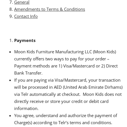
General
Amendments to Terms & Conditions
Contact Info
Payments
Moon Kids Furniture Manufacturing LLC (Moon Kids)
currently offers two ways to pay for your order –
Payment methods are 1) Visa/Mastercard or 2) Direct
Bank Transfer.
If you are paying via Visa/Mastercard, your transaction
will be processed in AED (United Arab Emirate Dirhams)
via Telr automatically at checkout. Moon Kids does not
directly receive or store your credit or debit card
information.
You agree, understand and authorize the payment of
Charge(s) according to Telr’s terms and conditions.