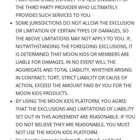
THE THIRD PARTY PROVIDER WHO ULTIMATELY
PROVIDES SUCH SERVICES TO YOU.
SOME JURISDICTIONS DO NOT ALLOW THE EXCLUSION
OR LIMITATION OF CERTAIN TYPES OF DAMAGES, SO
THE ABOVE LIMITATIONS MAY NOT APPLY TO YOU. IF,
NOTWITHSTANDING THE FOREGOING EXCLUSIONS, IT
IS DETERMINED THAT MOON KIDS OR MEMBERS ARE
LIABLE FOR DAMAGES, IN NO EVENT WILL THE
AGGREGATE AND TOTAL LIABILITY, WHETHER ARISING
IN CONTRACT, TORT, STRICT LIABILITY OR CAUSE OF
ACTION, EXCEED THE AMOUNT PAID BY YOU FOR THE
MOON KIDS PRODUCTS.
BY USING THE MOON KIDS PLATFORM, YOU AGREE
THAT THE EXCLUSIONS AND LIMITATIONS OF LIABILITY
SET OUT IN THIS AGREEMENT ARE REASONABLE. IF YOU
DO NOT BELIEVE THEY ARE REASONABLE, YOU MUST
NOT USE THE MOON KIDS PLATFORM.
You hereby agree to indemnify, defend, and hold