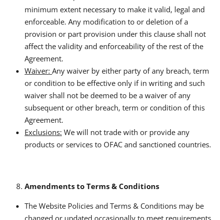
minimum extent necessary to make it valid, legal and
enforceable. Any modification to or deletion of a
provision or part provision under this clause shall not
affect the validity and enforceability of the rest of the
Agreement.
Waiver:
Any waiver by either party of any breach, term
or condition to be effective only if in writing and such
waiver shall not be deemed to be a waiver of any
subsequent or other breach, term or condition of this
Agreement.
Exclusions:
We will not trade with or provide any
products or services to OFAC and sanctioned countries.
Amendments to Terms & Conditions
The Website Policies and Terms & Conditions may be
changed or updated occasionally to meet requirements