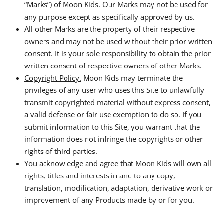
“Marks”) of Moon Kids. Our Marks may not be used for
any purpose except as specifically approved by us.
All other Marks are the property of their respective
owners and may not be used without their prior written
consent. It is your sole responsibility to obtain the prior
written consent of respective owners of other Marks.
Copyright Policy.
Moon Kids may terminate the
privileges of any user who uses this Site to unlawfully
transmit copyrighted material without express consent,
a valid defense or fair use exemption to do so. If you
submit information to this Site, you warrant that the
information does not infringe the copyrights or other
rights of third parties.
You acknowledge and agree that Moon Kids will own all
rights, titles and interests in and to any copy,
translation, modification, adaptation, derivative work or
improvement of any Products made by or for you.