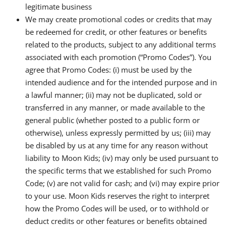
legitimate business
We may create promotional codes or credits that may
be redeemed for credit, or other features or benefits
related to the products, subject to any additional terms
associated with each promotion (“Promo Codes”). You
agree that Promo Codes: (i) must be used by the
intended audience and for the intended purpose and in
a lawful manner; (ii) may not be duplicated, sold or
transferred in any manner, or made available to the
general public (whether posted to a public form or
otherwise), unless expressly permitted by us; (iii) may
be disabled by us at any time for any reason without
liability to Moon Kids; (iv) may only be used pursuant to
the specific terms that we established for such Promo
Code; (v) are not valid for cash; and (vi) may expire prior
to your use. Moon Kids reserves the right to interpret
how the Promo Codes will be used, or to withhold or
deduct credits or other features or benefits obtained