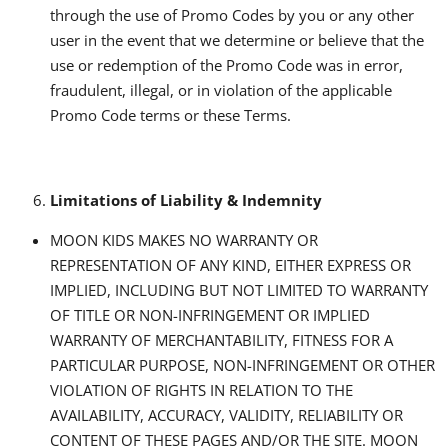
through the use of Promo Codes by you or any other
user in the event that we determine or believe that the
use or redemption of the Promo Code was in error,
fraudulent, illegal, or in violation of the applicable
Promo Code terms or these Terms.
Limitations of Liability & Indemnity
MOON KIDS MAKES NO WARRANTY OR
REPRESENTATION OF ANY KIND, EITHER EXPRESS OR
IMPLIED, INCLUDING BUT NOT LIMITED TO WARRANTY
OF TITLE OR NON-INFRINGEMENT OR IMPLIED
WARRANTY OF MERCHANTABILITY, FITNESS FOR A
PARTICULAR PURPOSE, NON-INFRINGEMENT OR OTHER
VIOLATION OF RIGHTS IN RELATION TO THE
AVAILABILITY, ACCURACY, VALIDITY, RELIABILITY OR
CONTENT OF THESE PAGES AND/OR THE SITE. MOON