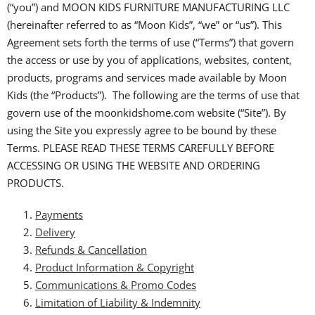
(“you”) and MOON KIDS FURNITURE MANUFACTURING LLC
(hereinafter referred to as “Moon Kids”, “we” or “us”). This
Agreement sets forth the terms of use (“Terms”) that govern
the access or use by you of applications, websites, content,
products, programs and services made available by Moon
Kids (the “Products”). The following are the terms of use that
govern use of the moonkidshome.com website (“Site”). By
using the Site you expressly agree to be bound by these
Terms. PLEASE READ THESE TERMS CAREFULLY BEFORE
ACCESSING OR USING THE WEBSITE AND ORDERING
PRODUCTS.
Payments
Delivery
Refunds & Cancellation
Product Information & Copyright
Communications & Promo Codes
Limitation of Liability & Indemnity