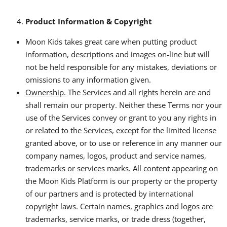
Product Information & Copyright
Moon Kids takes great care when putting product
information, descriptions and images on-line but will
not be held responsible for any mistakes, deviations or
omissions to any information given.
Ownership.
The Services and all rights herein are and
shall remain our property. Neither these Terms nor your
use of the Services convey or grant to you any rights in
or related to the Services, except for the limited license
granted above, or to use or reference in any manner our
company names, logos, product and service names,
trademarks or services marks. All content appearing on
the Moon Kids Platform is our property or the property
of our partners and is protected by international
copyright laws. Certain names, graphics and logos are
trademarks, service marks, or trade dress (together,