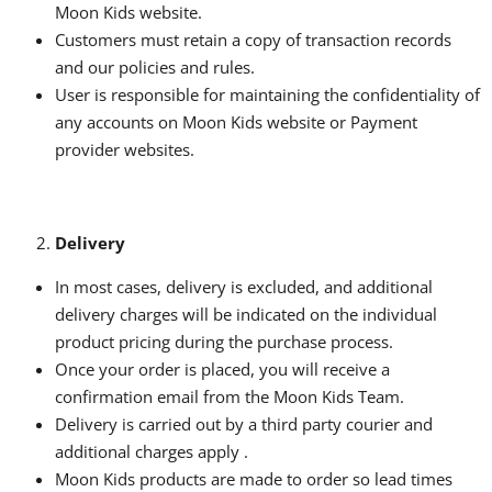
Moon Kids website.
Customers must retain a copy of transaction records
and our policies and rules.
User is responsible for maintaining the confidentiality of
any accounts on Moon Kids website or Payment
provider websites.
Delivery
In most cases, delivery is excluded, and additional
delivery charges will be indicated on the individual
product pricing during the purchase process.
Once your order is placed, you will receive a
confirmation email from the Moon Kids Team.
Delivery is carried out by a third party courier and
additional charges apply .
Moon Kids products are made to order so lead times