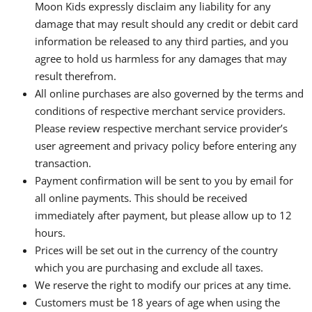
Moon Kids expressly disclaim any liability for any
damage that may result should any credit or debit card
information be released to any third parties, and you
agree to hold us harmless for any damages that may
result therefrom.
All online purchases are also governed by the terms and
conditions of respective merchant service providers.
Please review respective merchant service provider’s
user agreement and privacy policy before entering any
transaction.
Payment confirmation will be sent to you by email for
all online payments. This should be received
immediately after payment, but please allow up to 12
hours.
Prices will be set out in the currency of the country
which you are purchasing and exclude all taxes.
We reserve the right to modify our prices at any time.
Customers must be 18 years of age when using the