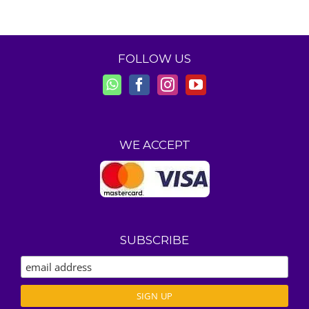
FOLLOW US
WE ACCEPT
SUBSCRIBE