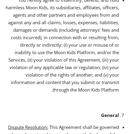
harmless Moon Kids, its subsidiaries, affiliates, officers,
agents and other partners and employees from and
against any and all claims, losses, expenses, liabilities,
damages or demands (including attorneys’ fees and
costs incurred), in connection with or resulting from,
directly or indirectly: (i) your use or misuse of or
inability to use the Moon Kids Platform, and/or the
Services, (ii) your violation of this Agreement, (iii) your
violation of any applicable law or regulation; (iv) your
violation of the rights of another; and (v) your
information and content that you submit or transmit
through the Moon Kids Platform.
General
Dispute Resolution:
This Agreement shall be governed