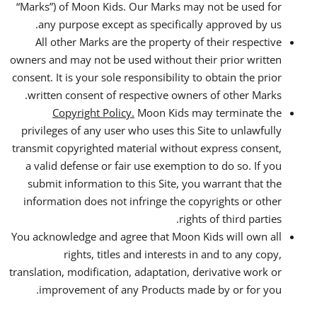
“Marks”) of Moon Kids. Our Marks may not be used for
any purpose except as specifically approved by us.
All other Marks are the property of their respective
owners and may not be used without their prior written
consent. It is your sole responsibility to obtain the prior
written consent of respective owners of other Marks.
Copyright Policy.
Moon Kids may terminate the
privileges of any user who uses this Site to unlawfully
transmit copyrighted material without express consent,
a valid defense or fair use exemption to do so. If you
submit information to this Site, you warrant that the
information does not infringe the copyrights or other
rights of third parties.
You acknowledge and agree that Moon Kids will own all
rights, titles and interests in and to any copy,
translation, modification, adaptation, derivative work or
improvement of any Products made by or for you.