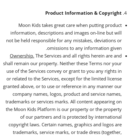
Product Information & Copyright
Moon Kids takes great care when putting product
information, descriptions and images on-line but will
not be held responsible for any mistakes, deviations or
omissions to any information given.
Ownership.
The Services and all rights herein are and
shall remain our property. Neither these Terms nor your
use of the Services convey or grant to you any rights in
or related to the Services, except for the limited license
granted above, or to use or reference in any manner our
company names, logos, product and service names,
trademarks or services marks. All content appearing on
the Moon Kids Platform is our property or the property
of our partners and is protected by international
copyright laws. Certain names, graphics and logos are
trademarks, service marks, or trade dress (together,