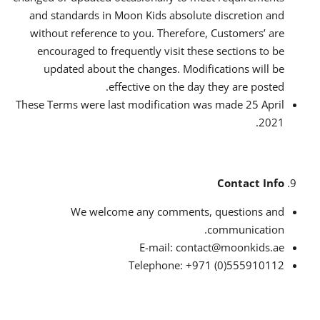
and standards in Moon Kids absolute discretion and
without reference to you. Therefore, Customers’ are
encouraged to frequently visit these sections to be
updated about the changes. Modifications will be
effective on the day they are posted.
These Terms were last modification was made 25 April
2021.
Contact Info
We welcome any comments, questions and
communication.
E-mail: contact@moonkids.ae
Telephone: +971 (0)555910112