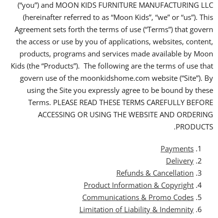
(“you”) and MOON KIDS FURNITURE MANUFACTURING LLC
(hereinafter referred to as “Moon Kids”, “we” or “us”). This
Agreement sets forth the terms of use (“Terms”) that govern
the access or use by you of applications, websites, content,
products, programs and services made available by Moon
Kids (the “Products”). The following are the terms of use that
govern use of the moonkidshome.com website (“Site”). By
using the Site you expressly agree to be bound by these
Terms. PLEASE READ THESE TERMS CAREFULLY BEFORE
ACCESSING OR USING THE WEBSITE AND ORDERING
PRODUCTS.
Payments
Delivery
Refunds & Cancellation
Product Information & Copyright
Communications & Promo Codes
Limitation of Liability & Indemnity