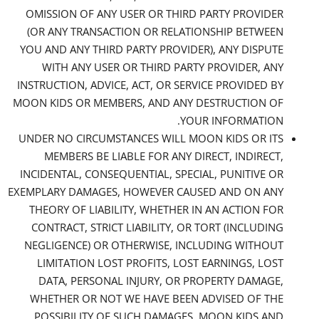
OMISSION OF ANY USER OR THIRD PARTY PROVIDER
(OR ANY TRANSACTION OR RELATIONSHIP BETWEEN
YOU AND ANY THIRD PARTY PROVIDER), ANY DISPUTE
WITH ANY USER OR THIRD PARTY PROVIDER, ANY
INSTRUCTION, ADVICE, ACT, OR SERVICE PROVIDED BY
MOON KIDS OR MEMBERS, AND ANY DESTRUCTION OF
YOUR INFORMATION.
UNDER NO CIRCUMSTANCES WILL MOON KIDS OR ITS
MEMBERS BE LIABLE FOR ANY DIRECT, INDIRECT,
INCIDENTAL, CONSEQUENTIAL, SPECIAL, PUNITIVE OR
EXEMPLARY DAMAGES, HOWEVER CAUSED AND ON ANY
THEORY OF LIABILITY, WHETHER IN AN ACTION FOR
CONTRACT, STRICT LIABILITY, OR TORT (INCLUDING
NEGLIGENCE) OR OTHERWISE, INCLUDING WITHOUT
LIMITATION LOST PROFITS, LOST EARNINGS, LOST
DATA, PERSONAL INJURY, OR PROPERTY DAMAGE,
WHETHER OR NOT WE HAVE BEEN ADVISED OF THE
POSSIBILITY OF SUCH DAMAGES. MOON KIDS AND