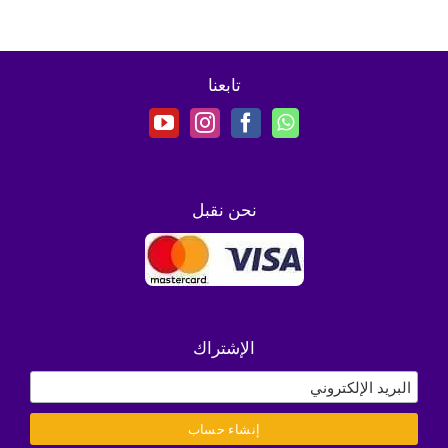
تابعنا
نحن نقبل
الإشتراك