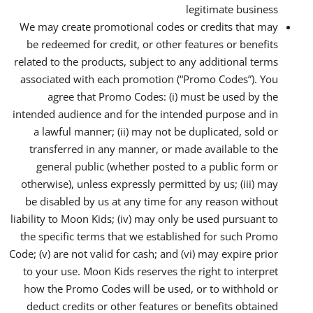
legitimate business
We may create promotional codes or credits that may
be redeemed for credit, or other features or benefits
related to the products, subject to any additional terms
associated with each promotion (“Promo Codes”). You
agree that Promo Codes: (i) must be used by the
intended audience and for the intended purpose and in
a lawful manner; (ii) may not be duplicated, sold or
transferred in any manner, or made available to the
general public (whether posted to a public form or
otherwise), unless expressly permitted by us; (iii) may
be disabled by us at any time for any reason without
liability to Moon Kids; (iv) may only be used pursuant to
the specific terms that we established for such Promo
Code; (v) are not valid for cash; and (vi) may expire prior
to your use. Moon Kids reserves the right to interpret
how the Promo Codes will be used, or to withhold or
deduct credits or other features or benefits obtained