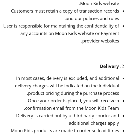
Moon Kids website.
Customers must retain a copy of transaction records
and our policies and rules.
User is responsible for maintaining the confidentiality of
any accounts on Moon Kids website or Payment
provider websites.
Delivery
In most cases, delivery is excluded, and additional
delivery charges will be indicated on the individual
product pricing during the purchase process.
Once your order is placed, you will receive a
confirmation email from the Moon Kids Team.
Delivery is carried out by a third party courier and
additional charges apply .
Moon Kids products are made to order so lead times