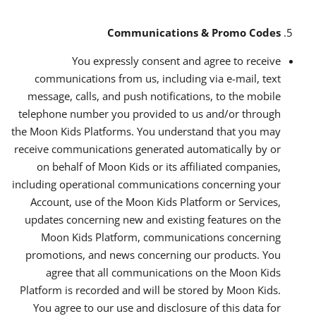
Communications & Promo Codes
You expressly consent and agree to receive
communications from us, including via e-mail, text
message, calls, and push notifications, to the mobile
telephone number you provided to us and/or through
the Moon Kids Platforms. You understand that you may
receive communications generated automatically by or
on behalf of Moon Kids or its affiliated companies,
including operational communications concerning your
Account, use of the Moon Kids Platform or Services,
updates concerning new and existing features on the
Moon Kids Platform, communications concerning
promotions, and news concerning our products. You
agree that all communications on the Moon Kids
Platform is recorded and will be stored by Moon Kids.
You agree to our use and disclosure of this data for