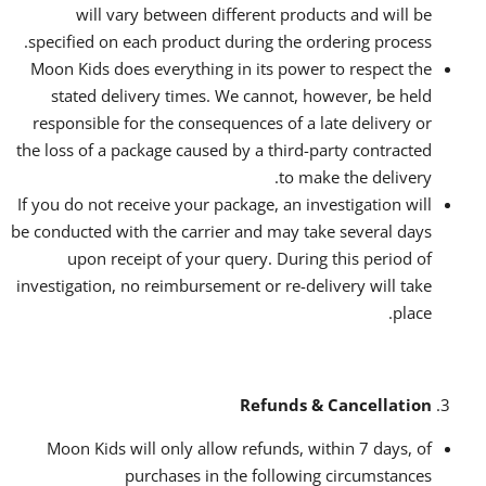
will vary between different products and will be
specified on each product during the ordering process.
Moon Kids does everything in its power to respect the
stated delivery times. We cannot, however, be held
responsible for the consequences of a late delivery or
the loss of a package caused by a third-party contracted
to make the delivery.
If you do not receive your package, an investigation will
be conducted with the carrier and may take several days
upon receipt of your query. During this period of
investigation, no reimbursement or re-delivery will take
place.
Refunds & Cancellation
Moon Kids will only allow refunds, within 7 days, of
purchases in the following circumstances