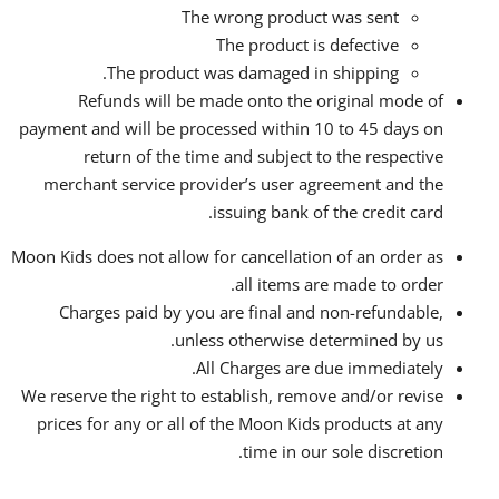
The wrong product was sent
The product is defective
The product was damaged in shipping.
Refunds will be made onto the original mode of
payment and will be processed within 10 to 45 days on
return of the time and subject to the respective
merchant service provider’s user agreement and the
issuing bank of the credit card.
Moon Kids does not allow for cancellation of an order as
all items are made to order.
Charges paid by you are final and non-refundable,
unless otherwise determined by us.
All Charges are due immediately.
We reserve the right to establish, remove and/or revise
prices for any or all of the Moon Kids products at any
time in our sole discretion.