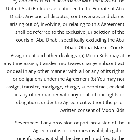
by and construed in accordance with the laws of the
United Arab Emirates as enforced in the Emirate of Abu
Dhabi. Any and all disputes, controversies and claims
arising out of, involving, or relating to this Agreement
shall be referred to the exclusive jurisdiction of the
courts of Abu Dhabi, specifically excluding the Abu
Dhabi Global Market Courts.
Assignment and other dealings
: (a) Moon Kids may at
any time assign, transfer, mortgage, charge, subcontract
or deal in any other manner with all or any of its rights
or obligations under the Agreement (b) You may not
assign, transfer, mortgage, charge, subcontract, or deal
in any other manner with any or all of our rights or
obligations under the Agreement without the prior
written consent of Moon Kids.
Severance
: If any provision or part-provision of the
Agreement is or becomes invalid, illegal or
unenforceable, it shall be deemed modified to the