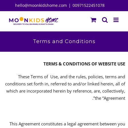
Ski
hello@moonkidshome.com
|
00971522451078
t
conten
Terms and Conditions
TERMS & CONDITIONS OF WEBSITE USE
These Terms of Use, and the rules, policies, terms and
conditions set forth in, referred to and/or linked herein, all of
which are incorporated herein by reference, are, collectively,
the “Agreement”.
This Agreement constitutes a legal agreement between you