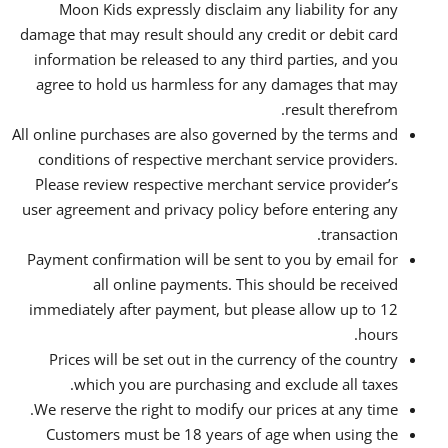
Moon Kids expressly disclaim any liability for any
damage that may result should any credit or debit card
information be released to any third parties, and you
agree to hold us harmless for any damages that may
result therefrom.
All online purchases are also governed by the terms and
conditions of respective merchant service providers.
Please review respective merchant service provider’s
user agreement and privacy policy before entering any
transaction.
Payment confirmation will be sent to you by email for
all online payments. This should be received
immediately after payment, but please allow up to 12
hours.
Prices will be set out in the currency of the country
which you are purchasing and exclude all taxes.
We reserve the right to modify our prices at any time.
Customers must be 18 years of age when using the