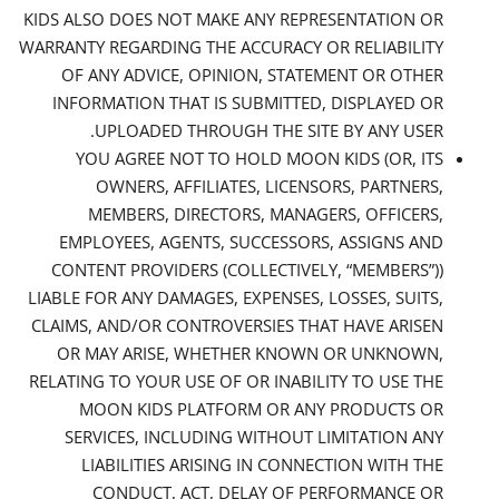
KIDS ALSO DOES NOT MAKE ANY REPRESENTATION OR
WARRANTY REGARDING THE ACCURACY OR RELIABILITY
OF ANY ADVICE, OPINION, STATEMENT OR OTHER
INFORMATION THAT IS SUBMITTED, DISPLAYED OR
UPLOADED THROUGH THE SITE BY ANY USER.
YOU AGREE NOT TO HOLD MOON KIDS (OR, ITS
OWNERS, AFFILIATES, LICENSORS, PARTNERS,
MEMBERS, DIRECTORS, MANAGERS, OFFICERS,
EMPLOYEES, AGENTS, SUCCESSORS, ASSIGNS AND
CONTENT PROVIDERS (COLLECTIVELY, “MEMBERS”))
LIABLE FOR ANY DAMAGES, EXPENSES, LOSSES, SUITS,
CLAIMS, AND/OR CONTROVERSIES THAT HAVE ARISEN
OR MAY ARISE, WHETHER KNOWN OR UNKNOWN,
RELATING TO YOUR USE OF OR INABILITY TO USE THE
MOON KIDS PLATFORM OR ANY PRODUCTS OR
SERVICES, INCLUDING WITHOUT LIMITATION ANY
LIABILITIES ARISING IN CONNECTION WITH THE
CONDUCT, ACT, DELAY OF PERFORMANCE OR