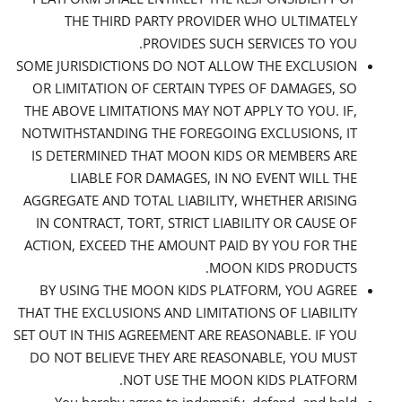
THE THIRD PARTY PROVIDER WHO ULTIMATELY
PROVIDES SUCH SERVICES TO YOU.
SOME JURISDICTIONS DO NOT ALLOW THE EXCLUSION
OR LIMITATION OF CERTAIN TYPES OF DAMAGES, SO
THE ABOVE LIMITATIONS MAY NOT APPLY TO YOU. IF,
NOTWITHSTANDING THE FOREGOING EXCLUSIONS, IT
IS DETERMINED THAT MOON KIDS OR MEMBERS ARE
LIABLE FOR DAMAGES, IN NO EVENT WILL THE
AGGREGATE AND TOTAL LIABILITY, WHETHER ARISING
IN CONTRACT, TORT, STRICT LIABILITY OR CAUSE OF
ACTION, EXCEED THE AMOUNT PAID BY YOU FOR THE
MOON KIDS PRODUCTS.
BY USING THE MOON KIDS PLATFORM, YOU AGREE
THAT THE EXCLUSIONS AND LIMITATIONS OF LIABILITY
SET OUT IN THIS AGREEMENT ARE REASONABLE. IF YOU
DO NOT BELIEVE THEY ARE REASONABLE, YOU MUST
NOT USE THE MOON KIDS PLATFORM.
You hereby agree to indemnify, defend, and hold