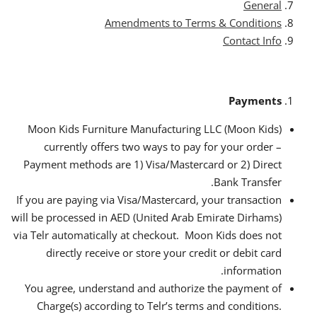
General
Amendments to Terms & Conditions
Contact Info
Payments
Moon Kids Furniture Manufacturing LLC (Moon Kids)
currently offers two ways to pay for your order –
Payment methods are 1) Visa/Mastercard or 2) Direct
Bank Transfer.
If you are paying via Visa/Mastercard, your transaction
will be processed in AED (United Arab Emirate Dirhams)
via Telr automatically at checkout. Moon Kids does not
directly receive or store your credit or debit card
information.
You agree, understand and authorize the payment of
Charge(s) according to Telr’s terms and conditions.