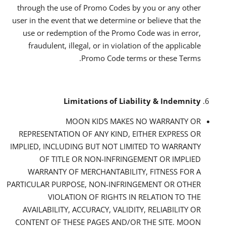
through the use of Promo Codes by you or any other
user in the event that we determine or believe that the
use or redemption of the Promo Code was in error,
fraudulent, illegal, or in violation of the applicable
Promo Code terms or these Terms.
Limitations of Liability & Indemnity
MOON KIDS MAKES NO WARRANTY OR
REPRESENTATION OF ANY KIND, EITHER EXPRESS OR
IMPLIED, INCLUDING BUT NOT LIMITED TO WARRANTY
OF TITLE OR NON-INFRINGEMENT OR IMPLIED
WARRANTY OF MERCHANTABILITY, FITNESS FOR A
PARTICULAR PURPOSE, NON-INFRINGEMENT OR OTHER
VIOLATION OF RIGHTS IN RELATION TO THE
AVAILABILITY, ACCURACY, VALIDITY, RELIABILITY OR
CONTENT OF THESE PAGES AND/OR THE SITE. MOON