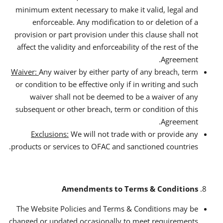
minimum extent necessary to make it valid, legal and
enforceable. Any modification to or deletion of a
provision or part provision under this clause shall not
affect the validity and enforceability of the rest of the
Agreement.
Waiver:
Any waiver by either party of any breach, term
or condition to be effective only if in writing and such
waiver shall not be deemed to be a waiver of any
subsequent or other breach, term or condition of this
Agreement.
Exclusions:
We will not trade with or provide any
products or services to OFAC and sanctioned countries.
Amendments to Terms & Conditions
The Website Policies and Terms & Conditions may be
changed or updated occasionally to meet requirements