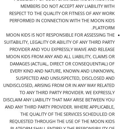
MEMBERS DO NOT ACCEPT ANY LIABILITY WITH
RESPECT TO THE QUALITY OR FITNESS OF ANY WORK
PERFORMED IN CONNECTION WITH THE MOON KIDS
PLATFORM.
MOON KIDS IS NOT RESPONSIBLE FOR ASSESSING THE
SUITABILITY, LEGALITY OR ABILITY OF ANY THIRD PARTY
PROVIDER AND YOU EXPRESSLY WAIVE AND RELEASE
MOON KIDS FROM ANY AND ALL LIABILITY, CLAIMS OR
DAMAGES (ACTUAL, DIRECT OR CONSEQUENTIAL) OF
EVERY KIND AND NATURE, KNOWN AND UNKNOWN,
SUSPECTED AND UNSUSPECTED, DISCLOSED AND
UNDISCLOSED, ARISING FROM OR IN ANY WAY RELATED
TO ANY THIRD PARTY PROVIDER. WE EXPRESSLY
DISCLAIM ANY LIABILITY THAT MAY ARISE BETWEEN YOU
AND ANY THIRD PARTY PROVIDER. WHERE APPLICABLE,
THE QUALITY OF THE SERVICES SCHEDULED OR
REQUESTED THROUGH THE USE OF THE MOON KIDS
PLATFORM SHALL ENTIRELY THE RESPONSIBILITY OF