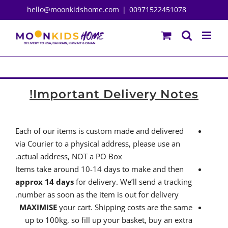
Ski
hello@moonkidshome.com
|
00971522451078
t
conten
Important Delivery Notes!
Each of our items is custom made and delivered
via Courier to a physical address, please use an
actual address, NOT a PO Box.
Items take around 10-14 days to make and then
approx 14 days
for delivery. We’ll send a tracking
number as soon as the item is out for delivery.
MAXIMISE
your cart. Shipping costs are the same
up to 100kg, so fill up your basket, buy an extra