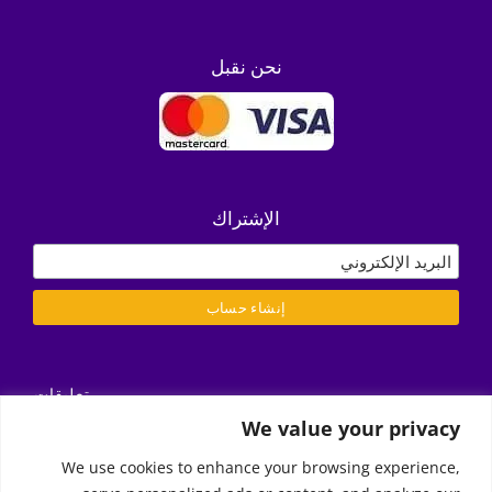
نحن نقبل
الإشتراك
تعليقات
التسليم/ الشروط والأحكام
We value your privacy
سياسة الخصوصية
We use cookies to enhance your browsing experience,