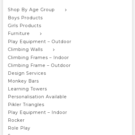
Shop By Age Group
Boys Products
Girls Products
Furniture
Play Equipment – Outdoor
Climbing Walls
Climbing Frames – Indoor
Climbing Frame – Outdoor
Design Services
Monkey Bars
Learning Towers
Personalisation Available
Pikler Triangles
Play Equipment – Indoor
Rocker
Role Play