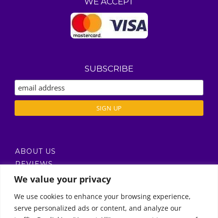
WE ACCEPT
SUBSCRIBE
ABOUT US
REVIEWS
DELIVERY / T’S & C’S
We value your privacy
PRIVACY POLICY
We use cookies to enhance your browsing experience,
serve personalized ads or content, and analyze our
Call Us