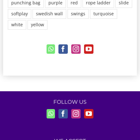
punching bag
purple
red
rope ladder
slide
softplay
swedish wall
swings
turquoise
white
yellow
FOLLOW US