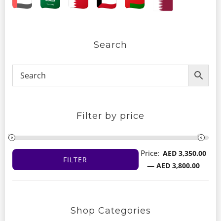
Search
Filter by price
Price:
AED 3,350.00
FILTER
Min
Max
—
AED 3,800.00
price
price
Shop Categories