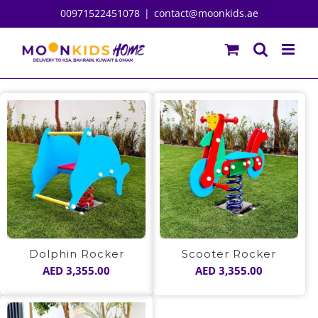
Skip
00971522451078
|
contact@moonkids.ae
to
content
Dolphin Rocker
Scooter Rocker
AED
3,355.00
AED
3,355.00