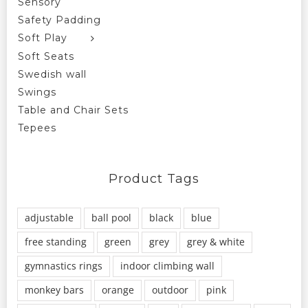
Sensory
Safety Padding
Soft Play
Soft Seats
Swedish wall
Swings
Table and Chair Sets
Tepees
Product Tags
adjustable
ball pool
black
blue
free standing
green
grey
grey & white
gymnastics rings
indoor climbing wall
monkey bars
orange
outdoor
pink