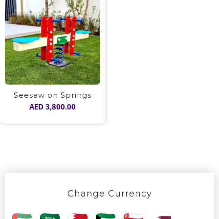
Seesaw on Springs
AED
3,800.00
Change Currency