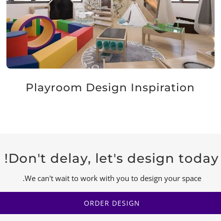
Playroom Design Inspiration
Don't delay, let's design today!
We can't wait to work with you to design your space.
ORDER DESIGN