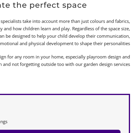
ate the perfect space
specialists take into account more than just colours and fabrics,
y and how children learn and play. Regardless of the space size,
can be designed to help your child develop their communication,
emotional and physical development to shape their personalities!
sign for any room in your home, especially playroom design and
and not forgetting outside too with our garden design services.
ngs.