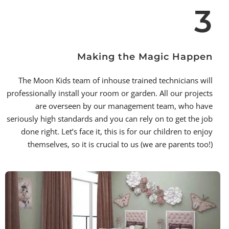
3
Making the Magic Happen
The Moon Kids team of inhouse trained technicians will
professionally install your room or garden. All our projects
are overseen by our management team, who have
seriously high standards and you can rely on to get the job
done right. Let’s face it, this is for our children to enjoy
themselves, so it is crucial to us (we are parents too!)