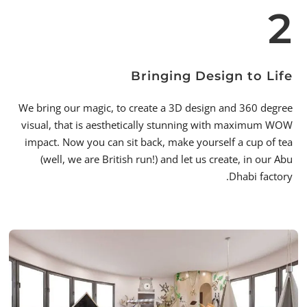
2
Bringing Design to Life
We bring our magic, to create a 3D design and 360 degree
visual, that is aesthetically stunning with maximum WOW
impact. Now you can sit back, make yourself a cup of tea
(well, we are British run!) and let us create, in our Abu
Dhabi factory.