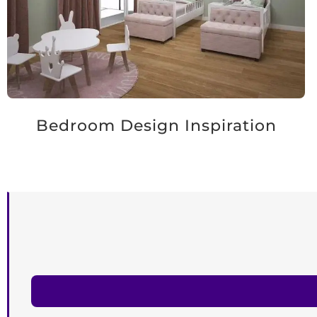
Bedroom Design Inspiration