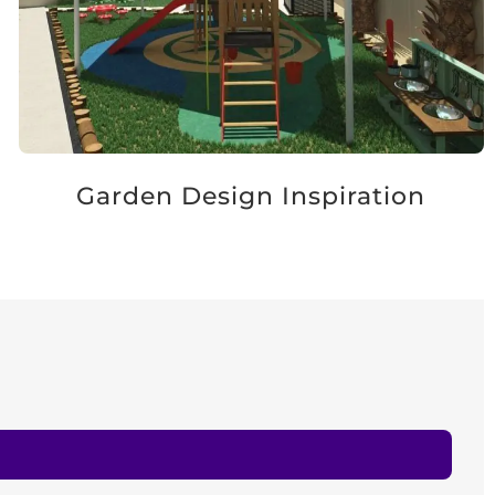
Garden Design Inspiration