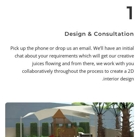
1
Design & Consultation
Pick up the phone or drop us an email. We’ll have an initial
chat about your requirements which will get our creative
juices flowing and from there, we work with you
collaboratively throughout the process to create a 2D
interior design.