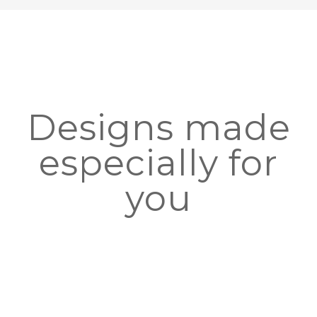
Designs made
especially for
you