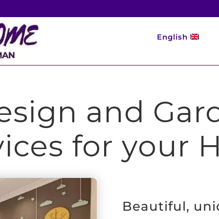
English
Design and Ga
vices for your
Beautiful, un