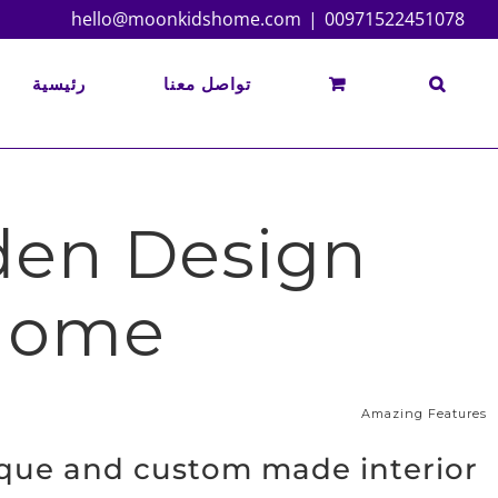
Ski
hello@moonkidshome.com
|
00971522451078
t
conten
رئيسية
تواصل معنا
rden Design
 Home
Amazing Features
ique and custom made interior