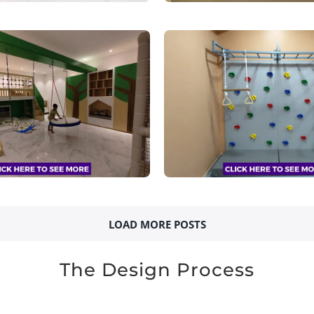
LOAD MORE POSTS
The Design Process