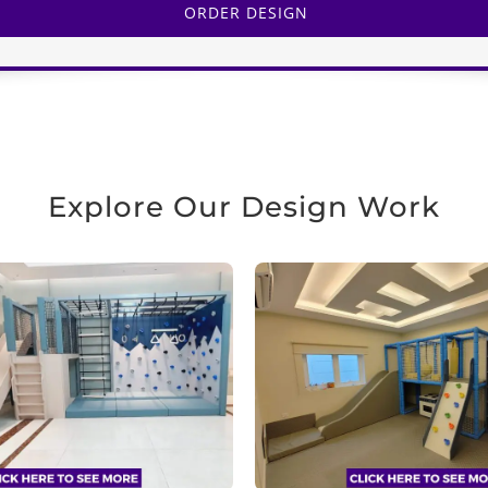
ORDER DESIGN
Explore Our Design Work