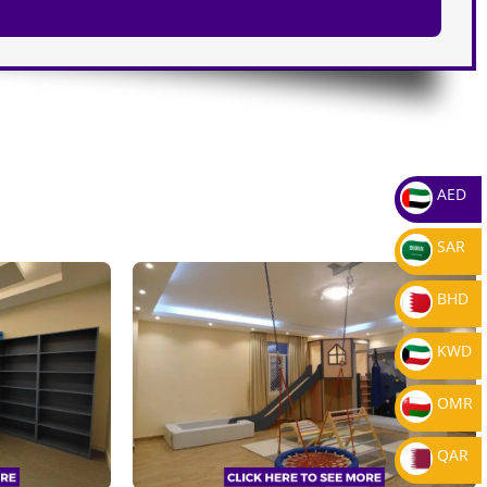
AED
SAR
BHD
KWD
OMR
QAR