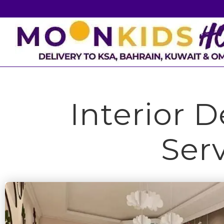
Interior 
Ser