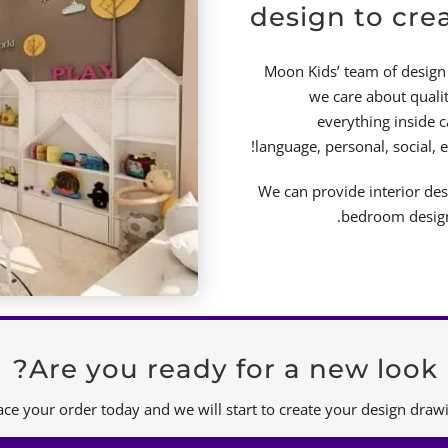
design to cre
Moon Kids’ team of design 
we care about qualit
everything inside 
language, personal, social, 
We can provide interior de
bedroom design 
Are you ready for a new look?
ace your order today and we will start to create your design drawi