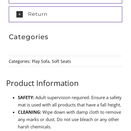
Return
Categories
Categories:
Play Sofa
,
Soft Seats
Product Information
SAFETY:
Adult supervision required. Ensure a safety
mat is used with all products that have a fall height.
CLEANING:
Wipe down with damp cloth to remove
any marks or dust. Do not use bleach or any other
harsh chemicals.