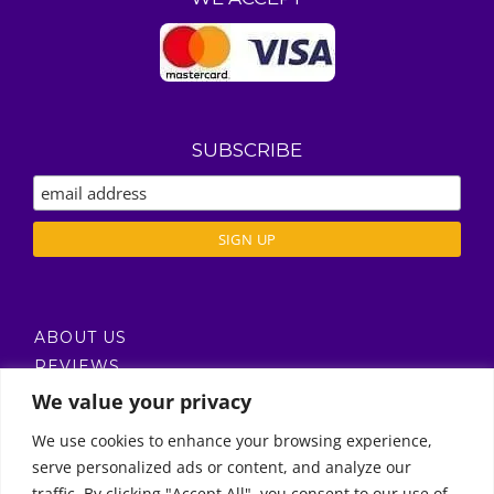
SUBSCRIBE
ABOUT US
REVIEWS
DELIVERY / T’S & C’S
We value your privacy
PRIVACY POLICY
We use cookies to enhance your browsing experience,
serve personalized ads or content, and analyze our
Call Us
traffic. By clicking "Accept All", you consent to our use of