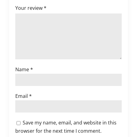
Your review
*
Name
*
Email
*
Save my name, email, and website in this
browser for the next time I comment.