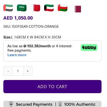
AED
1,050.00
SKU:
ISOFSEA9-COTTON-ORANGE
Size:
L 168CM X W 84CM X H 30CM
Play
Sofa
-
ADD TO CART
Orange
Cotton
quantity