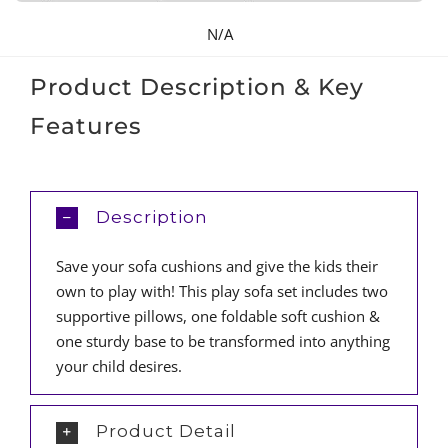
N/A
Product Description & Key
Features
Description
Save your sofa cushions and give the kids their
own to play with! This play sofa set includes two
supportive pillows, one foldable soft cushion &
one sturdy base to be transformed into anything
your child desires.
Product Detail