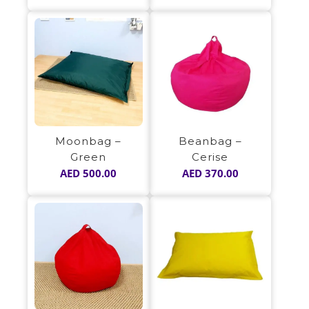
Moonbag –
Beanbag –
Green
Cerise
AED
500.00
AED
370.00