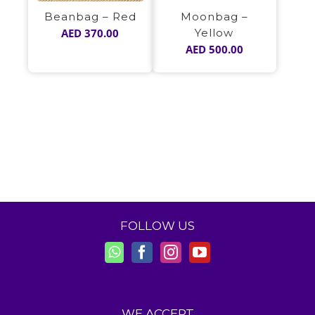
Beanbag – Red
Moonbag –
AED
370.00
Yellow
AED
500.00
FOLLOW US
WE ACCEPT