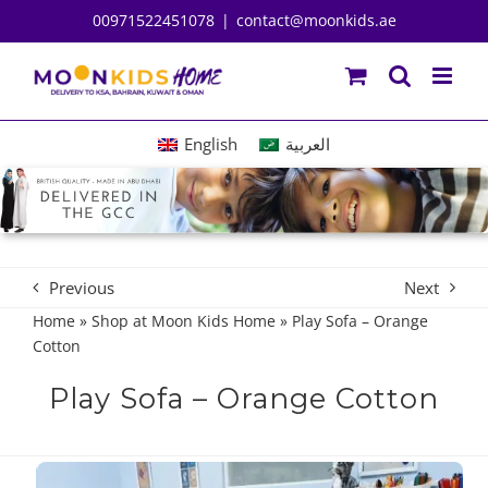
Skip
00971522451078
|
contact@moonkids.ae
to
content
English
العربية
Previous
Next
Home
»
Shop at Moon Kids Home
»
Play Sofa – Orange
Cotton
Play Sofa – Orange Cotton