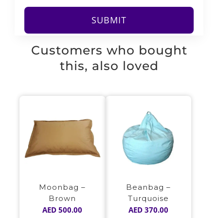
Customers who bought
this, also loved
Moonbag –
Beanbag –
Brown
Turquoise
AED
500.00
AED
370.00