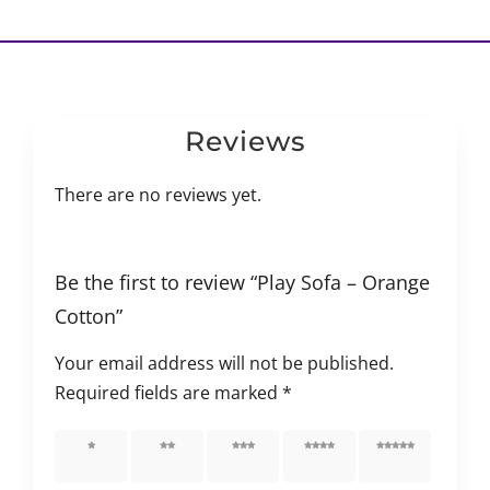
Reviews
There are no reviews yet.
Be the first to review “Play Sofa – Orange
Cotton”
Your email address will not be published.
Required fields are marked
*
1 of 5
2 of 5
3 of 5
4 of 5
5 of 5
stars
stars
stars
stars
stars