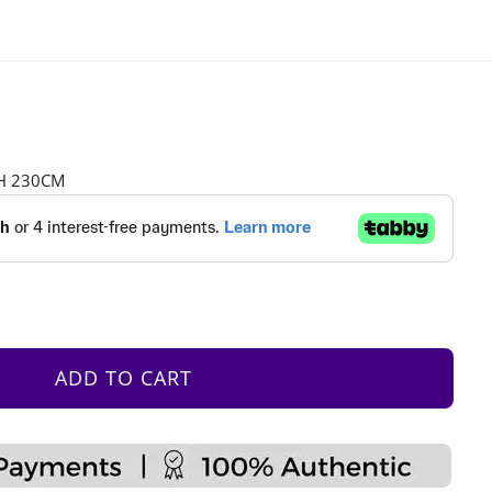
 H 230CM
ADD TO CART