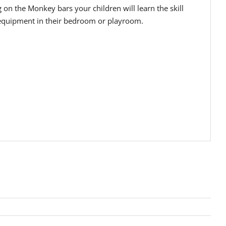
n the Monkey bars your children will learn the skill
ay equipment in their bedroom or playroom.