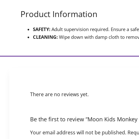
Product Information
SAFETY:
Adult supervision required. Ensure a safet
CLEANING:
Wipe down with damp cloth to remove
There are no reviews yet.
Be the first to review “Moon Kids Monkey
Your email address will not be published.
Requ