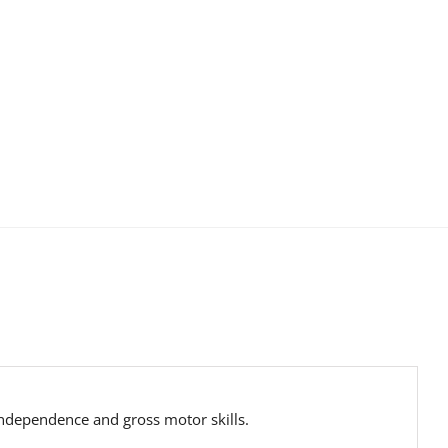
 independence and gross motor skills.