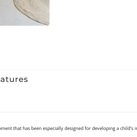
eatures
uipment that has been especially designed for developing a child’s