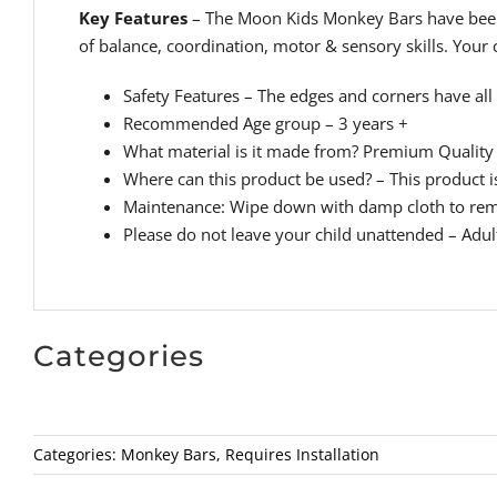
Key Features
– The Moon Kids Monkey Bars have been d
of balance, coordination, motor & sensory skills. Your
Safety Features – The edges and corners have all 
Recommended Age group – 3 years +
What material is it made from? Premium Quality 
Where can this product be used? – This product is
Maintenance: Wipe down with damp cloth to rem
Please do not leave your child unattended – Adul
Categories
Categories:
Monkey Bars
,
Requires Installation