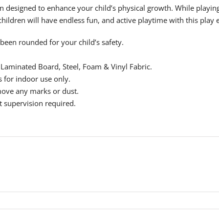
esigned to enhance your child’s physical growth. While playing o
 children will have endless fun, and active playtime with this pl
been rounded for your child’s safety.
Laminated Board, Steel, Foam & Vinyl Fabric.
 for indoor use only.
ove any marks or dust.
t supervision required.