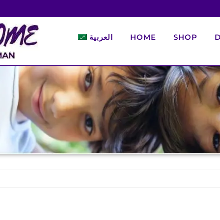
العربية
HOME
SHOP
D