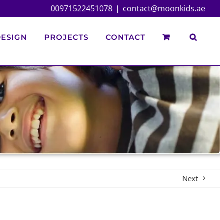
00971522451078
|
contact@moonkids.ae
ESIGN
PROJECTS
CONTACT
Next