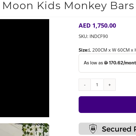
Moon Kids Monkey Bars
AED
1,750.00
SKU:
INDCF90
Size:
L 200CM x W 60CM x
Moon
Kids
Monkey
Bars
quantity