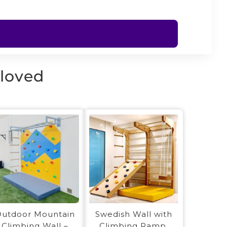
 loved
utdoor Mountain
Swedish Wall with
Climbing Wall –
Climbing Ramp,