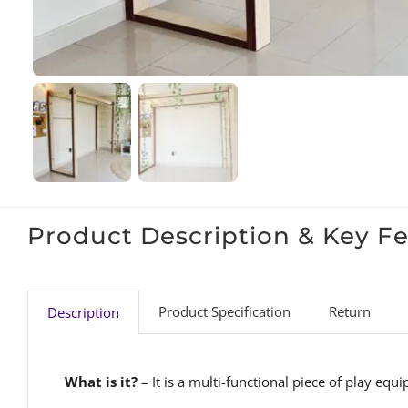
Product Description & Key F
Product Specification
Return
Description
What is it?
– It is a multi-functional piece of play eq