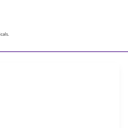
cals.