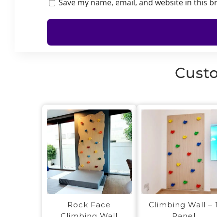
Save my name, email, and website in this b
Custo
Rock Face
Climbing Wall – 
Climbing Wall
Panel