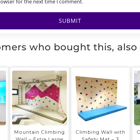
rowser for the next time I comment.
mers who bought this, also
1
Mountain Climbing
O
Climbing Wall with
Wall – Extra Large
Safety Mat – 3