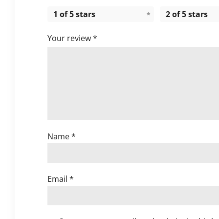
1 of 5 stars
2 of 5 stars
Your review
*
Name
*
Email
*