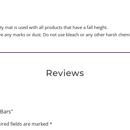
y mat is used with all products that have a fall height.
 any marks or dust. Do not use bleach or any other harsh chemi
Reviews
 Bars”
ired fields are marked
*