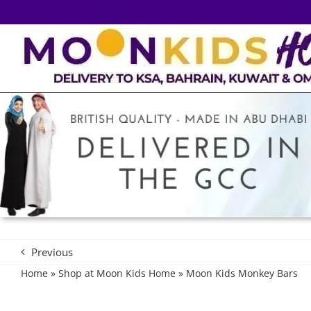
Skip
to
content
Previous
Home
»
Shop at Moon Kids Home
»
Moon Kids Monkey Bars