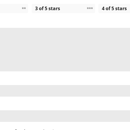
3 of 5 stars
4 of 5 stars