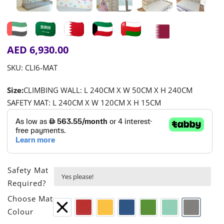
AED
6,930.00
SKU:
CLI6-MAT
Size:
CLIMBING WALL: L 240CM X W 50CM X H 240CM
SAFETY MAT: L 240CM X W 120CM X H 15CM
Safety Mat

Required?

Choose Mat
Colour
None
Red
Yellow
Blue
Green
Turquoise
Grey