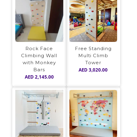
Rock Face
Free Standing
Climbing Wall
Multi Climb
with Monkey
Tower
Bars
AED
3,020.00
AED
2,145.00