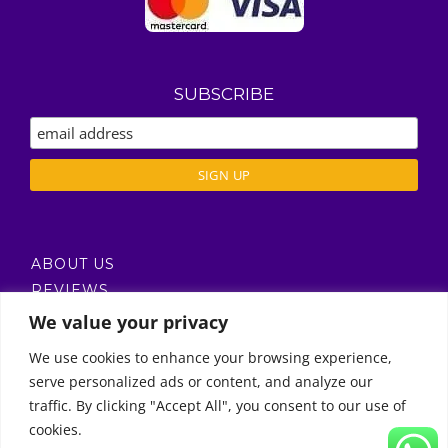
SUBSCRIBE
ABOUT US
REVIEWS
DELIVERY / T’S & C’S
We value your privacy
PRIVACY POLICY
We use cookies to enhance your browsing experience,
serve personalized ads or content, and analyze our
Call Us
traffic. By clicking "Accept All", you consent to our use of
cookies.