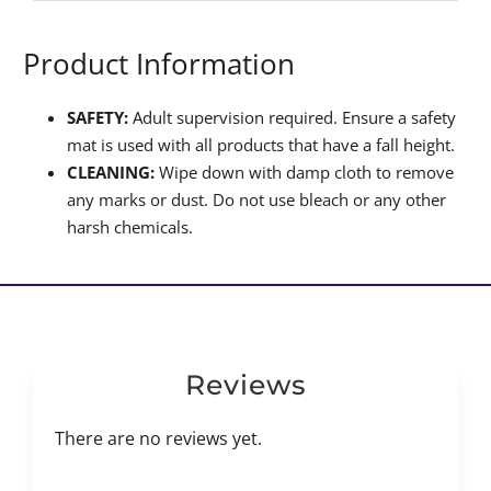
Product Information
SAFETY:
Adult supervision required. Ensure a safety
mat is used with all products that have a fall height.
CLEANING:
Wipe down with damp cloth to remove
any marks or dust. Do not use bleach or any other
harsh chemicals.
Reviews
There are no reviews yet.