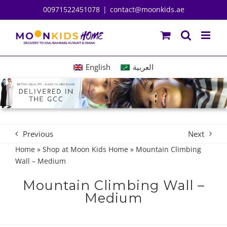
Skip
00971522451078
|
contact@moonkids.ae
to
content
English
العربية
Previous
Next
Home
»
Shop at Moon Kids Home
»
Mountain Climbing
Wall – Medium
Mountain Climbing Wall –
Medium