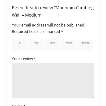
Be the first to review “Mountain Climbing
Wall – Medium”
Your email address will not be published.
Required fields are marked
*
1 of 5
2 of 5
3 of 5
4 of 5
5 of 5
stars
stars
stars
stars
stars
Your review
*