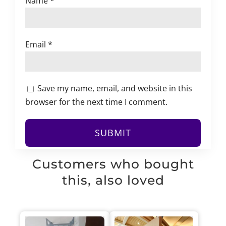
Name
*
Email
*
Save my name, email, and website in this
browser for the next time I comment.
Customers who bought
this, also loved