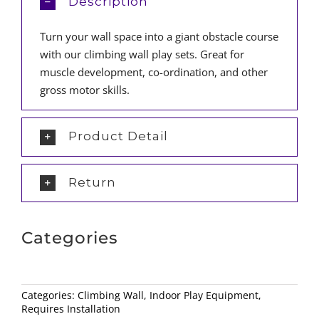
Description
Turn your wall space into a giant obstacle course
with our climbing wall play sets. Great for
muscle development, co-ordination, and other
gross motor skills.
Product Detail
Return
Categories
Categories:
Climbing Wall
,
Indoor Play Equipment
,
Requires Installation