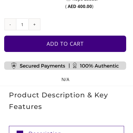
(
AED
400.00
)
Mountain
Climbing
Wall
ADD TO CART
-
Medium
quantity
N/A
Product Description & Key
Features