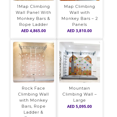
1Map Climbing
Map Climbing
Wall Panel With
Wall with
Monkey Bars &
Monkey Bars – 2
Rope Ladder
Panels
AED
4,865.00
AED
3,810.00
Rock Face
Mountain
Climbing Wall
Climbing Wall –
with Monkey
Large
Bars, Rope
AED
5,095.00
Ladder &