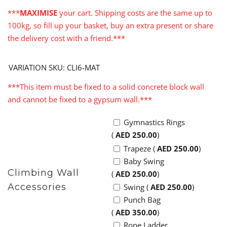
***
MAXIMISE
your cart. Shipping costs are the same up to
100kg, so fill up your basket, buy an extra present or share
the delivery cost with a friend.***
VARIATION SKU: CLI6-MAT
***This item must be fixed to a solid concrete block wall
and cannot be fixed to a gypsum wall.***
Gymnastics Rings
(
AED
250.00
)
Trapeze (
AED
250.00
)
Baby Swing
Climbing Wall
(
AED
250.00
)
Accessories
Swing (
AED
250.00
)
Punch Bag
(
AED
350.00
)
Rope Ladder