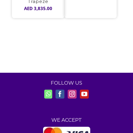
Trapeze
AED
3,835.00
FOLLOW US
WE ACCEPT