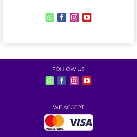
FOLLOW US
WE ACCEPT