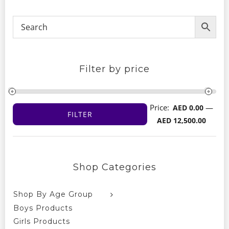
Filter by price
Price:
—
AED 0.00
FILTER
Min
Max
AED 12,500.00
price
price
Shop Categories
Shop By Age Group
Boys Products
Girls Products