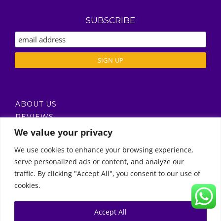
SUBSCRIBE
ABOUT US
REVIEWS
DELIVERY / T’S & C’S
We value your privacy
PRIVACY POLICY
We use cookies to enhance your browsing experience,
serve personalized ads or content, and analyze our
Call Us
traffic. By clicking "Accept All", you consent to our use of
cookies.
© Copyright 2011 -
2026 | Moon Kids Home
0522451078
راسلنا عبر البريد الإلكتروني
Accept All
0