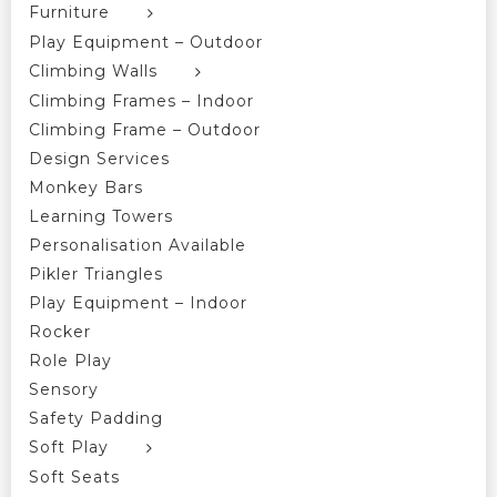
Furniture
Play Equipment – Outdoor
Climbing Walls
Climbing Frames – Indoor
Climbing Frame – Outdoor
Design Services
Monkey Bars
Learning Towers
Personalisation Available
Pikler Triangles
Play Equipment – Indoor
Rocker
Role Play
Sensory
Safety Padding
Soft Play
Soft Seats