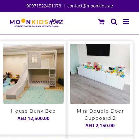
Skip
00971522451078
|
contact@moonkids.ae
to
content
House Bunk Bed
Mini Double Door
AED
12,500.00
Cupboard 2
AED
2,150.00