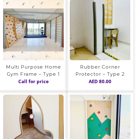
Multi Purpose Home
Rubber Corner
Gym Frame – Type 1
Protector – Type 2
Call for price
AED
80.00