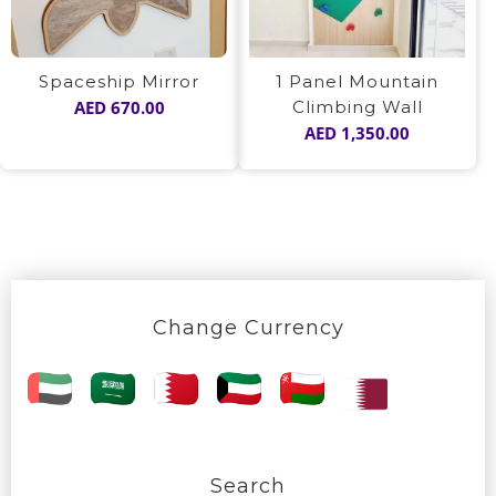
1 Panel Mountain
Spaceship Mirror
Climbing Wall
AED
670.00
AED
1,350.00
Change Currency
Search