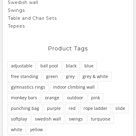
Swedish wall
Swings
Table and Chair Sets
Tepees
Product Tags
adjustable
ball pool
black
blue
free standing
green
grey
grey & white
gymnastics rings
indoor climbing wall
monkey bars
orange
outdoor
pink
punching bag
purple
red
rope ladder
slide
softplay
swedish wall
swings
turquoise
white
yellow