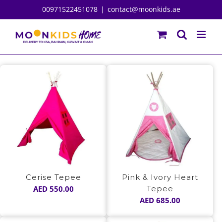
Skip
00971522451078
|
contact@moonkids.ae
to
content
Cerise Tepee
Pink & Ivory Heart
AED
550.00
Tepee
AED
685.00