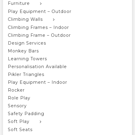
Furniture
Play Equipment – Outdoor
Climbing Walls
Climbing Frames – Indoor
Climbing Frame – Outdoor
Design Services
Monkey Bars
Learning Towers
Personalisation Available
Pikler Triangles
Play Equipment – Indoor
Rocker
Role Play
Sensory
Safety Padding
Soft Play
Soft Seats