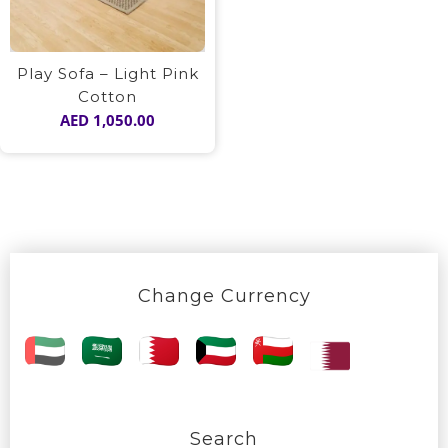
Play Sofa – Light Pink
Cotton
AED
1,050.00
Change Currency
Search