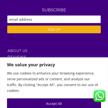
SUBSCRIBE
ABOUT US
REVIEWS
DELIVERY / T’S & C’S
We value your privacy
PRIVACY POLICY
We use cookies to enhance your browsing experience,
serve personalized ads or content, and analyze our
Call Us
traffic. By clicking "Accept All", you consent to our use of
cookies.
© Copyright 2011 -
2026 | Moon Kids Home
0522451078
راسلنا عبر البريد الإلكتروني
Accept All
0