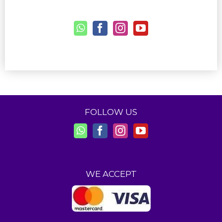
FOLLOW US
WE ACCEPT