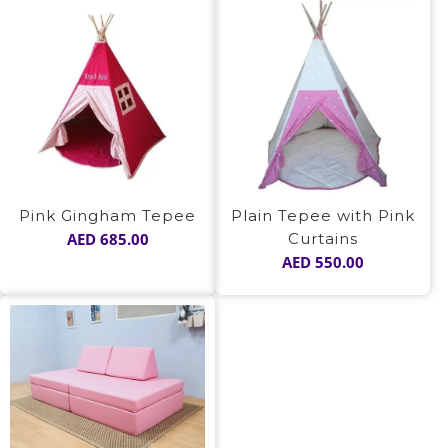
Pink Gingham Tepee
Plain Tepee with Pink
AED
685.00
Curtains
AED
550.00