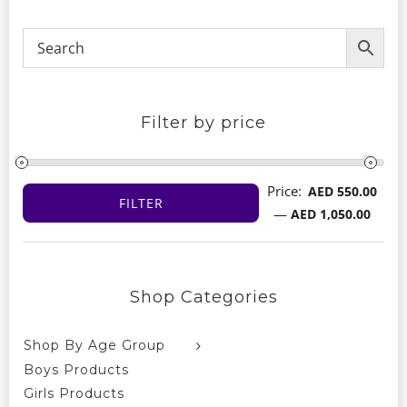
Filter by price
Price:
AED 550.00
FILTER
Min
Max
—
AED 1,050.00
price
price
Shop Categories
Shop By Age Group
Boys Products
Girls Products