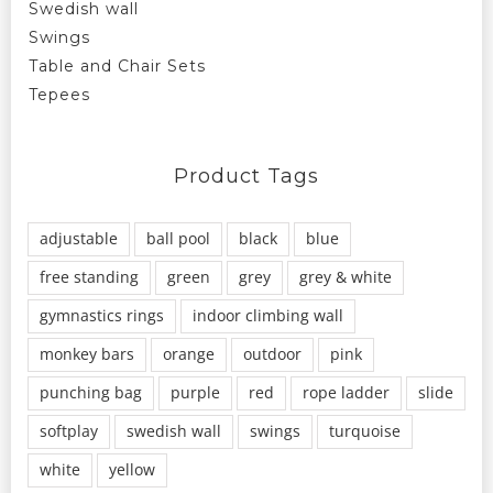
Swedish wall
Swings
Table and Chair Sets
Tepees
Product Tags
adjustable
ball pool
black
blue
free standing
green
grey
grey & white
gymnastics rings
indoor climbing wall
monkey bars
orange
outdoor
pink
punching bag
purple
red
rope ladder
slide
softplay
swedish wall
swings
turquoise
white
yellow