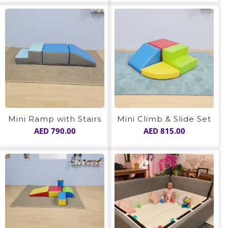
Mini Ramp with Stairs
Mini Climb & Slide Set
AED
790.00
AED
815.00