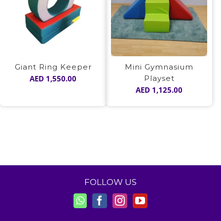
Giant Ring Keeper
Mini Gymnasium
AED
1,550.00
Playset
AED
1,125.00
FOLLOW US