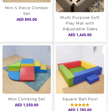
Mini 5 Piece Climber
Set
Multi Purpose Soft
AED
895.00
Play Mat with
Adjustable Sides
AED
1,445.00
Mini Climbing Set
Square Ball Pool
AED
1,550.00
AED
1,785.00
Rated
5.00