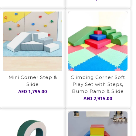
out of 5
Mini Corner Step &
Climbing Corner Soft
Slide
Play Set with Steps,
AED
1,795.00
Bump Ramp & Slide
AED
2,915.00