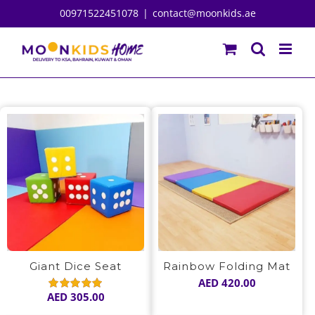
Skip
00971522451078
|
contact@moonkids.ae
to
content
Giant Dice Seat
Rainbow Folding Mat
AED
420.00
AED
305.00
Rated
5.00
out of 5