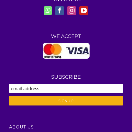
WE ACCEPT
SUBSCRIBE
ABOUT US