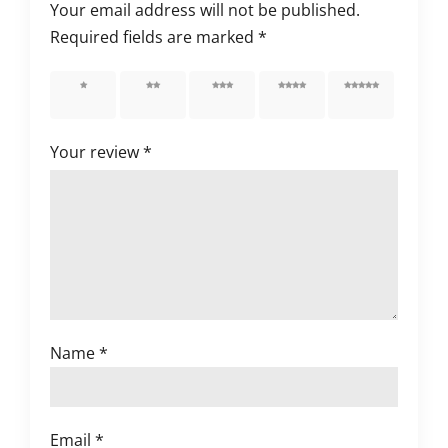
Your email address will not be published.
Required fields are marked
*
1 of 5
2 of 5
3 of 5
4 of 5
5 of 5
stars
stars
stars
stars
stars
Your review
*
Name
*
Email
*