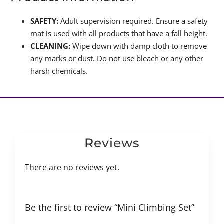
SAFETY:
Adult supervision required. Ensure a safety
mat is used with all products that have a fall height.
CLEANING:
Wipe down with damp cloth to remove
any marks or dust. Do not use bleach or any other
harsh chemicals.
Reviews
There are no reviews yet.
Be the first to review “Mini Climbing Set”