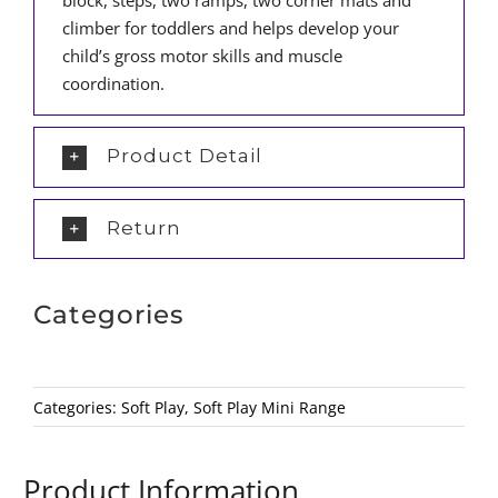
block, steps, two ramps, two corner mats and
climber for toddlers and helps develop your
child’s gross motor skills and muscle
coordination.
Product Detail
Return
Categories
Categories:
Soft Play
,
Soft Play Mini Range
Product Information