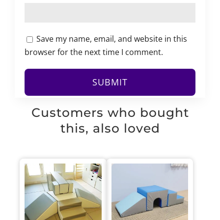
Save my name, email, and website in this
browser for the next time I comment.
Customers who bought
this, also loved