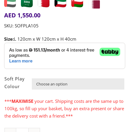
AED
1,550.00
SKU:
SOFPLA105
Size:
L 120cm x W 120cm x H 40cm
Soft Play

Colour
***
MAXIMISE
your cart. Shipping costs are the same up to
100kg, so fill up your basket, buy an extra present or share
the delivery cost with a friend.***