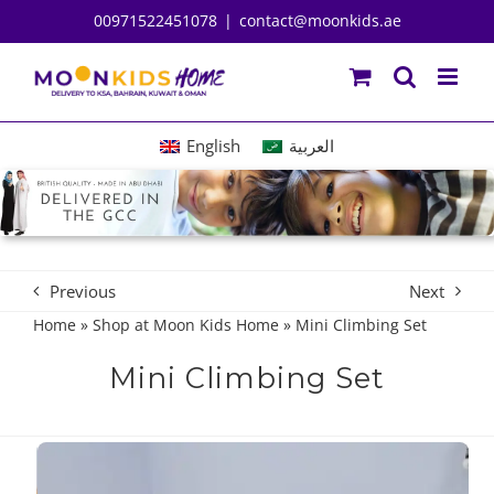
Skip
00971522451078
|
contact@moonkids.ae
to
content
English
العربية
Previous
Next
Home
»
Shop at Moon Kids Home
»
Mini Climbing Set
Mini Climbing Set