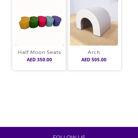
Half Moon Seats
Arch
AED
350.00
AED
505.00
FOLLOW US