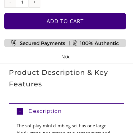
Mini
Climbing
Set
ADD TO CART
quantity
N/A
Product Description & Key
Features
Description
The softplay mini climbing set has one large