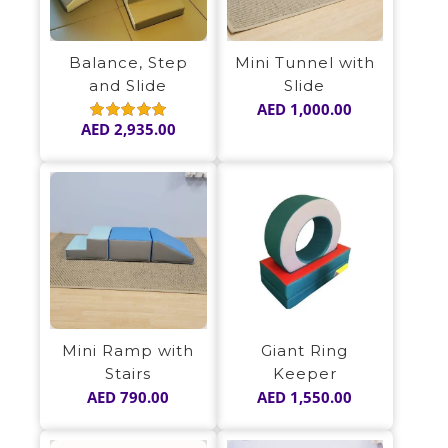
Balance, Step
Mini Tunnel with
and Slide
Slide
AED
1,000.00
AED
2,935.00
Rated
5.00
out of 5
Mini Ramp with
Giant Ring
Stairs
Keeper
AED
790.00
AED
1,550.00