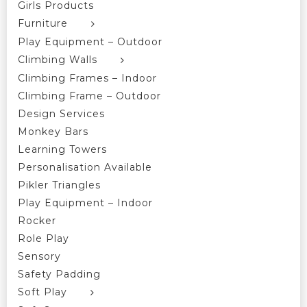
Girls Products
Furniture
Play Equipment – Outdoor
Climbing Walls
Climbing Frames – Indoor
Climbing Frame – Outdoor
Design Services
Monkey Bars
Learning Towers
Personalisation Available
Pikler Triangles
Play Equipment – Indoor
Rocker
Role Play
Sensory
Safety Padding
Soft Play