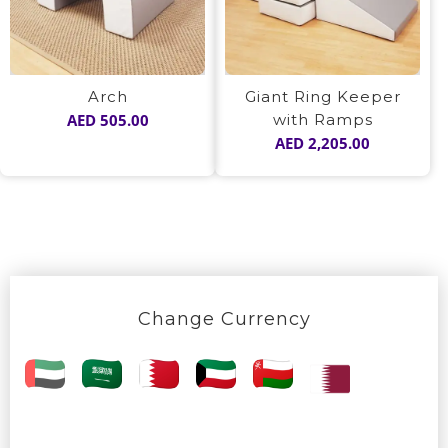
Arch
Giant Ring Keeper
AED
505.00
with Ramps
AED
2,205.00
Change Currency