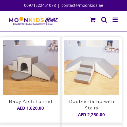
Skip
00971522451078
|
contact@moonkids.ae
to
content
Baby Arch Tunnel
Double Ramp with
AED
1,620.00
Stairs
AED
2,250.00