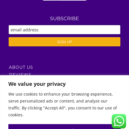
SUBSCRIBE
ABOUT US
REVIEWS
DELIVERY / T’S & C’S
We value your privacy
PRIVACY POLICY
We use cookies to enhance your browsing experience,
serve personalized ads or content, and analyze our
Call Us
traffic. By clicking "Accept All", you consent to our use of
cookies.
© Copyright 2011 -
2026 | Moon Kids Home
0522451078
راسلنا عبر البريد الإلكتروني