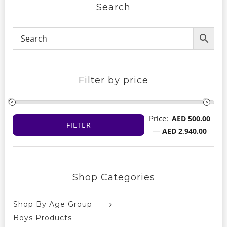
Search
Filter by price
Price:
AED 500.00
FILTER
Min
Max
—
AED 2,940.00
price
price
Shop Categories
Shop By Age Group
Boys Products