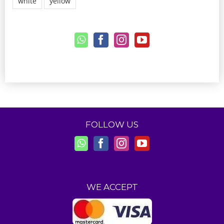
white
yellow
FOLLOW US
WE ACCEPT