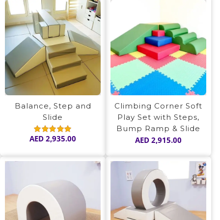
Balance, Step and
Climbing Corner Soft
Slide
Play Set with Steps,
Bump Ramp & Slide
AED
2,935.00
AED
2,915.00
Rated
5.00
out of 5