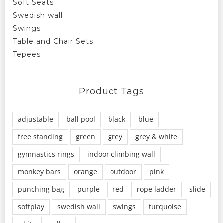
Soft Seats
Swedish wall
Swings
Table and Chair Sets
Tepees
Product Tags
adjustable
ball pool
black
blue
free standing
green
grey
grey & white
gymnastics rings
indoor climbing wall
monkey bars
orange
outdoor
pink
punching bag
purple
red
rope ladder
slide
softplay
swedish wall
swings
turquoise