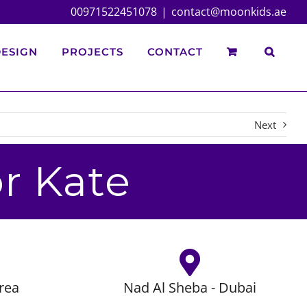
00971522451078
|
contact@moonkids.ae
ESIGN
PROJECTS
CONTACT
Next
r Kate
rea
Nad Al Sheba - Dubai