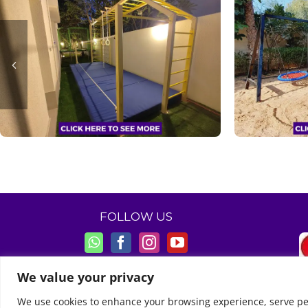
FOLLOW US
We value your privacy
We use cookies to enhance your browsing experience, serve perso