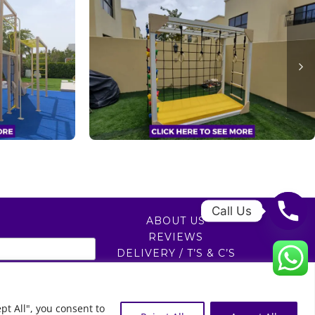
Call Us
ABOUT US
REVIEWS
DELIVERY / T’S & C’S
PRIVACY POLICY
0
pt All", you consent to