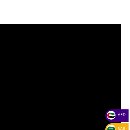
AED
SAR