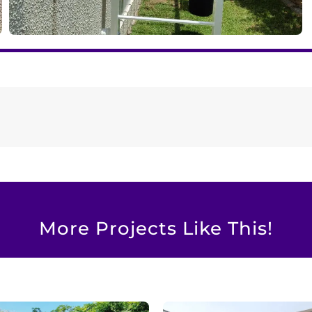
More Projects Like This!