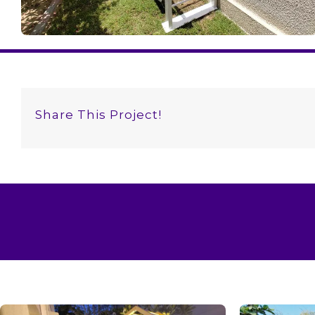
Share This Project!