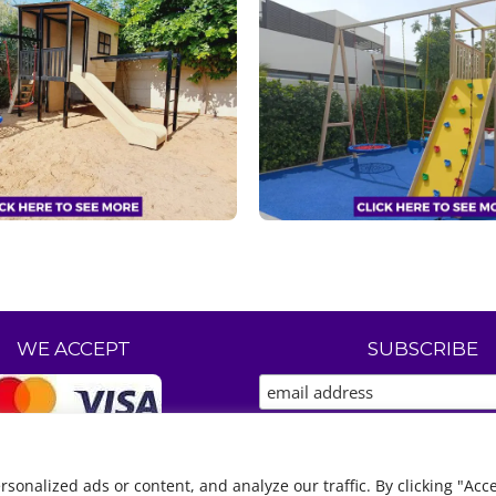
WE ACCEPT
SUBSCRIBE
nalized ads or content, and analyze our traffic. By clicking "Acce