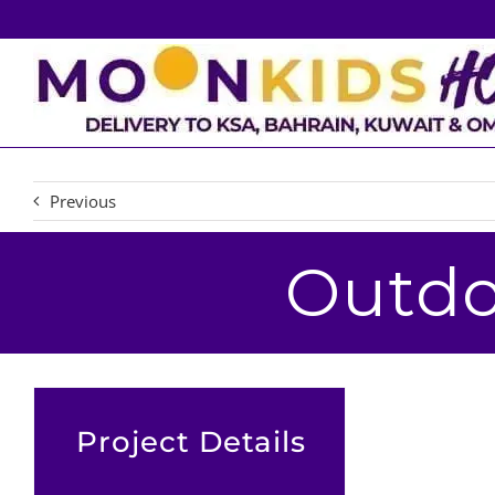
Skip
to
content
Previous
Outdo
Project Details