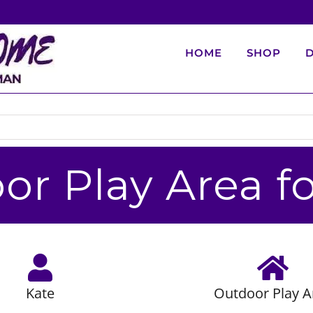
HOME
SHOP
D
or Play Area fo
Kate
Outdoor Play A