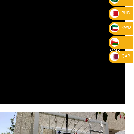
BHD
KWD
OMR
QAR