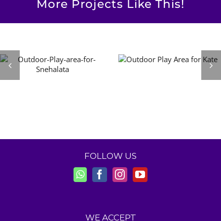
More Projects Like This!
FOLLOW US
WE ACCEPT