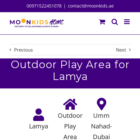
Skip
00971522451078
|
contact@moonkids.ae
to
content
Previous
Next
Outdoor Play Area for
Lamya
Outdoor
Umm
Lamya
Play
Nahad-
Area
Dubai