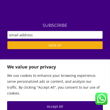
SUBSCRIBE
We value your privacy
ABOUT US
REVIEWS
We use cookies to enhance your browsing experience,
DELIVERY / T’S & C’S
serve personalized ads or content, and analyze our
Call Us
PRIVACY POLICY
traffic. By clicking "Accept All", you consent to our use of
cookies.
Accept All
© Copyright 2011 -
2026 | Moon Kids Home