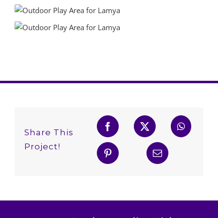
Share This
Project!