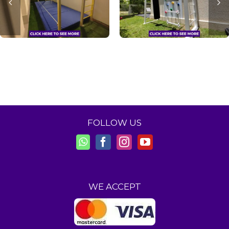
FOLLOW US
WE ACCEPT