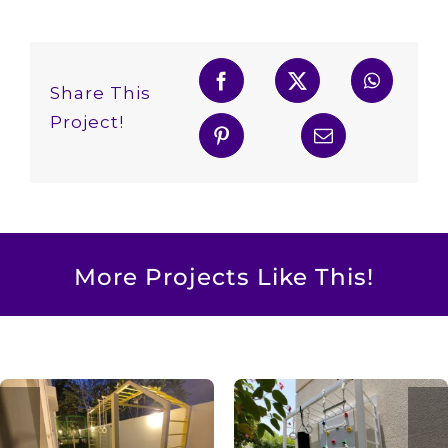
Share This
Project!
More Projects Like This!