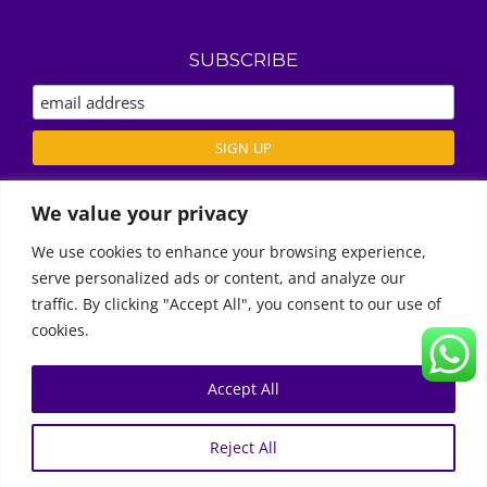
SUBSCRIBE
We value your privacy
ABOUT US
We use cookies to enhance your browsing experience,
REVIEWS
serve personalized ads or content, and analyze our
Call Us
DELIVERY / T’S & C’S
traffic. By clicking "Accept All", you consent to our use of
PRIVACY POLICY
cookies.
Accept All
0
© Copyright 2011 -
2026 | Moon Kids Home
Reject All
0522451078
راسلنا عبر البريد الإلكتروني