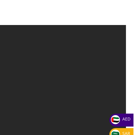
AED
SAR