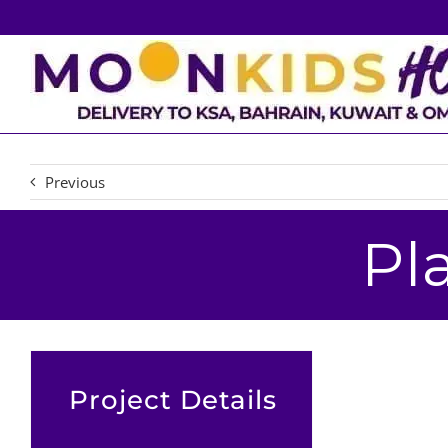
Skip
to
content
Previous
Pl
Project Details