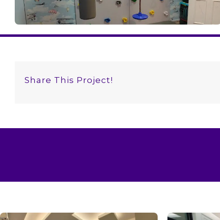
Share This Project!