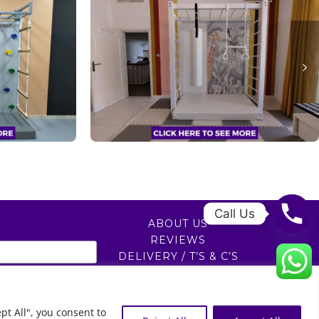
Call Us
ABOUT US
REVIEWS
DELIVERY / T’S & C’S
PRIVACY POLICY
0
pt All", you consent to