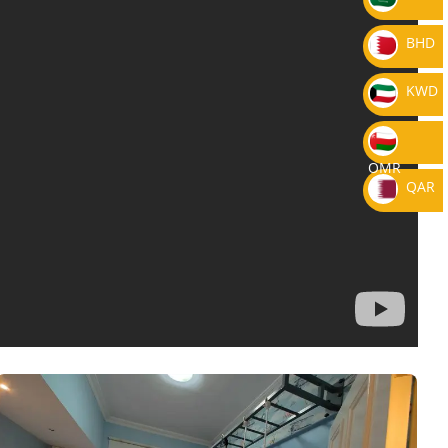
BHD
KWD
OMR
QAR