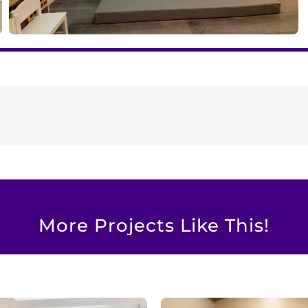
More Projects Like This!