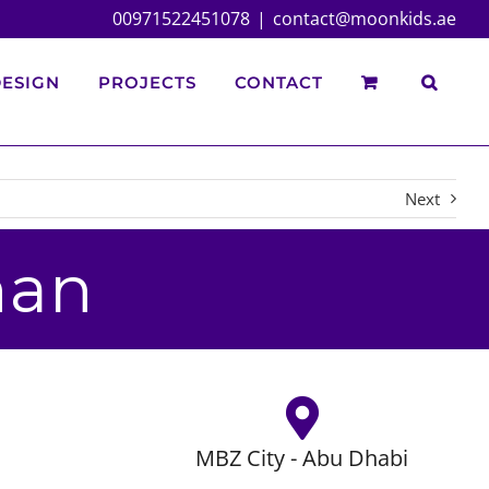
00971522451078
|
contact@moonkids.ae
ESIGN
PROJECTS
CONTACT
Next
nan
MBZ City - Abu Dhabi