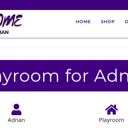
HOME
SHOP
D
ayroom for Ad
Adnan
Playroom