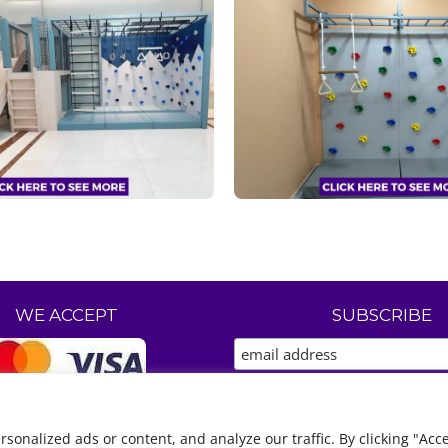
WE ACCEPT
SUBSCRIBE
nalized ads or content, and analyze our traffic. By clicking "Acce