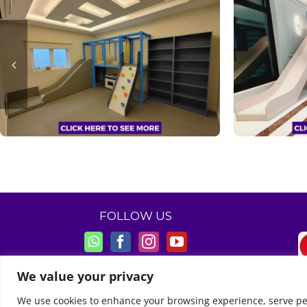
FOLLOW US
We value your privacy
We use cookies to enhance your browsing experience, serve perso