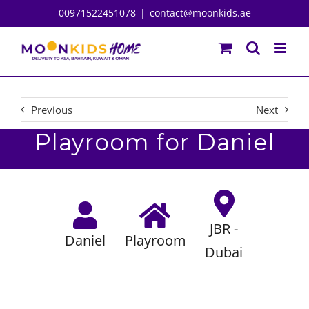
Skip
00971522451078
|
contact@moonkids.ae
to
content
Previous
Next
Playroom for Daniel
JBR -
Daniel
Playroom
Dubai