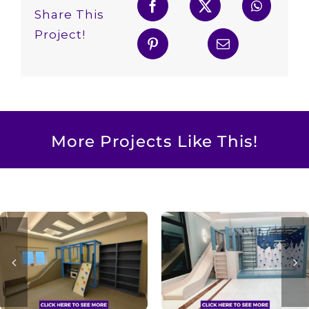
Share This
Project!
More Projects Like This!