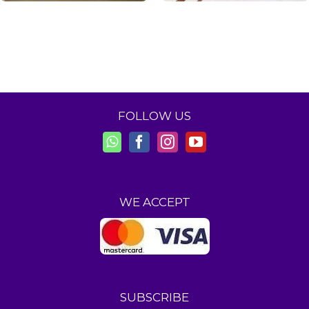
FOLLOW US
WE ACCEPT
SUBSCRIBE