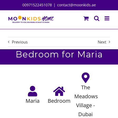
Skip
00971522451078
|
contact@moonkids.ae
to
content
Previous
Next
Bedroom for Maria
The
Meadows
Maria
Bedroom
Village -
Dubai