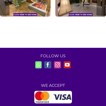
FOLLOW US
WE ACCEPT