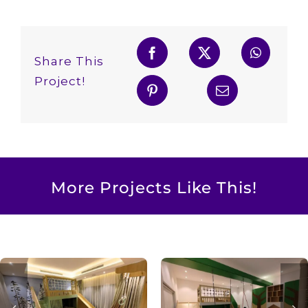
Share This
Project!
More Projects Like This!