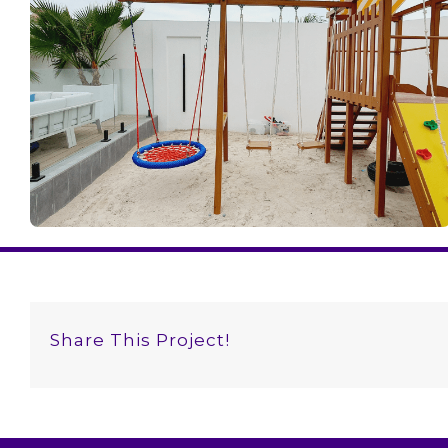
Share This Project!