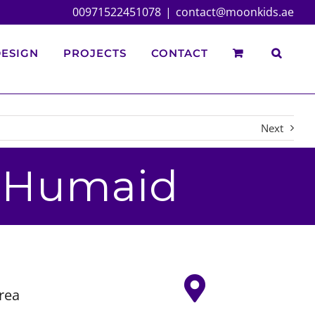
00971522451078
|
contact@moonkids.ae
ESIGN
PROJECTS
CONTACT
Next
r Humaid
rea