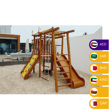
AED
SAR
BHD
KWD
OMR
QAR