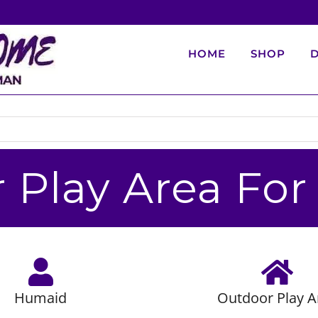
HOME
SHOP
D
 Play Area Fo
Humaid
Outdoor Play A