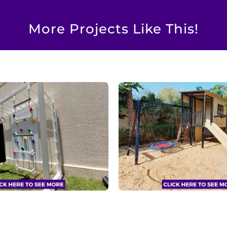
More Projects Like This!