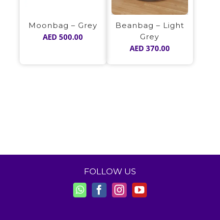
Beanbag – Light
Moonbag – Grey
Grey
AED
500.00
AED
370.00
FOLLOW US