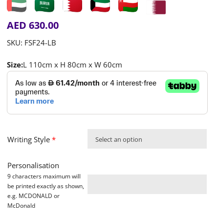
AED
630.00
SKU:
FSF24-LB
Size:
L 110cm x H 80cm x W 60cm
Writing Style
*
Select an option
Personalisation
9 characters maximum will
be printed exactly as shown,
e.g. MCDONALD or
McDonald