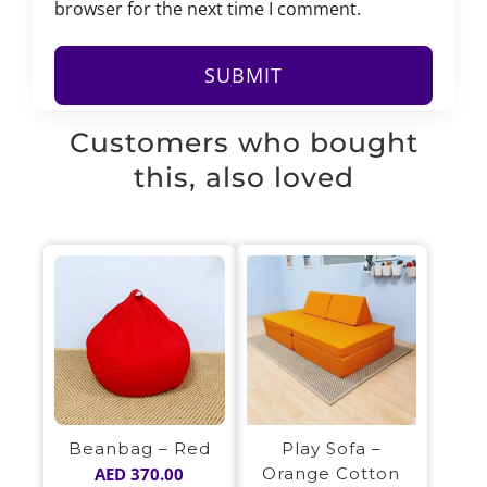
browser for the next time I comment.
Customers who bought
this, also loved
Play Sofa –
Beanbag – Red
Orange Cotton
AED
370.00