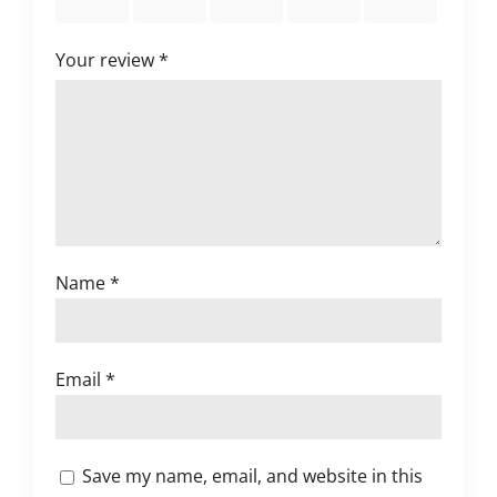
stars
stars
stars
stars
stars
Your review
*
Name
*
Email
*
Save my name, email, and website in this