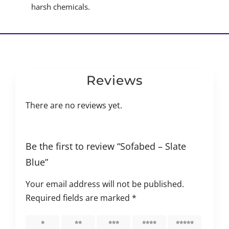
harsh chemicals.
Reviews
There are no reviews yet.
Be the first to review “Sofabed – Slate
Blue”
Your email address will not be published.
Required fields are marked
*
1 of 5
2 of 5
3 of 5
4 of 5
5 of 5