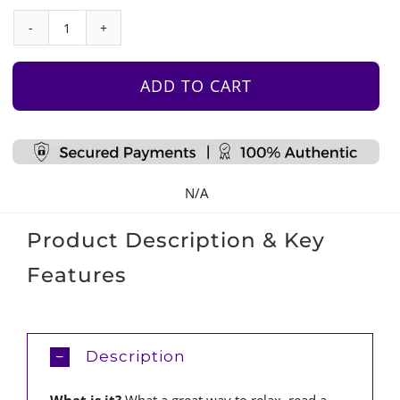
Sofabed
–
Slate
ADD TO CART
Blue
quantity
N/A
Product Description & Key
Features
Description