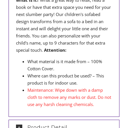
What is it?
What a great way to relax, read a
book or have that extra space you need for your
next slumber party! Our children's sofabed
design transforms from a sofa to a bed in an
instant and will delight your little one and their
friends. You can also personalize with your
child's name, up to 9 characters for that extra
special touch.
Attention:
What material is it made from – 100%
Cotton Cover.
Where can this product be used? – This
product is for indoor use.
Maintenance: Wipe down with a damp
cloth to remove any marks or dust. Do not
use any harsh cleaning chemicals.
Product Detail