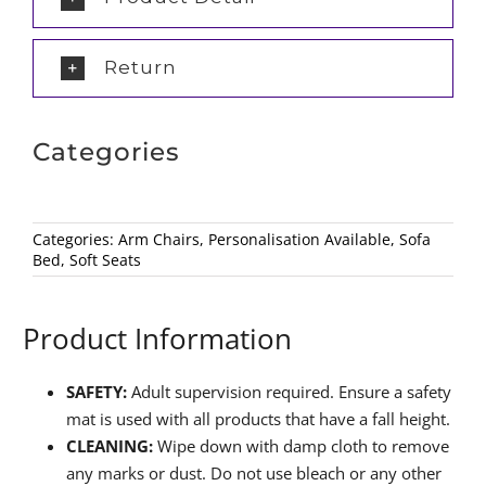
Return
Categories
Categories:
Arm Chairs
,
Personalisation Available
,
Sofa
Bed
,
Soft Seats
Product Information
SAFETY:
Adult supervision required. Ensure a safety
mat is used with all products that have a fall height.
CLEANING:
Wipe down with damp cloth to remove
any marks or dust. Do not use bleach or any other