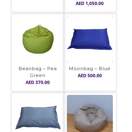
AED
1,050.00
Moonbag – Blue
Beanbag – Pea
AED
500.00
Green
AED
370.00