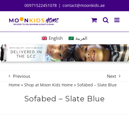
Skip
00971522451078
|
contact@moonkids.ae
to
content
English
العربية
Previous
Next
Home
»
Shop at Moon Kids Home
»
Sofabed – Slate Blue
Sofabed – Slate Blue