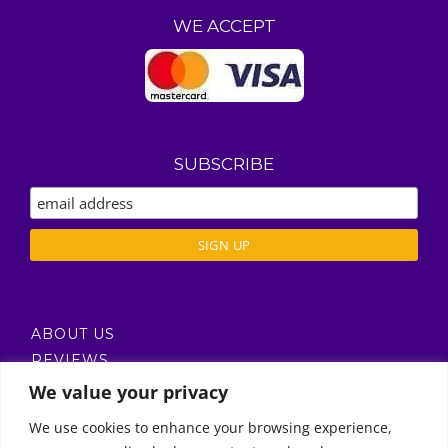
WE ACCEPT
SUBSCRIBE
ABOUT US
REVIEWS
DELIVERY / T’S & C’S
We value your privacy
PRIVACY POLICY
We use cookies to enhance your browsing experience,