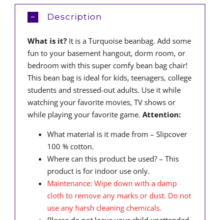
Description
What is it?
It is a Turquoise beanbag. Add some
fun to your basement hangout, dorm room, or
bedroom with this super comfy bean bag chair!
This bean bag is ideal for kids, teenagers, college
students and stressed-out adults. Use it while
watching your favorite movies, TV shows or
while playing your favorite game.
Attention:
What material is it made from – Slipcover
100 % cotton.
Where can this product be used? – This
product is for indoor use only.
Maintenance: Wipe down with a damp
cloth to remove any marks or dust. Do not
use any harsh cleaning chemicals.