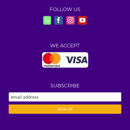
FOLLOW US
WE ACCEPT
SUBSCRIBE