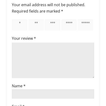
Your email address will not be published.
Required fields are marked
*
1 of 5
2 of 5
3 of 5
4 of 5
5 of 5
stars
stars
stars
stars
stars
Your review
*
Name
*