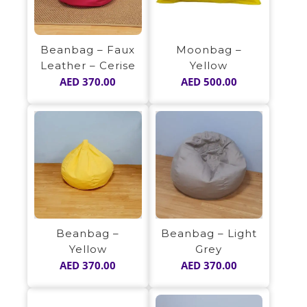
Beanbag – Faux
Moonbag –
Leather – Cerise
Yellow
AED
370.00
AED
500.00
Beanbag –
Beanbag – Light
Yellow
Grey
AED
370.00
AED
370.00