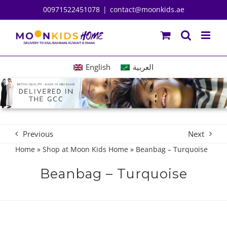
Skip
00971522451078
|
contact@moonkids.ae
to
content
English
العربية
Previous
Next
Home
»
Shop at Moon Kids Home
»
Beanbag – Turquoise
Beanbag – Turquoise