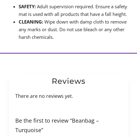
SAFETY:
Adult supervision required. Ensure a safety
mat is used with all products that have a fall height.
CLEANING:
Wipe down with damp cloth to remove
any marks or dust. Do not use bleach or any other
harsh chemicals.
Reviews
There are no reviews yet.
Be the first to review “Beanbag –
Turquoise”