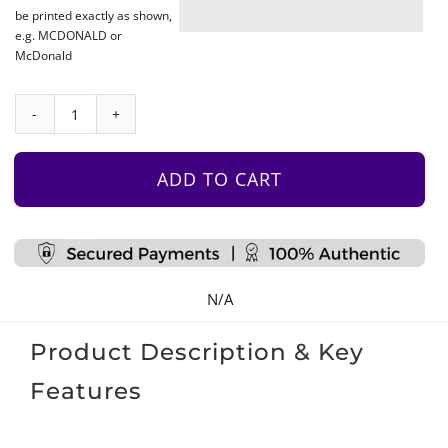
be printed exactly as shown,
e.g. MCDONALD or
McDonald
Beanbag
–
Turquoise
ADD TO CART
quantity
N/A
Product Description & Key
Features