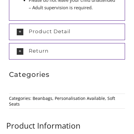
Please do not leave your child unattended
– Adult supervision is required.
Product Detail
Return
Categories
Categories:
Beanbags
,
Personalisation Available
,
Soft
Seats
Product Information