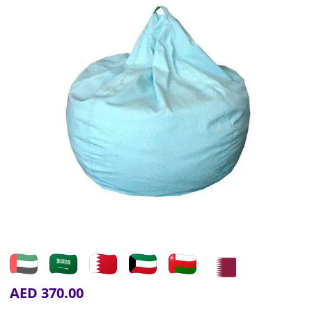
AED
370.00