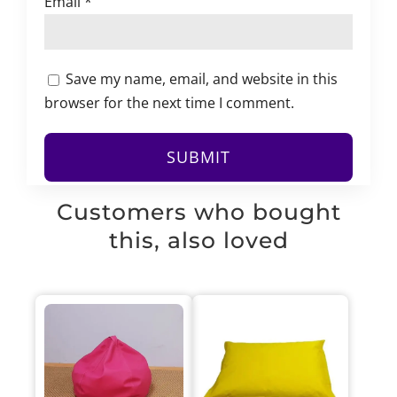
Email
*
Save my name, email, and website in this
browser for the next time I comment.
Customers who bought
this, also loved