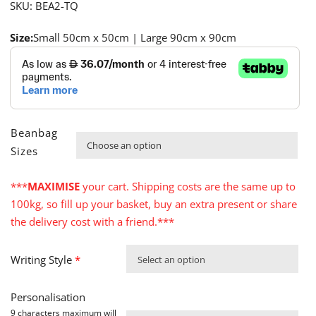
SKU:
BEA2-TQ
Size:
Small 50cm x 50cm | Large 90cm x 90cm
Beanbag

Sizes
***
MAXIMISE
your cart. Shipping costs are the same up to
100kg, so fill up your basket, buy an extra present or share
the delivery cost with a friend.***
Writing Style
*
Select an option
Personalisation
9 characters maximum will