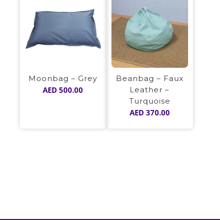
Moonbag – Grey
Beanbag – Faux
AED
500.00
Leather –
Turquoise
AED
370.00