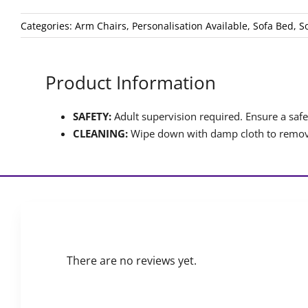
Categories:
Arm Chairs
,
Personalisation Available
,
Sofa Bed
,
S
Product Information
SAFETY:
Adult supervision required. Ensure a safet
CLEANING:
Wipe down with damp cloth to remove
There are no reviews yet.