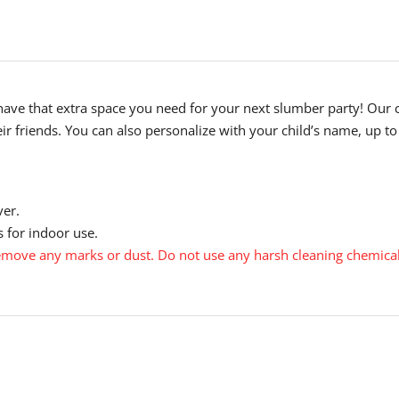
have that extra space you need for your next slumber party! Our 
eir friends. You can also personalize with your child’s name, up to
ver.
 for indoor use.
move any marks or dust. Do not use any harsh cleaning chemical