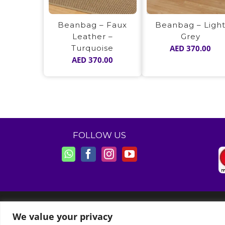
Beanbag – Ligh
Beanbag – Faux
Grey
Leather –
AED
370.00
Turquoise
AED
370.00
FOLLOW US
© Copyright 2011 -
2026 | Moon Kids Home
We value your privacy