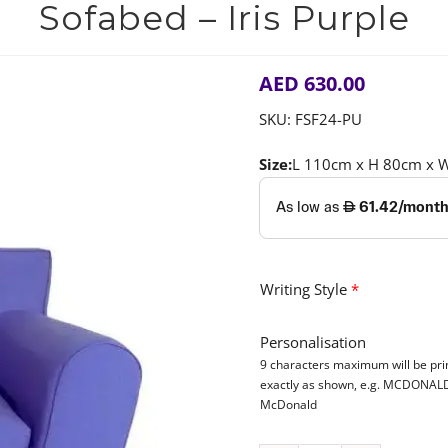
Sofabed – Iris Purple
AED
630.00
SKU:
FSF24-PU
Size:
L 110cm x H 80cm x 
Writing Style
*
Personalisation
9 characters maximum will be pri
exactly as shown, e.g. MCDONAL
McDonald