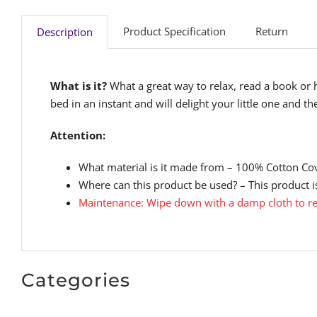
Product Specification
Return
Description
What is it?
What a great way to relax, read a book or 
bed in an instant and will delight your little one and th
Attention:
What material is it made from – 100% Cotton Co
Where can this product be used? – This product is
Maintenance: Wipe down with a damp cloth to re
Categories