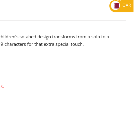
QAR
children’s sofabed design transforms from a sofa to a
 9 characters for that extra special touch.
s.