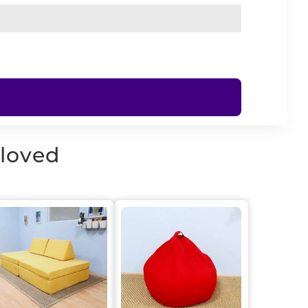
 loved