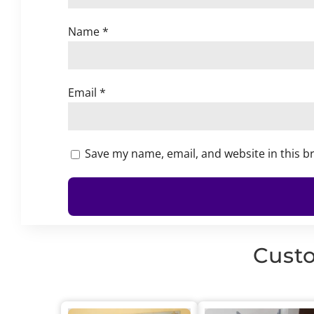
Name
*
Email
*
Save my name, email, and website in this b
Custo