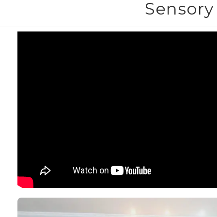
Sensory