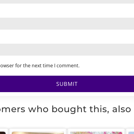
rowser for the next time I comment.
mers who bought this, also