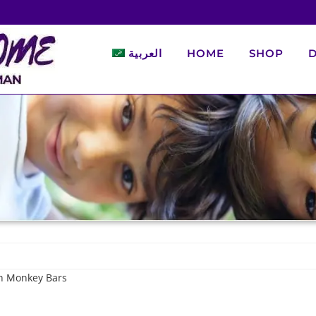
العربية
HOME
SHOP
D
th Monkey Bars