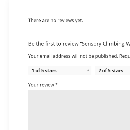
There are no reviews yet.
Be the first to review “Sensory Climbing 
Your email address will not be published.
Requ
1 of 5 stars
2 of 5 stars
Your review
*