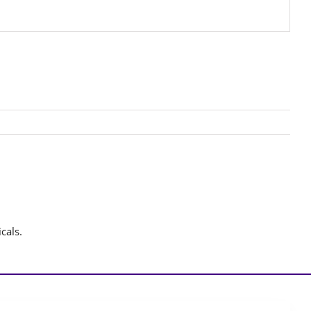
cals.