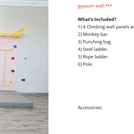
gypsum wall.***
What’s Included?
1) 4 Climbing wall panels w
2) Monkey bar.
3) Punching bag.
4) Steel ladder.
5) Rope ladder.
6) Pole.
Accessories: