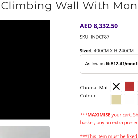
 Climbing Wall With Mon
AED
8,332.50
SKU:
INDCF87
Size:
L 400CM X H 240CM
Choose Mat
None
Red
Colour
Cream
Whi
***
MAXIMISE
your cart. Sh
basket, buy an extra presen
***This item must be fixed 