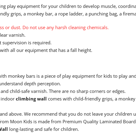
ing play equipment for your children to develop muscle, coordinat
dly grips, a monkey bar, a rope ladder, a punching bag, a firema
 or dust. Do not use any harsh cleaning chemicals.
ear varnish.
 supervision is required.
with all our equipment that has a fall height.
ith monkey bars is a piece of play equipment for kids to play and
 understand depth perception.
and child-safe varnish. There are no sharp corners or edges.
 indoor
climbing wall
comes with child-friendly grips, a monkey 
s and above. We recommend that you do not leave your children
rom Moon Kids is made from
Premium Quality Laminated Board,
Wall
long-lasting and safe for children.