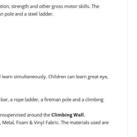
ion, strength and other gross motor skills. The
n pole and a steel ladder.
 learn simultaneously. Children can learn great eye,
bar, a rope ladder, a fireman pole and a climbing
 unsupervised around the
Climbing Wall
.
 Metal, Foam & Vinyl Fabric
. The materials used are