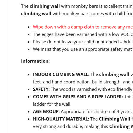
The
climbing wall
with monkey bars is excellent train
climbing wall
with monkey bars comes with child-frien
Wipe down with a damp cloth to remove any mess
The edges have been varnished with a low VOC cl
Please do not leave your child unattended – Adult
We insist that you use an appropriate safety mat 
Information:
INDOOR CLIMBING WALL:
The
climbing wall
w
feet, and hand coordination, build strength, and
SAFETY:
The wood is varnished with eco-friendly 
COMES WITH GRIPS AND A ROPE LADDER:
This
ladder for the wall.
AGE GROUP:
Appropriate for children of 4 year
HIGH-QUALITY MATERIAL:
The
Climbing Wall
f
very strong and durable, making this
Climbing 