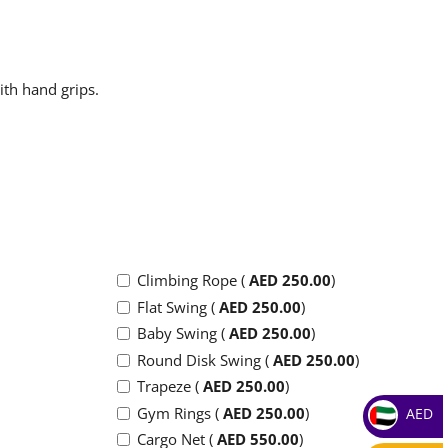
ith hand grips.
Climbing Rope (
AED
250.00
)
Flat Swing (
AED
250.00
)
Baby Swing (
AED
250.00
)
Round Disk Swing (
AED
250.00
)
Trapeze (
AED
250.00
)
Gym Rings (
AED
250.00
)
AED
Cargo Net (
AED
550.00
)