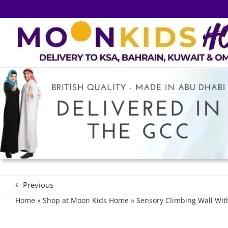
Skip
to
content
Previous
Home
»
Shop at Moon Kids Home
»
Sensory Climbing Wall Wi