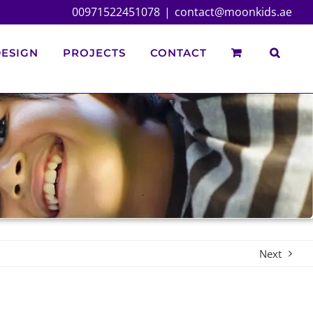
00971522451078
|
contact@moonkids.ae
ESIGN
PROJECTS
CONTACT
Next