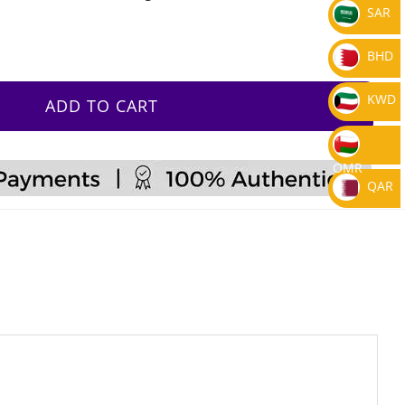
SAR
BHD
KWD
ADD TO CART
OMR
QAR