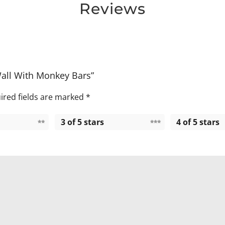
Reviews
Wall With Monkey Bars”
ired fields are marked
*
3 of 5 stars
4 of 5 stars