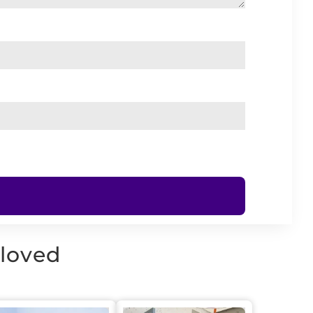
 loved