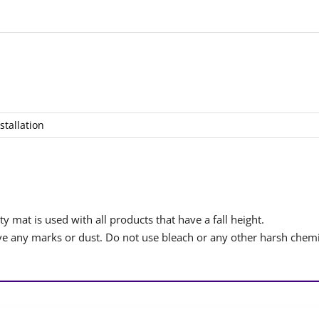
stallation
y mat is used with all products that have a fall height.
 any marks or dust. Do not use bleach or any other harsh chemi