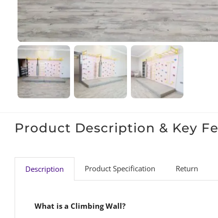
Product Description & Key F
Product Specification
Return
Description
What is a Climbing Wall?