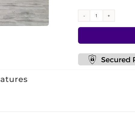
Sensory
Climbing
Wall
With
Monkey
Bars
quantity
eatures