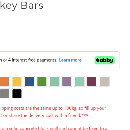
key Bars

Orange
Yellow
Blue
Green
Aqua
Purple
Turquoise
Cerise
Warm Grey
te
Grey
Black
ipping costs are the same up to 100kg, so fill up your
t or share the delivery cost with a friend.***
to a solid concrete block wall and cannot be fixed to a