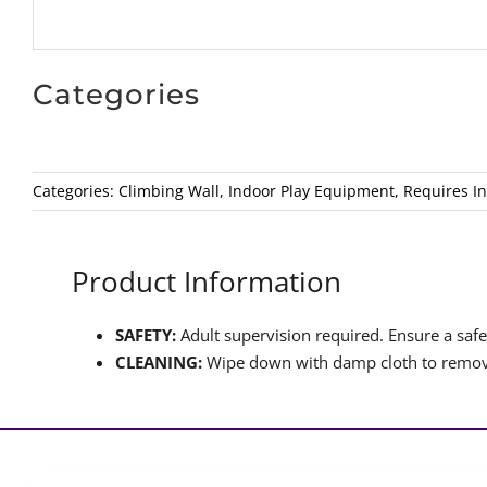
Categories
Categories:
Climbing Wall
,
Indoor Play Equipment
,
Requires In
Product Information
SAFETY:
Adult supervision required. Ensure a safet
CLEANING:
Wipe down with damp cloth to remove