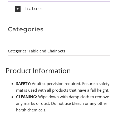
Return
Categories
Categories:
Table and Chair Sets
Product Information
SAFETY:
Adult supervision required. Ensure a safety
mat is used with all products that have a fall height.
CLEANING:
Wipe down with damp cloth to remove
any marks or dust. Do not use bleach or any other
harsh chemicals.