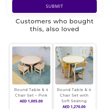
Customers who bought
this, also loved
Round Table & 4
Round Table & 4
Chair Set – Pink
Chair Set with
AED
1,005.00
Soft Seating
AED
1,270.00