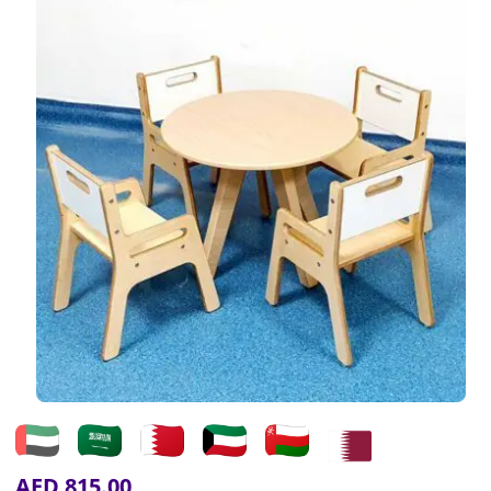
AED
815.00