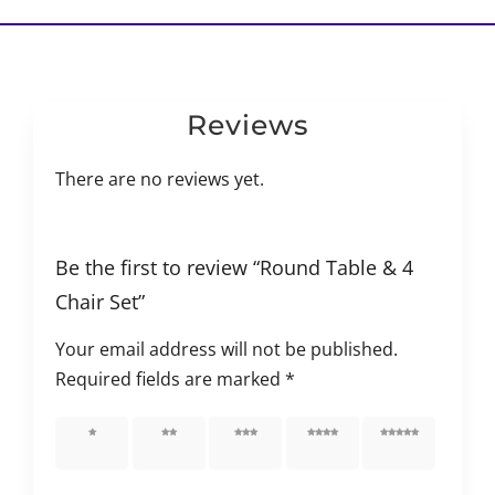
Reviews
There are no reviews yet.
Be the first to review “Round Table & 4
Chair Set”
Your email address will not be published.
Required fields are marked
*
1 of 5
2 of 5
3 of 5
4 of 5
5 of 5
stars
stars
stars
stars
stars