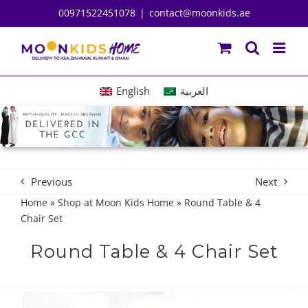
Skip
00971522451078
|
contact@moonkids.ae
to
content
English
العربية
Previous
Next
Home
»
Shop at Moon Kids Home
»
Round Table & 4
Chair Set
Round Table & 4 Chair Set