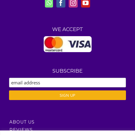
WE ACCEPT
SUBSCRIBE
ABOUT US
REVIEWS