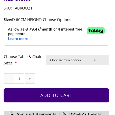
SKU:
TABROU21
Size:
D 60CM HEIGHT: Choose Options
Choose Table & Chair
Choose from option
×
Sizes:
*
Round
Table
&
ADD TO CART
4
Chair
Set