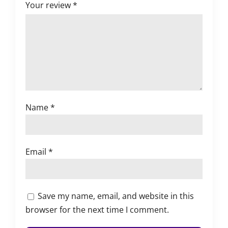
Your review
*
Name
*
Email
*
Save my name, email, and website in this
browser for the next time I comment.