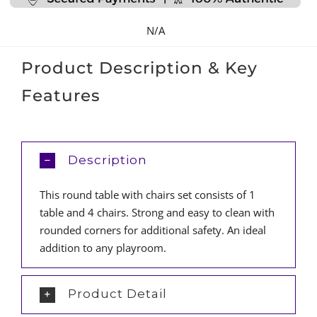
quantity
N/A
Product Description & Key
Features
Description
This round table with chairs set consists of 1
table and 4 chairs. Strong and easy to clean with
rounded corners for additional safety. An ideal
addition to any playroom.
Product Detail