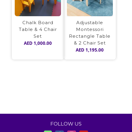
Adjustable
Chalk Board
Montessori
Table & 4 Chair
Rectangle Table
Set
& 2 Chair Set
AED
1,000.00
AED
1,195.00
FOLLOW US