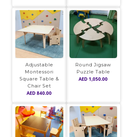
Adjustable
Round Jigsaw
Montessori
Puzzle Table
Square Table &
AED
1,050.00
Chair Set
AED
840.00