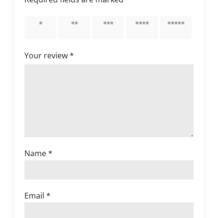
1 of 5
2 of 5
3 of 5
4 of 5
5 of 5
stars
stars
stars
stars
stars
Your review
*
Name
*
Email
*