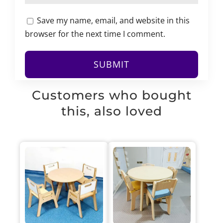
Save my name, email, and website in this
browser for the next time I comment.
Customers who bought
this, also loved