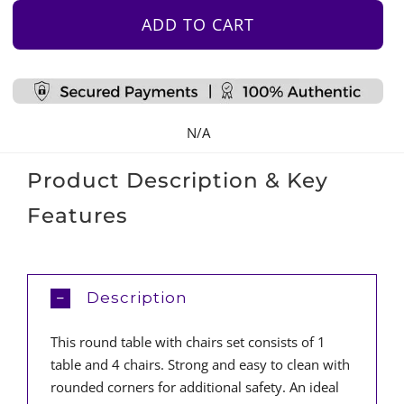
&
ADD TO CART
4
Chair
Set
-
N/A
White
quantity
Product Description & Key
Features
Description
This round table with chairs set consists of 1
table and 4 chairs. Strong and easy to clean with
rounded corners for additional safety. An ideal