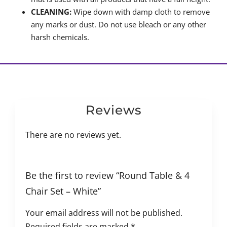
CLEANING:
Wipe down with damp cloth to remove
any marks or dust. Do not use bleach or any other
harsh chemicals.
Reviews
There are no reviews yet.
Be the first to review “Round Table & 4
Chair Set – White”
Your email address will not be published.
Required fields are marked
*