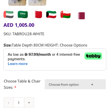
AED
1,005.00
SKU:
TABROU28-WHITE
Size:
Table Depth 80CM HEIGHT: Choose Options
Choose Table & Chair
Choose from option
×
Sizes:
*
Round
Table