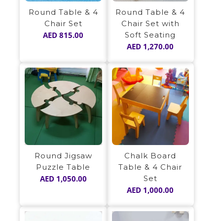
Round Table & 4
Round Table & 4
Chair Set
Chair Set with
AED
815.00
Soft Seating
AED
1,270.00
Round Jigsaw
Chalk Board
Puzzle Table
Table & 4 Chair
AED
1,050.00
Set
AED
1,000.00