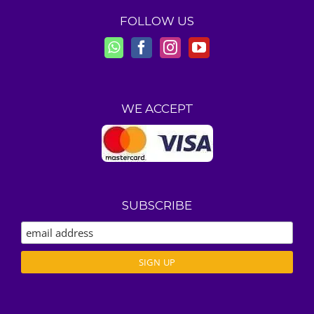
FOLLOW US
WE ACCEPT
SUBSCRIBE