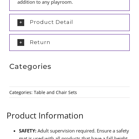
addition to any playroom.
Product Detail
Return
Categories
Categories:
Table and Chair Sets
Product Information
SAFETY:
Adult supervision required. Ensure a safety
mat is used with all products that have a fall height.