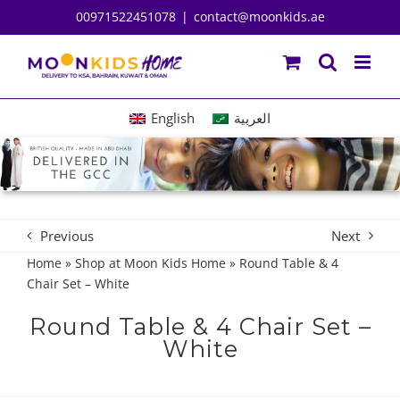
Skip
00971522451078
|
contact@moonkids.ae
to
content
English
العربية
Previous
Next
Home
»
Shop at Moon Kids Home
»
Round Table & 4
Chair Set – White
Round Table & 4 Chair Set –
White