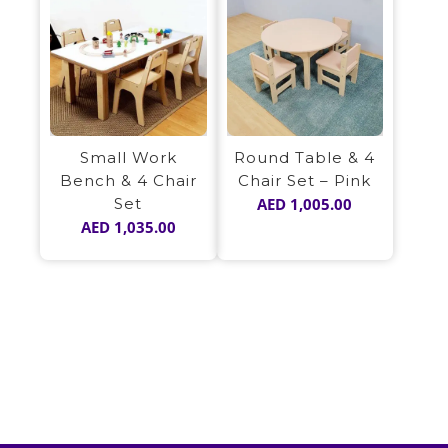
Small Work
Round Table & 4
Bench & 4 Chair
Chair Set – Pink
Set
AED
1,005.00
AED
1,035.00