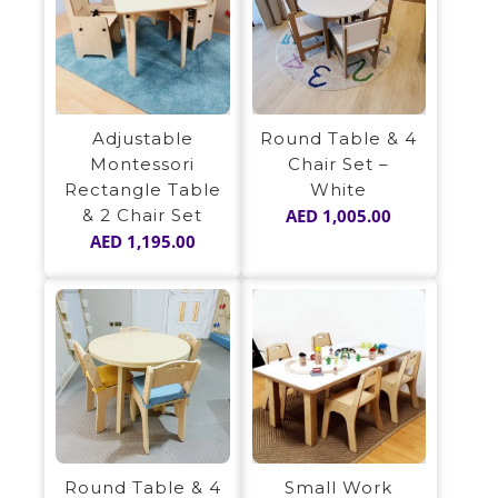
Adjustable
Round Table & 4
Montessori
Chair Set –
Rectangle Table
White
& 2 Chair Set
AED
1,005.00
AED
1,195.00
Small Work
Round Table & 4