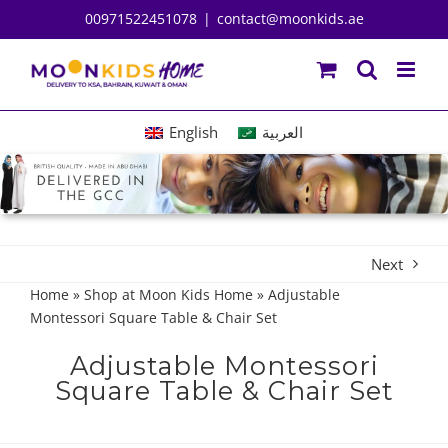
Skip
00971522451078
|
contact@moonkids.ae
to
content
English
العربية
Next
Home
»
Shop at Moon Kids Home
»
Adjustable
Montessori Square Table & Chair Set
Adjustable Montessori
Square Table & Chair Set