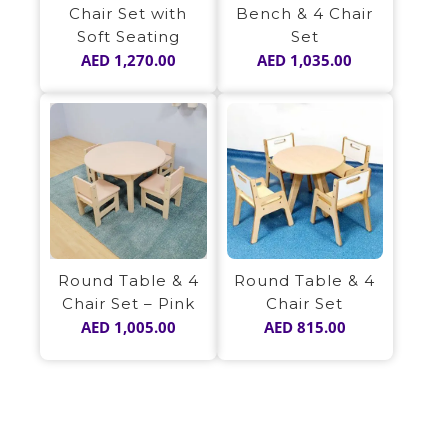
Bench & 4 Chair
Chair Set with
Set
Soft Seating
AED
1,035.00
AED
1,270.00
Round Table & 4
Round Table & 4
Chair Set – Pink
Chair Set
AED
1,005.00
AED
815.00