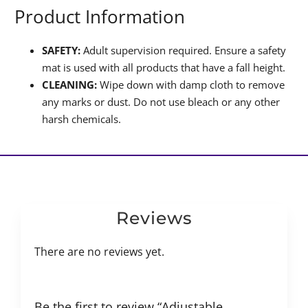
Product Information
SAFETY:
Adult supervision required. Ensure a safety
mat is used with all products that have a fall height.
CLEANING:
Wipe down with damp cloth to remove
any marks or dust. Do not use bleach or any other
harsh chemicals.
Reviews
There are no reviews yet.
Be the first to review “Adjustable