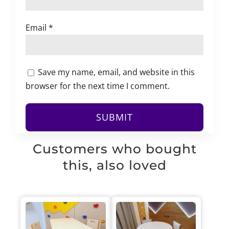
Email
*
Save my name, email, and website in this
browser for the next time I comment.
Customers who bought
this, also loved