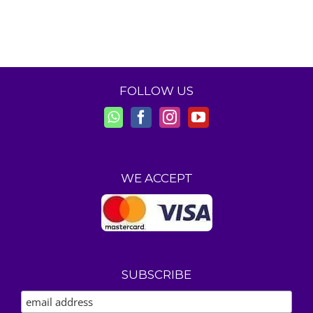
FOLLOW US
WE ACCEPT
SUBSCRIBE