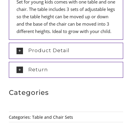
Set for young kids comes with one table and one
chair. The table includes 3 sets of adjustable legs
so the table height can be moved up or down
and the base of the chair can be moved into 3
different heights. Ideal to grow with your child.
Product Detail
Return
Categories
Categories:
Table and Chair Sets