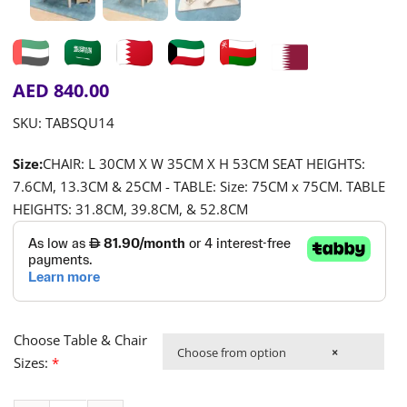
AED
840.00
SKU:
TABSQU14
Size:
CHAIR: L 30CM X W 35CM X H 53CM SEAT HEIGHTS:
7.6CM, 13.3CM & 25CM - TABLE: Size: 75CM x 75CM. TABLE
HEIGHTS: 31.8CM, 39.8CM, & 52.8CM
Choose Table & Chair
Choose from option
×
Sizes:
*