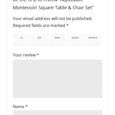
Montessori Square Table & Chair Set”
Your email address will not be published.
Required fields are marked
*
1 of 5
2 of 5
3 of 5
4 of 5
5 of 5
stars
stars
stars
stars
stars
Your review
*
Name
*