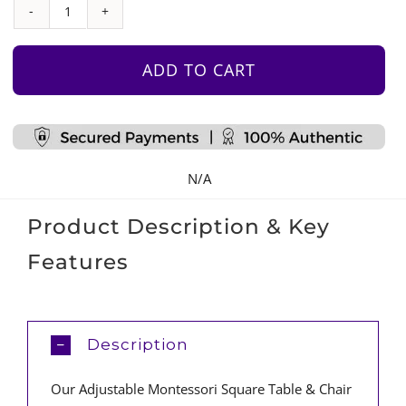
Adjustable
Montessori
Square
ADD TO CART
Table
&
Chair
Set
N/A
quantity
Product Description & Key
Features
Description
Our Adjustable Montessori Square Table & Chair