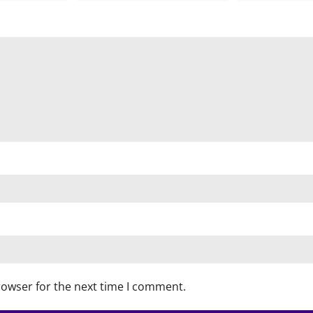
rowser for the next time I comment.