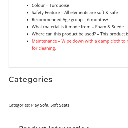
Colour – Turquoise
Safety Feature – All elements are soft & safe
Recommended Age group – 6 months+
What material is it made from – Foam & Suede
Where can this product be used? – This product is
Maintenance – Wipe down with a damp cloth to r
for cleaning.
Categories
Categories:
Play Sofa
,
Soft Seats