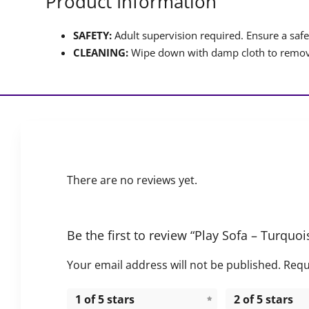
Product Information
SAFETY:
Adult supervision required. Ensure a safet
CLEANING:
Wipe down with damp cloth to remove
There are no reviews yet.
Be the first to review “Play Sofa – Turquo
Your email address will not be published.
Requ
1 of 5 stars
2 of 5 stars