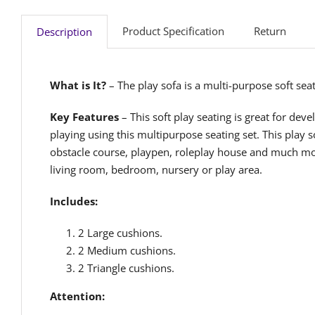
Product Specification
Return
Description
What is It?
– The play sofa is a multi-purpose soft sea
Key Features
– This soft play seating is great for deve
playing using this multipurpose seating set. This play 
obstacle course, playpen, roleplay house and much more
living room, bedroom, nursery or play area.
Includes:
2 Large cushions.
2 Medium cushions.
2 Triangle cushions.
Attention: