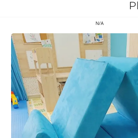
P
N/A