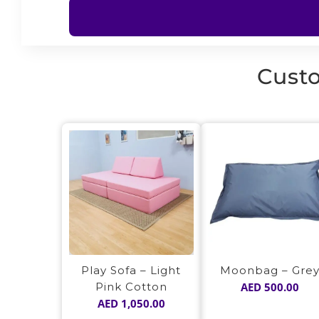
Custo
Play Sofa – Light
Moonbag – Gre
Pink Cotton
AED
500.00
AED
1,050.00