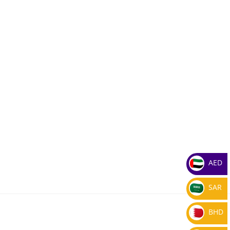
AED
SAR
BHD