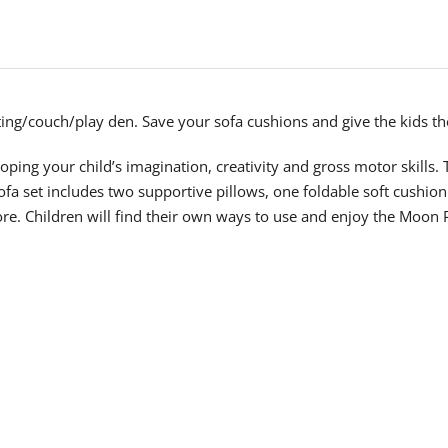
ting/couch/play den. Save your sofa cushions and give the kids th
loping your child’s imagination, creativity and gross motor skills. 
sofa set includes two supportive pillows, one foldable soft cushio
. Children will find their own ways to use and enjoy the Moon Pl