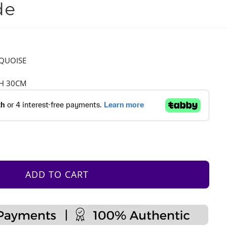
de
RQUOISE
 H 30CM
ADD TO CART