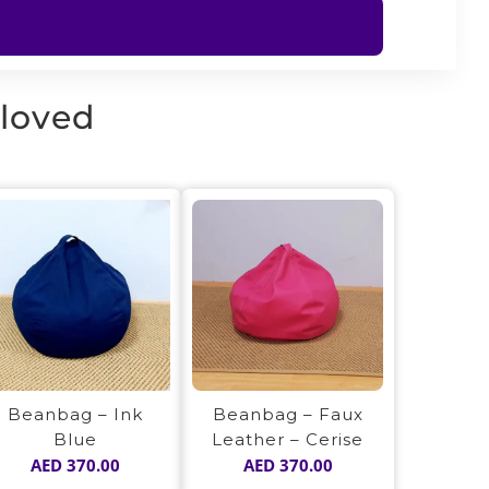
 loved
Beanbag – Ink
Beanbag – Faux
Blue
Leather – Cerise
AED
370.00
AED
370.00