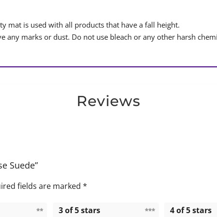
y mat is used with all products that have a fall height.
 any marks or dust. Do not use bleach or any other harsh chemi
Reviews
ise Suede”
ired fields are marked
*
3 of 5 stars
4 of 5 stars