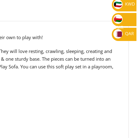
KWD
OMR
QAR
eir own to play with!
They will love resting, crawling, sleeping, creating and
n & one sturdy base. The pieces can be turned into an
ay Sofa. You can use this soft play set in a playroom,