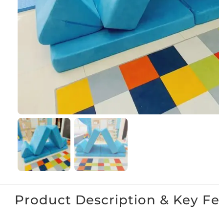
Product Description & Key F