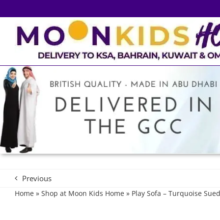
Skip
to
content
Previous
Home
»
Shop at Moon Kids Home
»
Play Sofa – Turquoise Sue