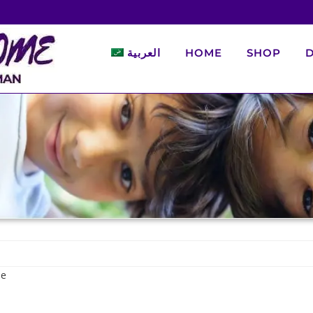
العربية
HOME
SHOP
D
de