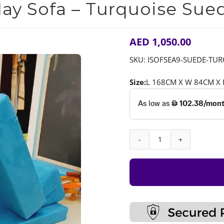
lay Sofa – Turquoise Sue
AED
1,050.00
SKU:
ISOFSEA9-SUEDE-TU
Size:
L 168CM X W 84CM X
Play
Sofa
–
Turquoise
Suede
quantity