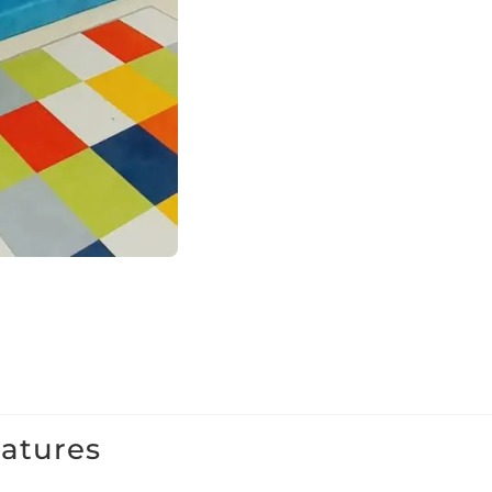
eatures