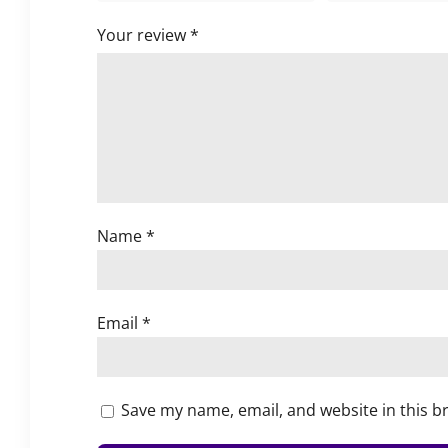
Your review
*
Name
*
Email
*
Save my name, email, and website in this b