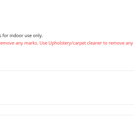
 for indoor use only.
emove any marks. Use Upholstery/carpet cleaner to remove any s