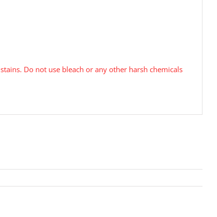
tains. Do not use bleach or any other harsh chemicals