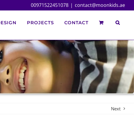
00971522451078
|
contact@moonkids.ae
ESIGN
PROJECTS
CONTACT
Next