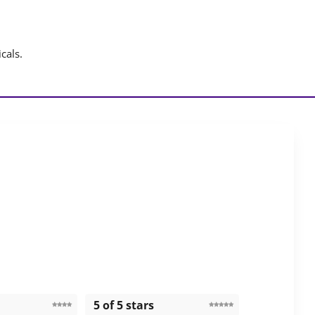
cals.
5 of 5 stars