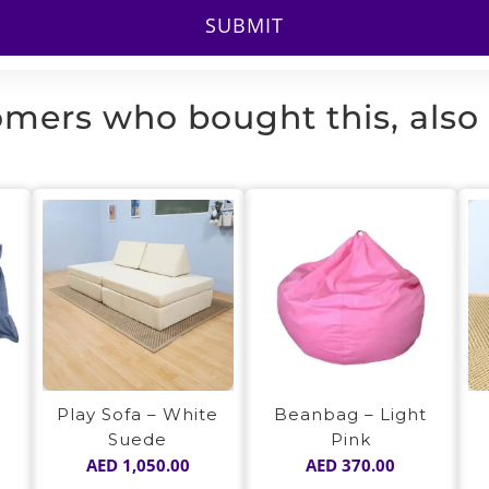
mers who bought this, also
Play Sofa – White
y
Beanbag – Light
Suede
Pink
AED
1,050.00
AED
370.00