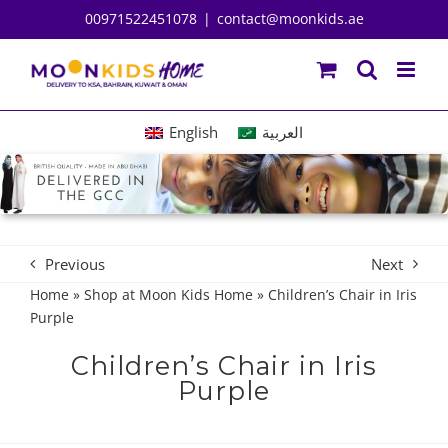
Skip
00971522451078
|
contact@moonkids.ae
to
content
English
العربية
Previous
Next
Home
»
Shop at Moon Kids Home
»
Children’s Chair in Iris
Purple
Children’s Chair in Iris
Purple