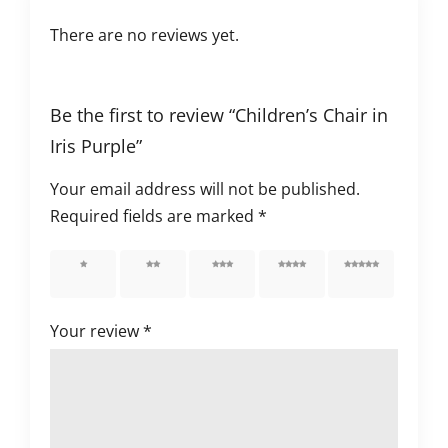
There are no reviews yet.
Be the first to review “Children’s Chair in
Iris Purple”
Your email address will not be published.
Required fields are marked
*
1 of 5
2 of 5
3 of 5
4 of 5
5 of 5
stars
stars
stars
stars
stars
Your review
*