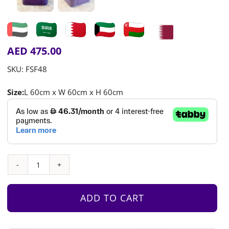
AED
475.00
SKU:
FSF48
Size:
L 60cm x W 60cm x H 60cm
Children’s
Chair
in
ADD TO CART
Iris
Purple