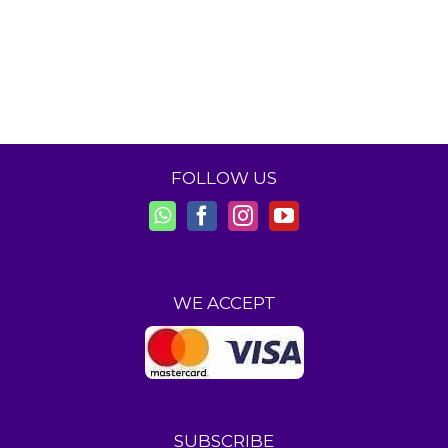
FOLLOW US
WE ACCEPT
SUBSCRIBE