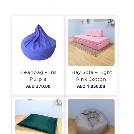
Play Sofa – Light
Beanbag – Iris
Pink Cotton
Purple
AED
1,050.00
AED
370.00