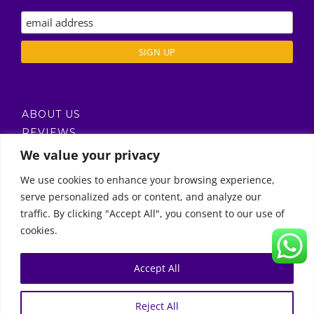
ABOUT US
REVIEWS
DELIVERY / T’S & C’S
We value your privacy
PRIVACY POLICY
We use cookies to enhance your browsing experience,
serve personalized ads or content, and analyze our
Call Us
traffic. By clicking "Accept All", you consent to our use of
cookies.
© Copyright 2011 -
2026 | Moon Kids Home
0522451078
راسلنا عبر البريد الإلكتروني
Accept All
0
English
العربية
(
Arabic
)
Reject All