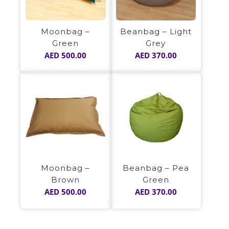
Beanbag – Light
Moonbag –
Grey
Green
AED
370.00
AED
500.00
Moonbag –
Beanbag – Pea
Brown
Green
AED
500.00
AED
370.00