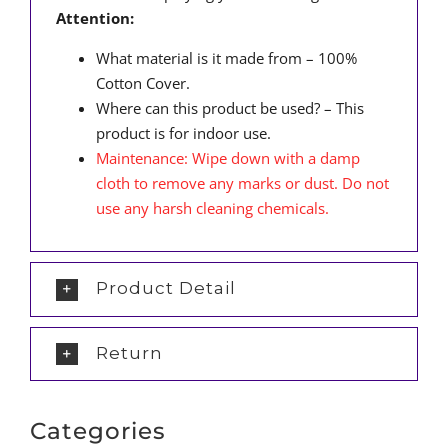
Attention:
What material is it made from – 100%
Cotton Cover.
Where can this product be used? – This
product is for indoor use.
Maintenance: Wipe down with a damp
cloth to remove any marks or dust. Do not
use any harsh cleaning chemicals.
Product Detail
Return
Categories