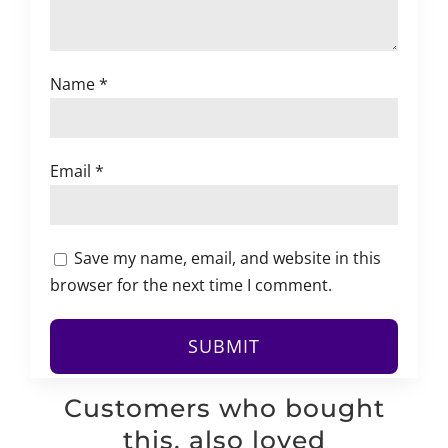
Name
*
Email
*
Save my name, email, and website in this
browser for the next time I comment.
Customers who bought
this, also loved