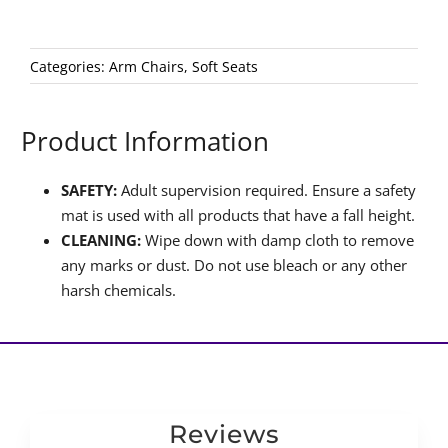
Categories:
Arm Chairs
,
Soft Seats
Product Information
SAFETY:
Adult supervision required. Ensure a safety
mat is used with all products that have a fall height.
CLEANING:
Wipe down with damp cloth to remove
any marks or dust. Do not use bleach or any other
harsh chemicals.
Reviews