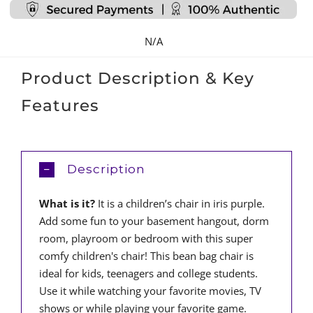
quantity
N/A
Product Description & Key
Features
Description
What is it?
It is a children’s chair in iris purple.
Add some fun to your basement hangout, dorm
room, playroom or bedroom with this super
comfy children's chair! This bean bag chair is
ideal for kids, teenagers and college students.
Use it while watching your favorite movies, TV
shows or while playing your favorite game.