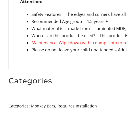
Attention:
Safety Features – The edges and corners have all 
Recommended Age group – 4.5 years +
What material is it made from – Laminated MDF, 
Where can this product be used? – This product is
Maintenance: Wipe down with a damp cloth to re
Please do not leave your child unattended – Adult
Categories
Categories:
Monkey Bars
,
Requires Installation