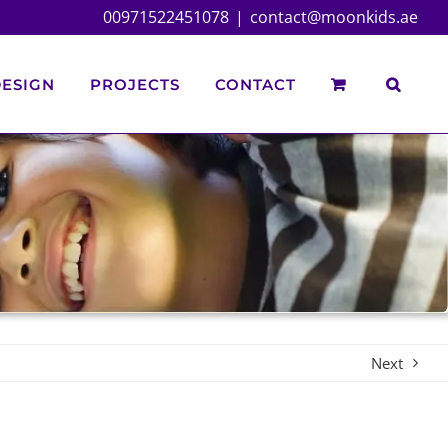
00971522451078
|
contact@moonkids.ae
ESIGN
PROJECTS
CONTACT
Next