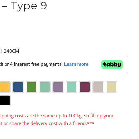
 – Type 9
 H 240CM
nge
Yellow
Blue
Green
Aqua
Purple
Turquoise
Cerise
Warm Grey
Cream
y
Black
ipping costs are the same up to 100kg, so fill up your
t or share the delivery cost with a friend.***