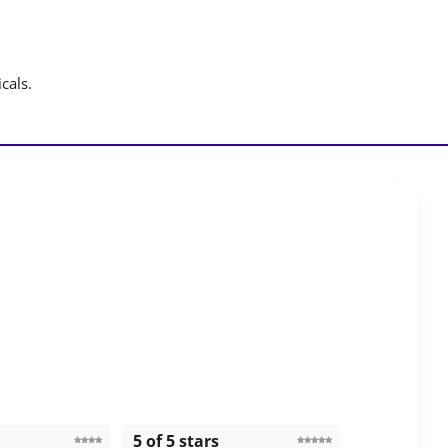
cals.
5 of 5 stars