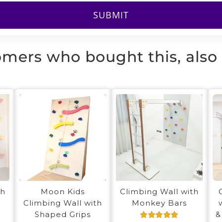
mers who bought this, also
th
Moon Kids
Climbing Wall with
Climbing Wall with
Monkey Bars
Shaped Grips
&