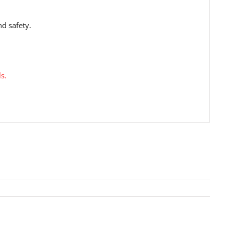
nd safety.
s.