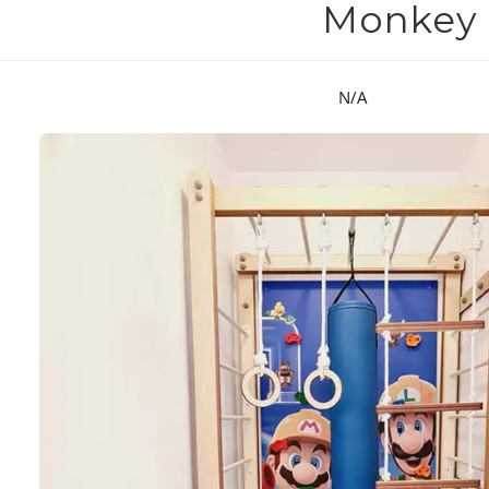
Monkey B
N/A