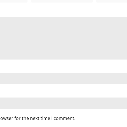
rowser for the next time I comment.