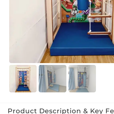
Product Description & Key F