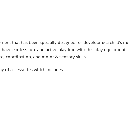
uipment that has been specially designed for developing a child’s 
l have endless fun, and active playtime with this play equipment
nce, coordination, and motor & sensory skills.
y of accessories which includes: