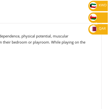
KWD
OMR
QAR
independence, physical potential, muscular
 in their bedroom or playroom. While playing on the