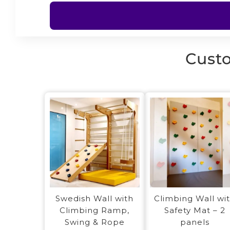
Custo
Swedish Wall with
Climbing Wall wi
Climbing Ramp,
Safety Mat – 2
Swing & Rope
panels