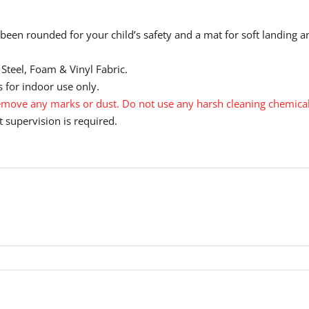
been rounded for your child’s safety and a mat for soft landing a
Steel, Foam & Vinyl Fabric.
 for indoor use only.
move any marks or dust. Do not use any harsh cleaning chemical
 supervision is required.