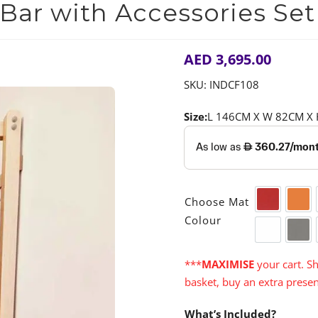
ar with Accessories Set
AED
3,695.00
SKU:
INDCF108
Size:
L 146CM X W 82CM X

Choose Mat
Red
Ora
Colour
White
Gre
***
MAXIMISE
your cart. Sh
basket, buy an extra presen
What’s Included?