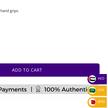
 hand grips.
ADD TO CART
AED
SAR
BHD