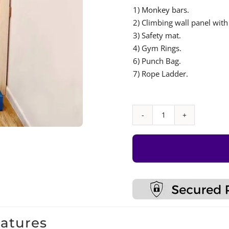
1) Monkey bars.
2) Climbing wall panel with
3) Safety mat.
4) Gym Rings.
6) Punch Bag.
7) Rope Ladder.
Monkey
Bar
with
Accessories
Set
–
Type
9
eatures
quantity