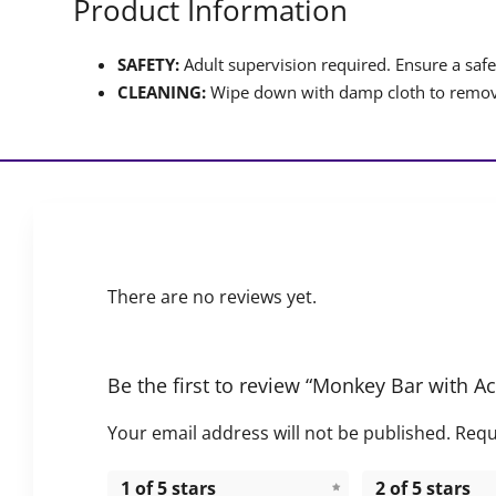
Product Information
SAFETY:
Adult supervision required. Ensure a safet
CLEANING:
Wipe down with damp cloth to remove
There are no reviews yet.
Be the first to review “Monkey Bar with Ac
Your email address will not be published.
Requ
1 of 5 stars
2 of 5 stars