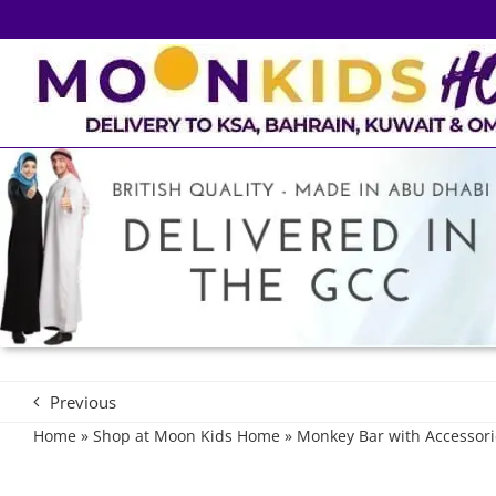
Skip
to
content
Previous
Home
»
Shop at Moon Kids Home
»
Monkey Bar with Accessori