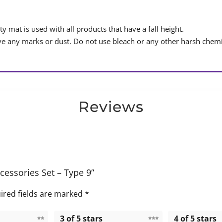
y mat is used with all products that have a fall height.
 any marks or dust. Do not use bleach or any other harsh chemi
Reviews
cessories Set – Type 9”
ired fields are marked
*
3 of 5 stars
4 of 5 stars