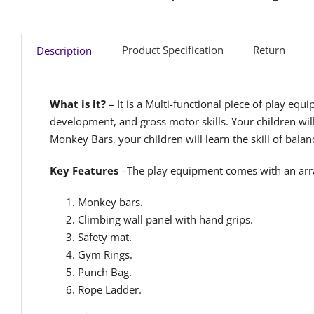
Product Specification
Return
Description
What is it?
– It is a Multi-functional piece of play eq
development, and gross motor skills. Your children wil
Monkey Bars, your children will learn the skill of bala
Key Features
–The play equipment comes with an arra
Monkey bars.
Climbing wall panel with hand grips.
Safety mat.
Gym Rings.
Punch Bag.
Rope Ladder.