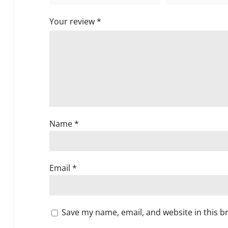
Your review
*
Name
*
Email
*
Save my name, email, and website in this b