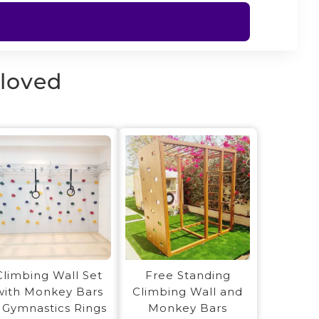
 loved
Free Standing
Climbing Wall Set
Climbing Wall and
with Monkey Bars
Monkey Bars
 Gymnastics Rings