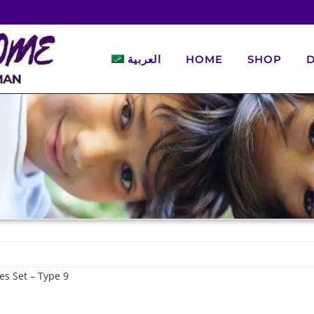
العربية
HOME
SHOP
D
es Set – Type 9