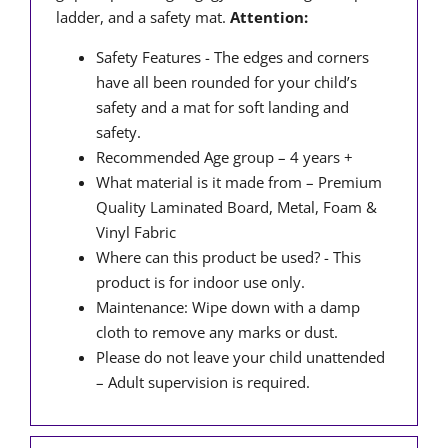
ladder, and a safety mat.
Attention:
Safety Features - The edges and corners
have all been rounded for your child’s
safety and a mat for soft landing and
safety.
Recommended Age group – 4 years +
What material is it made from – Premium
Quality Laminated Board, Metal, Foam &
Vinyl Fabric
Where can this product be used? - This
product is for indoor use only.
Maintenance: Wipe down with a damp
cloth to remove any marks or dust.
Please do not leave your child unattended
– Adult supervision is required.