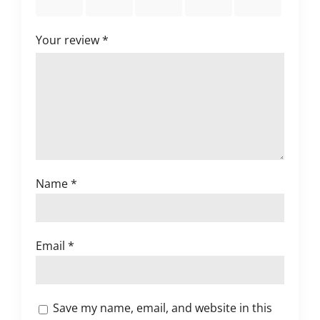
stars
stars
stars
stars
stars
Your review
*
Name
*
Email
*
Save my name, email, and website in this