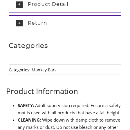
Product Detail
Return
Categories
Categories:
Monkey Bars
Product Information
SAFETY:
Adult supervision required. Ensure a safety
mat is used with all products that have a fall height.
CLEANING:
Wipe down with damp cloth to remove
any marks or dust. Do not use bleach or any other