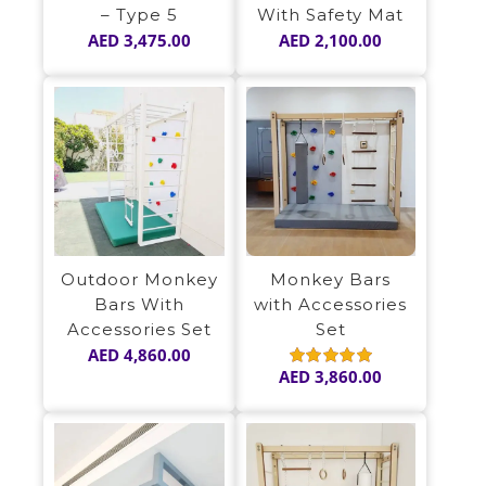
– Type 5
With Safety Mat
AED
3,475.00
AED
2,100.00
Outdoor Monkey
Monkey Bars
Bars With
with Accessories
Accessories Set
Set
AED
4,860.00
AED
3,860.00
Rated
5.00
out of 5