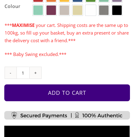
Red
Orange
Yellow
Blue
Green
Aqua
Purple
Colour
Turquoise
Cerise
Warm Grey
Cream
White
Grey
Black
***
MAXIMISE
your cart. Shipping costs are the same up to
100kg, so fill up your basket, buy an extra present or share
the delivery cost with a friend.***
*** Baby Swing excluded.***
Castle
Tower
with
ADD TO CART
Monkey
Bars
quantity