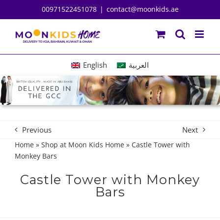
Skip
00971522451078
|
contact@moonkids.ae
to
content
English
العربية
Previous
Next
Home
»
Shop at Moon Kids Home
»
Castle Tower with
Monkey Bars
Castle Tower with Monkey
Bars