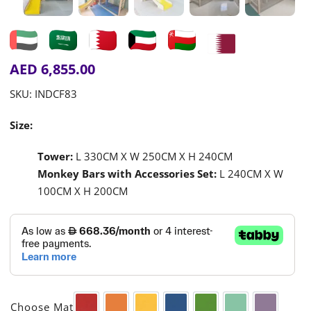
AED
6,855.00
SKU:
INDCF83
Size:
Tower:
L 330CM X W 250CM X H 240CM
Monkey Bars with Accessories Set:
L 240CM X W
100CM X H 200CM

Choose Mat