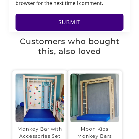
browser for the next time I comment.
Customers who bought
this, also loved
Monkey Bar with
Moon Kids
Accessories Set
Monkey Bars