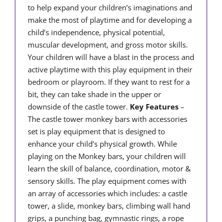
to help expand your children’s imaginations and
make the most of playtime and for developing a
child’s independence, physical potential,
muscular development, and gross motor skills.
Your children will have a blast in the process and
active playtime with this play equipment in their
bedroom or playroom. If they want to rest for a
bit, they can take shade in the upper or
downside of the castle tower.
Key Features
–
The castle tower monkey bars with accessories
set is play equipment that is designed to
enhance your child’s physical growth. While
playing on the Monkey bars, your children will
learn the skill of balance, coordination, motor &
sensory skills. The play equipment comes with
an array of accessories which includes: a castle
tower, a slide, monkey bars, climbing wall hand
grips, a punching bag, gymnastic rings, a rope