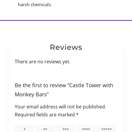
harsh chemicals.
Reviews
There are no reviews yet.
Be the first to review “Castle Tower with
Monkey Bars”
Your email address will not be published.
Required fields are marked
*
1 of 5
2 of 5
3 of 5
4 of 5
5 of 5