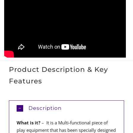
Product Description & Key
Features
Description
What is it?
– It is a Multi-functional piece of
play equipment that has been specially designed