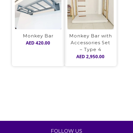
Monkey Bar
Monkey Bar with
AED
420.00
Accessories Set
– Type 4
AED
2,950.00
FOLLOW US