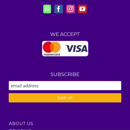
WE ACCEPT
SUBSCRIBE
ABOUT US