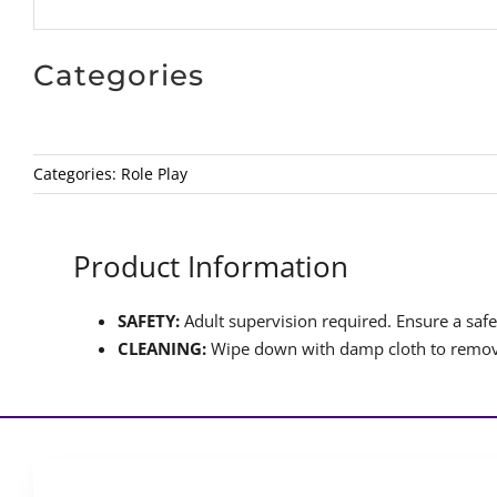
Categories
Categories:
Role Play
Product Information
SAFETY:
Adult supervision required. Ensure a safet
CLEANING:
Wipe down with damp cloth to remove