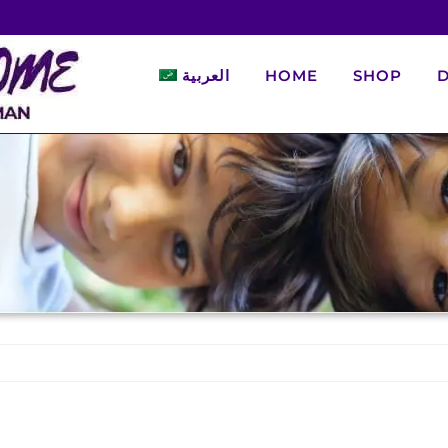
العربية
HOME
SHOP
D