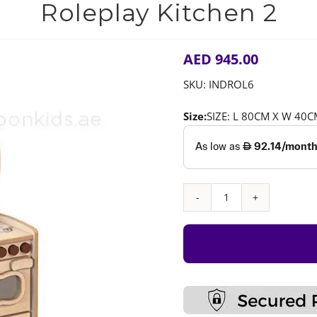
Roleplay Kitchen 2
AED
945.00
SKU:
INDROL6
Size:
SIZE: L 80CM X W 40
Roleplay
Kitchen
2
quantity