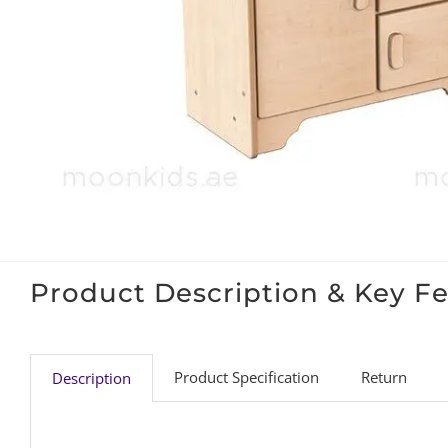
Product Description & Key F
Product Specification
Return
Description