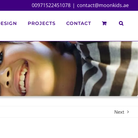
00971522451078
|
contact@moonkids.ae
ESIGN
PROJECTS
CONTACT
Next