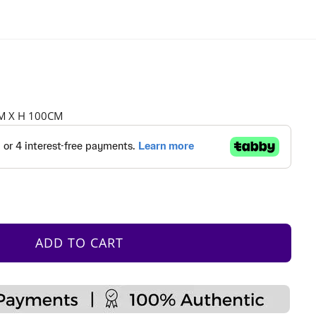
CM X H 100CM
ADD TO CART