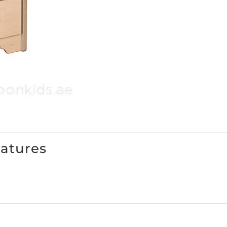
eatures