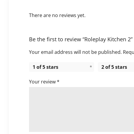
There are no reviews yet.
Be the first to review “Roleplay Kitchen 2”
Your email address will not be published.
Requ
1 of 5 stars
2 of 5 stars
Your review
*