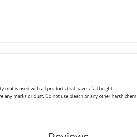
y mat is used with all products that have a fall height.
 any marks or dust. Do not use bleach or any other harsh chemi
Reviews