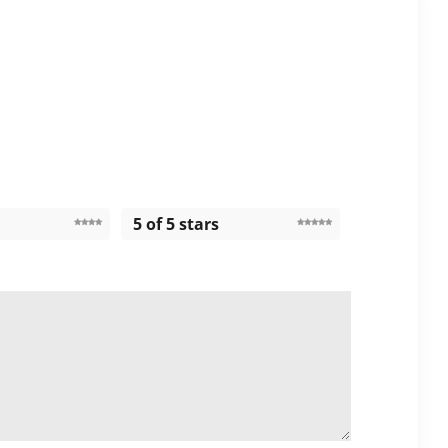
5 of 5 stars