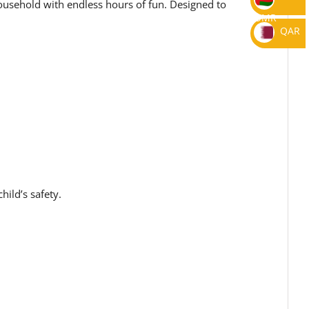
household with endless hours of fun. Designed to
OMR
QAR
ild’s safety.