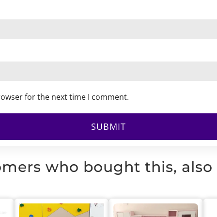
rowser for the next time I comment.
mers who bought this, also