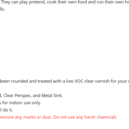
en. They can play pretend, cook their own food and run their own 
ls.
 been rounded and treated with a low VOC clear varnish for your ch
, Clear Perspex, and Metal Sink.
 for indoor use only.
 do it.
emove any marks or dust. Do not use any harsh chemicals.