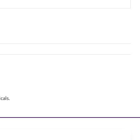
cals.