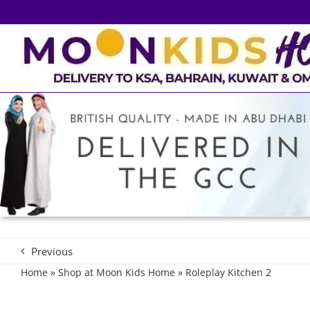
Skip
to
content
Previous
Home
»
Shop at Moon Kids Home
»
Roleplay Kitchen 2