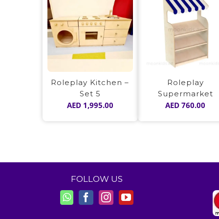
Roleplay Kitchen –
Roleplay
Set 5
Supermarket
AED
1,995.00
AED
760.00
FOLLOW US