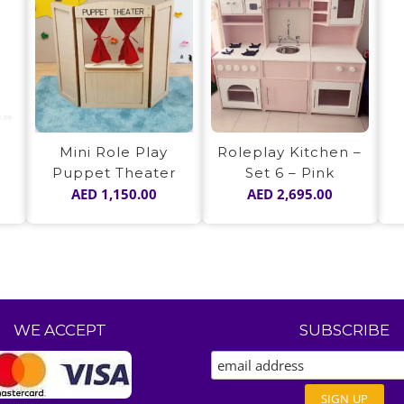
Mini Role Play
Roleplay Kitchen –
Puppet Theater
Set 6 – Pink
AED
1,150.00
AED
2,695.00
WE ACCEPT
SUBSCRIBE