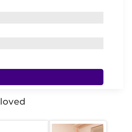
 loved