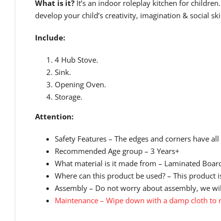
What is it?
It’s an indoor roleplay kitchen for childr
develop your child’s creativity, imagination & social skil
Include:
4 Hub Stove.
Sink.
Opening Oven.
Storage.
Attention:
Safety Features – The edges and corners have all
Recommended Age group – 3 Years+
What material is it made from – Laminated Board
Where can this product be used? – This product is
Assembly – Do not worry about assembly, we will
Maintenance – Wipe down with a damp cloth to r