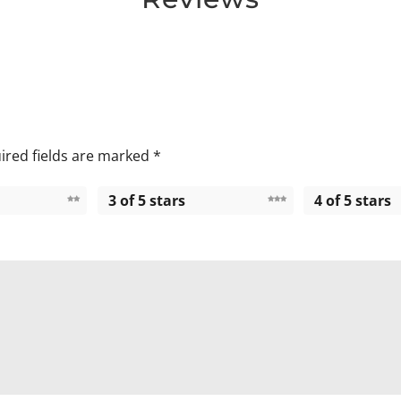
ired fields are marked
*
3 of 5 stars
4 of 5 stars