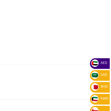
AED
SAR
BHD
KWD