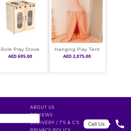
Hanging Play Tent
Role Play Stove
AED
2,075.00
AED
695.00
ABOUT US
REVIEWS
DELIVERY / T’S & C’S
Call Us
PRIVACY POLICY