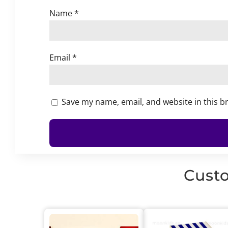
Name
*
Email
*
Save my name, email, and website in this b
Custo