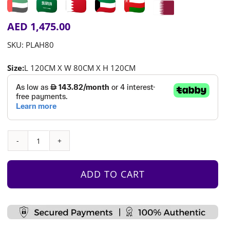
AED
1,475.00
SKU:
PLAH80
Size:
L 120CM X W 80CM X H 120CM
Build-
a-
house
ADD TO CART
quantity