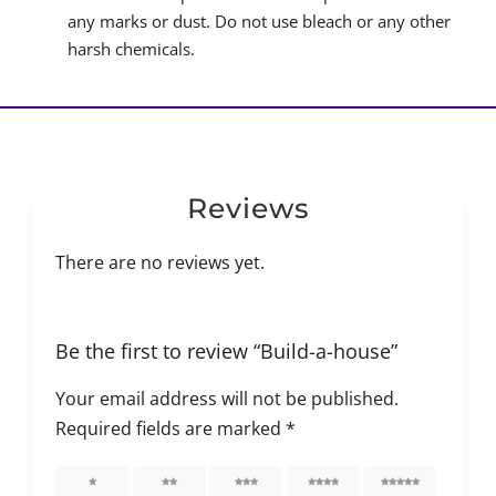
any marks or dust. Do not use bleach or any other
harsh chemicals.
Reviews
There are no reviews yet.
Be the first to review “Build-a-house”
Your email address will not be published.
Required fields are marked
*
1 of 5
2 of 5
3 of 5
4 of 5
5 of 5