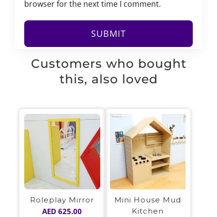
browser for the next time I comment.
Customers who bought
this, also loved
Mini House Mud
Roleplay Mirror
Kitchen
AED
625.00