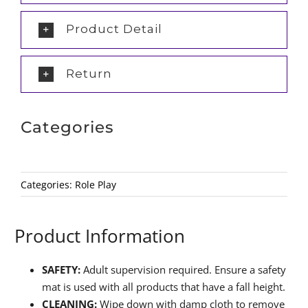
Product Detail
Return
Categories
Categories:
Role Play
Product Information
SAFETY:
Adult supervision required. Ensure a safety
mat is used with all products that have a fall height.
CLEANING:
Wipe down with damp cloth to remove