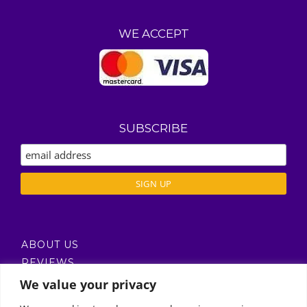
WE ACCEPT
SUBSCRIBE
ABOUT US
REVIEWS
DELIVERY / T’S & C’S
We value your privacy
PRIVACY POLICY