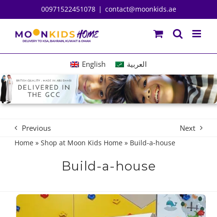
Skip
00971522451078
|
contact@moonkids.ae
to
content
English
العربية
Previous
Next
Home
»
Shop at Moon Kids Home
»
Build-a-house
Build-a-house