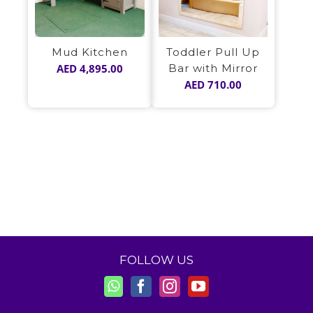
Mud Kitchen
Toddler Pull Up
AED
4,895.00
Bar with Mirror
AED
710.00
FOLLOW US