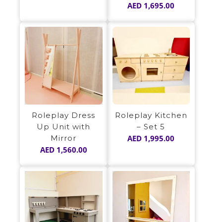
AED
1,695.00
Roleplay Dress
Roleplay Kitchen
Up Unit with
– Set 5
Mirror
AED
1,995.00
AED
1,560.00