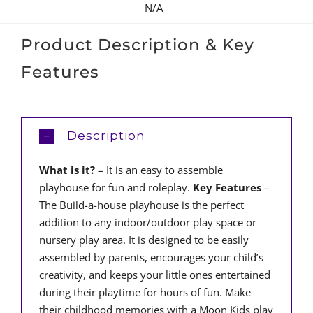
N/A
Product Description & Key
Features
Description
What is it?
– It is an easy to assemble
playhouse for fun and roleplay.
Key Features
–
The Build-a-house playhouse is the perfect
addition to any indoor/outdoor play space or
nursery play area. It is designed to be easily
assembled by parents, encourages your child’s
creativity, and keeps your little ones entertained
during their playtime for hours of fun. Make
their childhood memories with a Moon Kids play