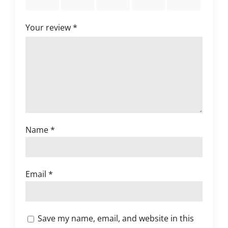
stars
stars
stars
stars
stars
Your review
*
Name
*
Email
*
Save my name, email, and website in this