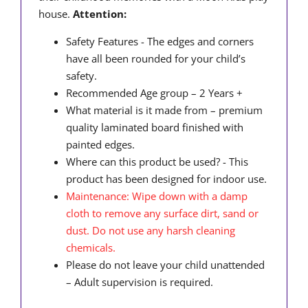
house.
Attention:
Safety Features - The edges and corners
have all been rounded for your child’s
safety.
Recommended Age group – 2 Years +
What material is it made from – premium
quality laminated board finished with
painted edges.
Where can this product be used? - This
product has been designed for indoor use.
Maintenance: Wipe down with a damp
cloth to remove any surface dirt, sand or
dust. Do not use any harsh cleaning
chemicals.
Please do not leave your child unattended
– Adult supervision is required.