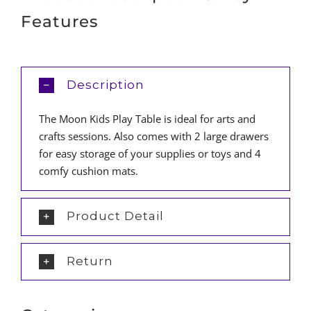
Features
Description
The Moon Kids Play Table is ideal for arts and
crafts sessions. Also comes with 2 large drawers
for easy storage of your supplies or toys and 4
comfy cushion mats.
Product Detail
Return