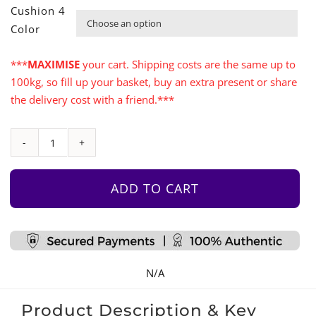
Cushion 4

Color
***
MAXIMISE
your cart. Shipping costs are the same up to
100kg, so fill up your basket, buy an extra present or share
the delivery cost with a friend.***
Play
Table
with
ADD TO CART
4
Mats
quantity
N/A
Product Description & Key