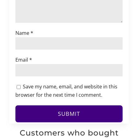
Name
*
Email
*
Save my name, email, and website in this
browser for the next time I comment.
Customers who bought