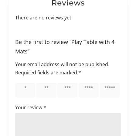
Reviews
There are no reviews yet.
Be the first to review “Play Table with 4
Mats”
Your email address will not be published.
Required fields are marked
*
1 of 5
2 of 5
3 of 5
4 of 5
5 of 5
stars
stars
stars
stars
stars
Your review
*