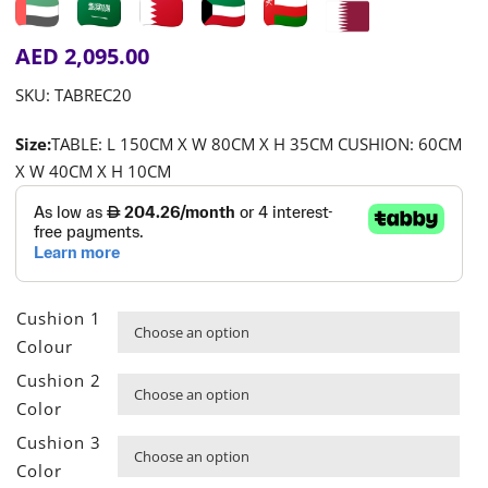
AED
2,095.00
SKU:
TABREC20
Size:
TABLE: L 150CM X W 80CM X H 35CM CUSHION: 60CM
X W 40CM X H 10CM
Cushion 1

Colour
Cushion 2

Color
Cushion 3

Color