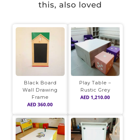
this, also loved
Play Table –
Black Board
Rustic Grey
Wall Drawing
AED
1,210.00
Frame
AED
360.00