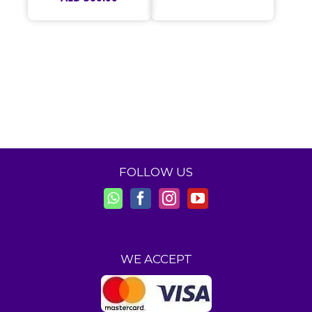
FOLLOW US
WE ACCEPT