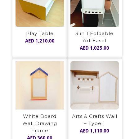
Play Table
3 in 1 Foldable
AED
1,210.00
Art Easel
AED
1,025.00
White Board
Arts & Crafts Wall
Wall Drawing
– Type 1
Frame
AED
1,110.00
AED
360.00