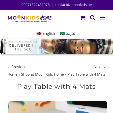
Skip
00971522451078
|
contact@moonkids.ae
to
content
English
العربية
Previous
Next
Home
»
Shop at Moon Kids Home
»
Play Table with 4 Mats
Play Table with 4 Mats