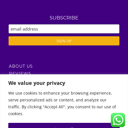
SUBSCRIBE
ABOUT US
REVIEWS
DELIVERY / T’S & C’S
We value your privacy
PRIVACY POLICY
We use cookies to enhance your browsing experience,
serve personalized ads or content, and analyze our
Call Us
traffic. By clicking "Accept All", you consent to our use of
cookies.
© Copyright 2011 -
2026 | Moon Kids Home
0522451078
راسلنا عبر البريد الإلكتروني