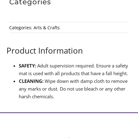
Categories
Categories:
Arts & Crafts
Product Information
SAFETY:
Adult supervision required. Ensure a safety
mat is used with all products that have a fall height.
CLEANING:
Wipe down with damp cloth to remove
any marks or dust. Do not use bleach or any other
harsh chemicals.