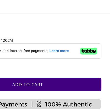
H 120CM
ADD TO CART