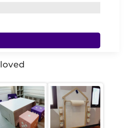
 loved