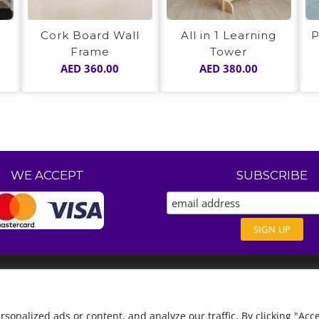
Cork Board Wall
All in 1 Learning
P
Frame
Tower
AED
360.00
AED
380.00
WE ACCEPT
SUBSCRIBE
nalized ads or content, and analyze our traffic. By clicking "Acce
English
العربية
(
Arabic
)