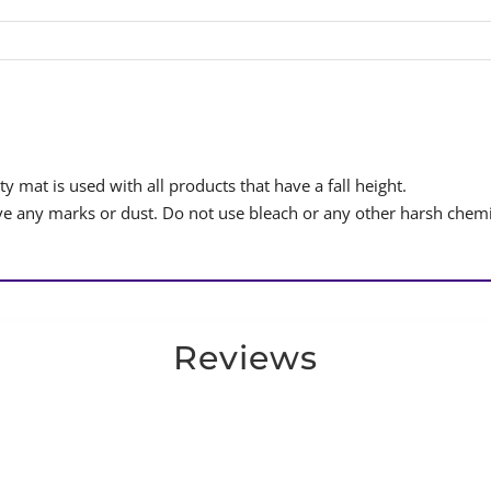
y mat is used with all products that have a fall height.
 any marks or dust. Do not use bleach or any other harsh chemi
Reviews