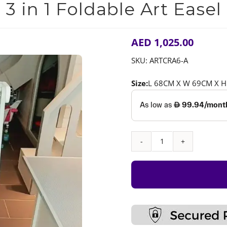
3 in 1 Foldable Art Easel
AED
1,025.00
SKU:
ARTCRA6-A
Size:
L 68CM X W 69CM X 
3
in
1
Foldable
Art
Easel
quantity