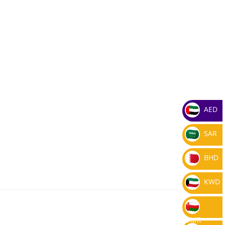
AED
SAR
BHD
KWD
OMR