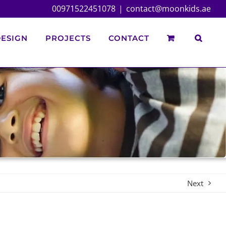
00971522451078
|
contact@moonkids.ae
ESIGN
PROJECTS
CONTACT
Next