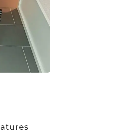
eatures