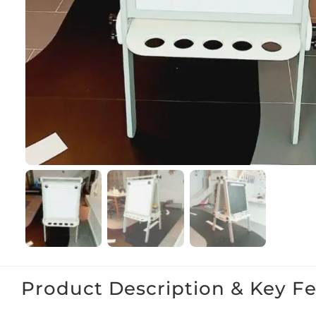
Product Description & Key F