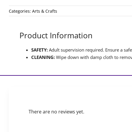
Categories:
Arts & Crafts
Product Information
SAFETY:
Adult supervision required. Ensure a safet
CLEANING:
Wipe down with damp cloth to remove
There are no reviews yet.