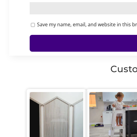
Save my name, email, and website in this b
Custo