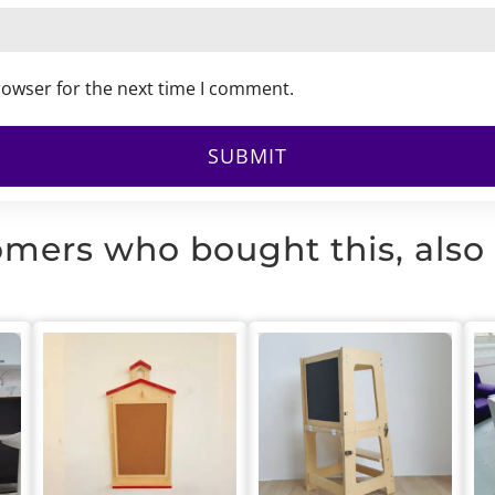
rowser for the next time I comment.
mers who bought this, also