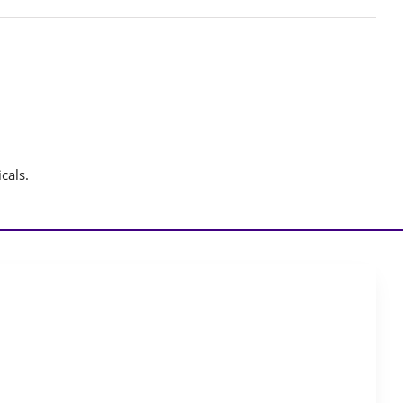
cals.