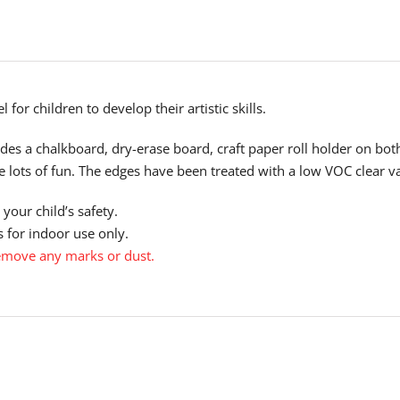
 for children to develop their artistic skills.
ludes a chalkboard, dry-erase board, craft paper roll holder on bot
ve lots of fun. The edges have been treated with a low VOC clear v
your child’s safety.
 for indoor use only.
emove any marks or dust.