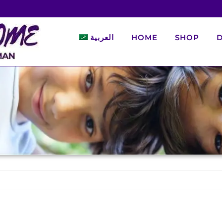
العربية
HOME
SHOP
D