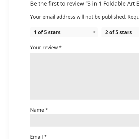
Be the first to review “3 in 1 Foldable Art 
Your email address will not be published.
Requ
1 of 5 stars
2 of 5 stars
Your review
*
Name
*
Email
*