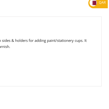
QAR
h sides & holders for adding paint/stationery cups. It
arnish.