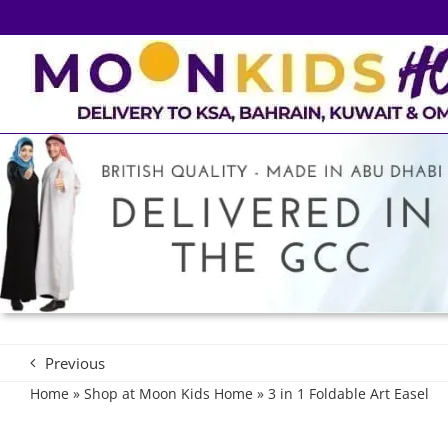
Skip
to
content
Previous
Home
»
Shop at Moon Kids Home
»
3 in 1 Foldable Art Easel