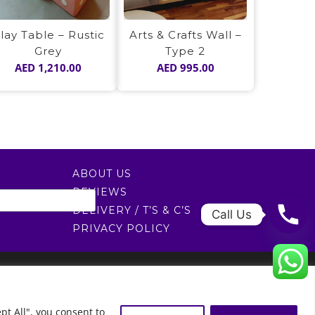
lay Table – Rustic
Arts & Crafts Wall –
Grey
Type 2
AED
1,210.00
AED
995.00
ABOUT US
REVIEWS
DELIVERY / T’S & C’S
Call Us
PRIVACY POLICY
0522451078
راسلنا عبر البريد الإلكتروني
0
pt All", you consent to