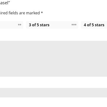
Easel”
ired fields are marked
*
3 of 5 stars
4 of 5 stars