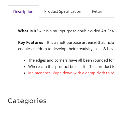
Product Specification
Return
Description
What is it?
– It is a multipurpose double-sided Art Easel
Key Features
– It is a multipurpose art easel that inc
enables children to develop their creativity skills & ha
The edges and corners have all been rounded for 
Where can this product be used? – This product is
Maintenance: Wipe down with a damp cloth to r
Categories