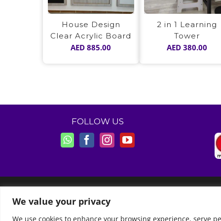
House Design
2 in 1 Learning
Clear Acrylic Board
Tower
AED
885.00
AED
380.00
FOLLOW US
© Copyright 2011 -
2026 | Moon Kids Home
We value your privacy
We use cookies to enhance your browsing experience, serve perso