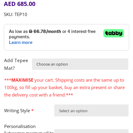
AED
685.00
SKU:
TEP10
Add Tepee

Mat?
***
MAXIMISE
your cart. Shipping costs are the same up to
100kg, so fill up your basket, buy an extra present or share
the delivery cost with a friend.***
Writing Style
*
Select an option
Personalisation
9 characters maximum will be