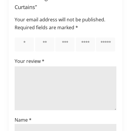
Curtains”
Your email address will not be published.
Required fields are marked
*
1 of 5
2 of 5
3 of 5
4 of 5
5 of 5
stars
stars
stars
stars
stars
Your review
*
Name
*