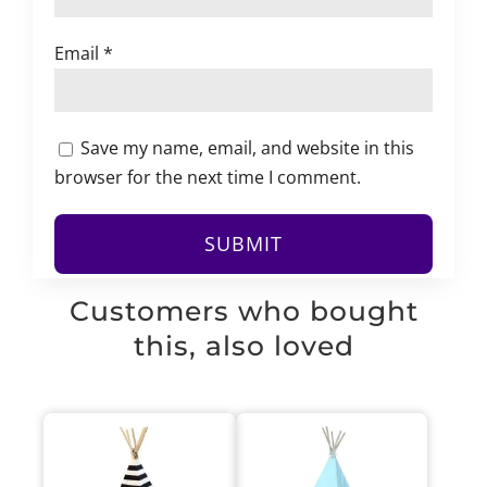
Email
*
Save my name, email, and website in this
browser for the next time I comment.
Customers who bought
this, also loved