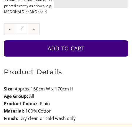
printed exactly as shown, e.g.
MCDONALD or McDonald
Plain
Tepee
Coloured
ADD TO CART
Edges
with
Shoelace
Product Details
Detail
and
Size:
Approx 160cm W x 170cm H
Curtains
Age Group:
All
quantity
Product Colour:
Plain
Material:
100% Cotton
Finish:
Dry clean or cold wash only