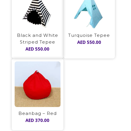
Black and White
Turquoise Tepee
Striped Tepee
AED
550.00
AED
550.00
Beanbag – Red
AED
370.00