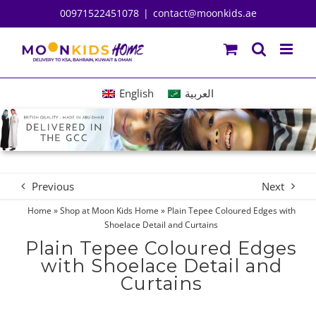
Skip
00971522451078
|
contact@moonkids.ae
to
content
English
العربية
Previous
Next
Home
»
Shop at Moon Kids Home
»
Plain Tepee Coloured Edges with
Shoelace Detail and Curtains
Plain Tepee Coloured Edges
with Shoelace Detail and
Curtains