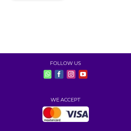
FOLLOW US
WE ACCEPT