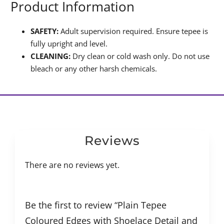
Product Information
SAFETY:
Adult supervision required. Ensure tepee is
fully upright and level.
CLEANING:
Dry clean or cold wash only. Do not use
bleach or any other harsh chemicals.
Reviews
There are no reviews yet.
Be the first to review “Plain Tepee
Coloured Edges with Shoelace Detail and