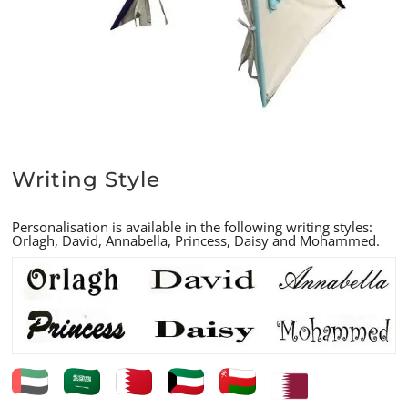
Writing Style
Personalisation is available in the following writing styles:
Orlagh, David, Annabella, Princess, Daisy and Mohammed.