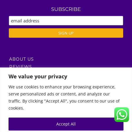
SUBSCRIBE
ABOUT US
REVIEWS
DELIVERY / T’S & C’S
We value your privacy
PRIVACY POLICY
We use cookies to enhance your browsing experience,
serve personalized ads or content, and analyze our
Call Us
traffic. By clicking "Accept All", you consent to our use of
cookies.
© Copyright 2011 -
2026 | Moon Kids Home
0522451078
راسلنا عبر البريد الإلكتروني
Accept All
0