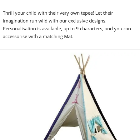
Thrill your child with their very own tepee! Let their
imagination run wild with our exclusive designs.
Personalisation is available, up to 9 characters, and you can
accessorise with a matching Mat.