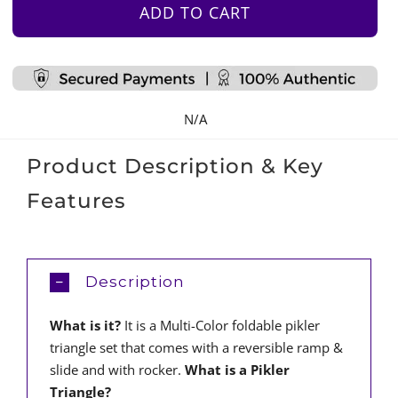
Foldable
ADD TO CART
Pikler
Triangle
Set
quantity
N/A
Product Description & Key
Features
Description
What is it?
It is a Multi-Color foldable pikler
triangle set that comes with a reversible ramp &
slide and with rocker.
What is a Pikler
Triangle?