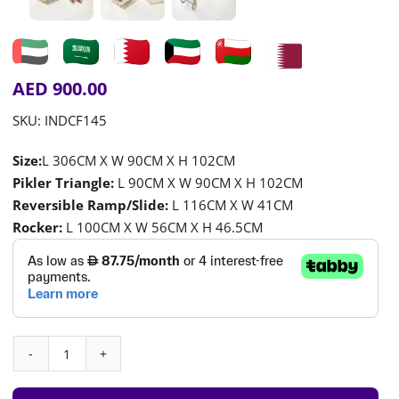
AED
900.00
SKU:
INDCF145
Size:
L 306CM X W 90CM X H 102CM
Pikler Triangle:
L 90CM X W 90CM X H 102CM
Reversible Ramp/Slide:
L 116CM X W 41CM
Rocker:
L 100CM X W 56CM X H 46.5CM
Multi-
Color