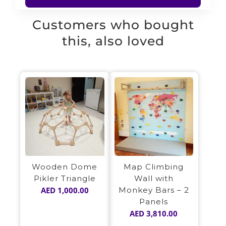
Customers who bought
this, also loved
Wooden Dome
Map Climbing
Pikler Triangle
Wall with
AED
1,000.00
Monkey Bars – 2
Panels
AED
3,810.00