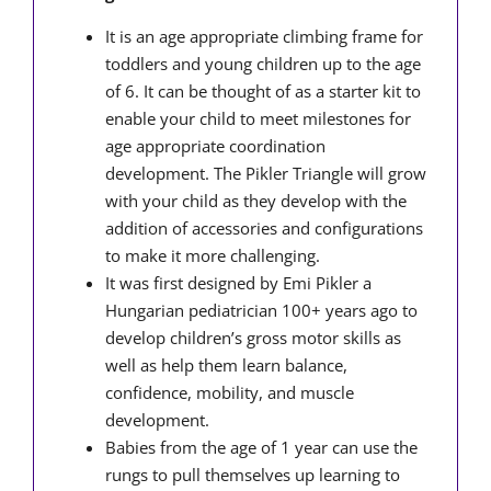
It is an age appropriate climbing frame for
toddlers and young children up to the age
of 6. It can be thought of as a starter kit to
enable your child to meet milestones for
age appropriate coordination
development. The Pikler Triangle will grow
with your child as they develop with the
addition of accessories and configurations
to make it more challenging.
It was first designed by Emi Pikler a
Hungarian pediatrician 100+ years ago to
develop children’s gross motor skills as
well as help them learn balance,
confidence, mobility, and muscle
development.
Babies from the age of 1 year can use the
rungs to pull themselves up learning to