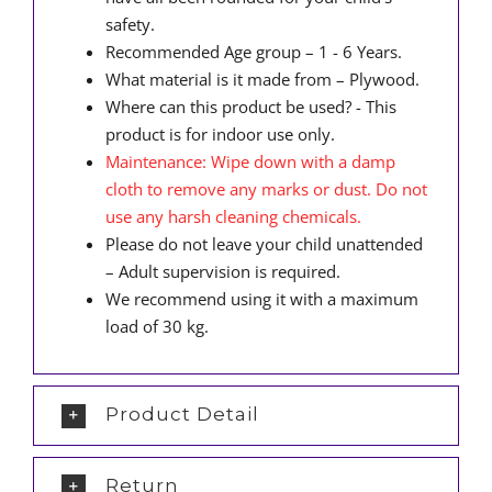
safety.
Recommended Age group – 1 - 6 Years.
What material is it made from – Plywood.
Where can this product be used? - This
product is for indoor use only.
Maintenance: Wipe down with a damp
cloth to remove any marks or dust. Do not
use any harsh cleaning chemicals.
Please do not leave your child unattended
– Adult supervision is required.
We recommend using it with a maximum
load of 30 kg.
Product Detail
Return