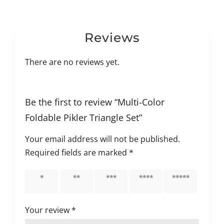
Reviews
There are no reviews yet.
Be the first to review “Multi-Color
Foldable Pikler Triangle Set”
Your email address will not be published.
Required fields are marked
*
1 of 5
2 of 5
3 of 5
4 of 5
5 of 5
stars
stars
stars
stars
stars
Your review
*