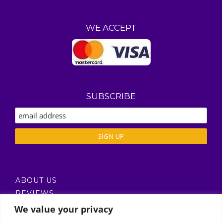
WE ACCEPT
SUBSCRIBE
ABOUT US
REVIEWS
DELIVERY / T’S & C’S
We value your privacy
PRIVACY POLICY