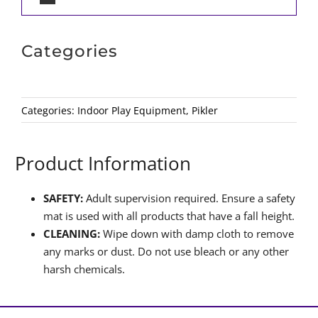
Categories
Categories:
Indoor Play Equipment
,
Pikler
Product Information
SAFETY:
Adult supervision required. Ensure a safety
mat is used with all products that have a fall height.
CLEANING:
Wipe down with damp cloth to remove
any marks or dust. Do not use bleach or any other
harsh chemicals.