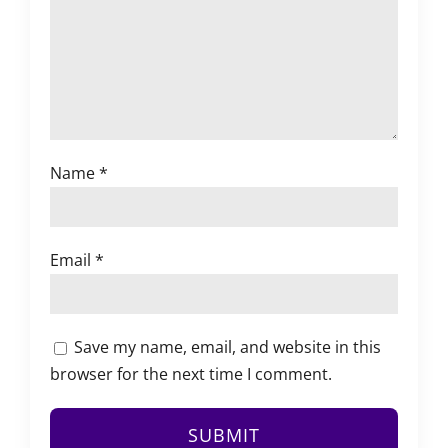
Name
*
Email
*
Save my name, email, and website in this
browser for the next time I comment.