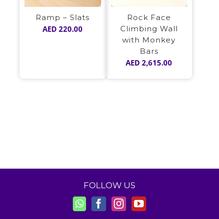
Ramp – Slats
Rock Face
AED
220.00
Climbing Wall
with Monkey
Bars
AED
2,615.00
FOLLOW US