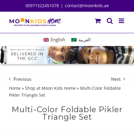
Skip
00971522451078
|
contact@moonkids.ae
to
content
English
العربية
Previous
Next
Home
»
Shop at Moon Kids Home
»
Multi-Color Foldable
Pikler Triangle Set
Multi-Color Foldable Pikler
Triangle Set