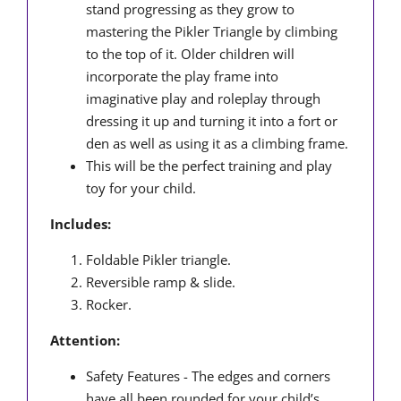
stand progressing as they grow to
mastering the Pikler Triangle by climbing
to the top of it. Older children will
incorporate the play frame into
imaginative play and roleplay through
dressing it up and turning it into a fort or
den as well as using it as a climbing frame.
This will be the perfect training and play
toy for your child.
Includes:
Foldable Pikler triangle.
Reversible ramp & slide.
Rocker.
Attention:
Safety Features - The edges and corners
have all been rounded for your child’s