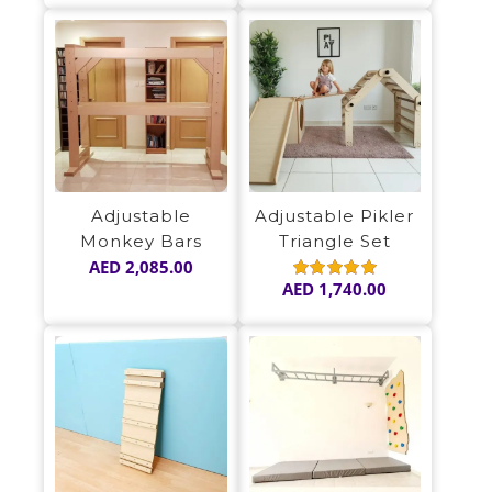
Adjustable
Adjustable Pikler
Monkey Bars
Triangle Set
AED
2,085.00
AED
1,740.00
Rated
5.00
out of 5