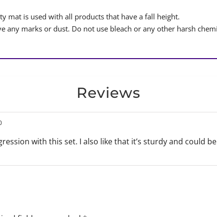
y mat is used with all products that have a fall height.
 any marks or dust. Do not use bleach or any other harsh chemi
Reviews
0
gression with this set. I also like that it’s sturdy and could