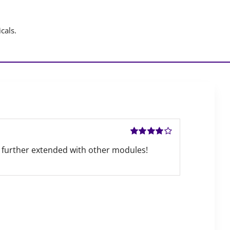
cals.
Rated
4
out
 be further extended with other modules!
of 5