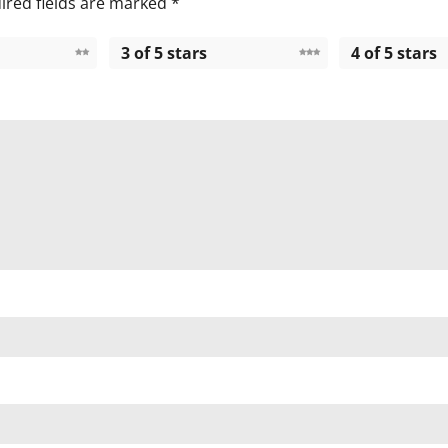
ired fields are marked
*
3 of 5 stars
4 of 5 stars