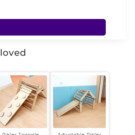
 loved
Pikler Triangle
Adjustable Pikler