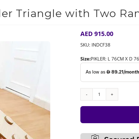
4.00
out of
5 based on
ler Triangle with Two R
customer
rating
AED
915.00
SKU:
INDCF38
Size:
PIKLER: L 76CM X D 
Pikler
Triangle
with
Two
Ramps
quantity