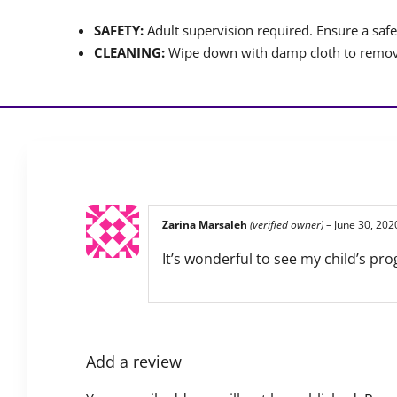
SAFETY:
Adult supervision required. Ensure a safet
CLEANING:
Wipe down with damp cloth to remove
Zarina Marsaleh
(verified owner)
–
June 30, 202
It’s wonderful to see my child’s pro
Add a review