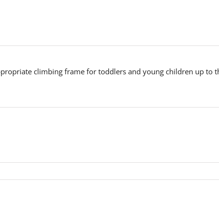
propriate climbing frame for toddlers and young children up to th