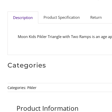
Product Specification
Return
Description
Moon Kids Pikler Triangle with Two Ramps is an age ap
Categories
Categories:
Pikler
Product Information