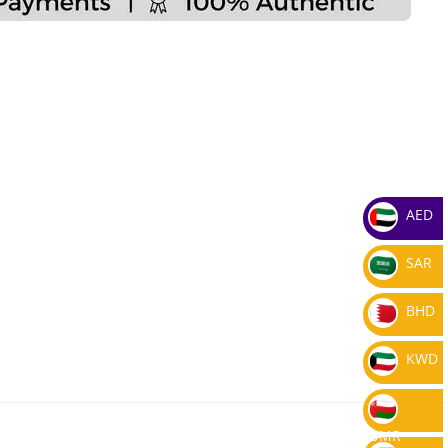
AED
SAR
BHD
KWD
OMR