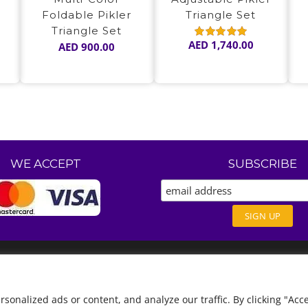
Foldable Pikler
Triangle Set
Triangle Set
AED
1,740.00
AED
900.00
Rated
5.00
out of 5
WE ACCEPT
SUBSCRIBE
nalized ads or content, and analyze our traffic. By clicking "Acce
English
العربية
(
Arabic
)