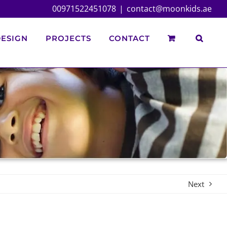
00971522451078
|
contact@moonkids.ae
ESIGN
PROJECTS
CONTACT
Next