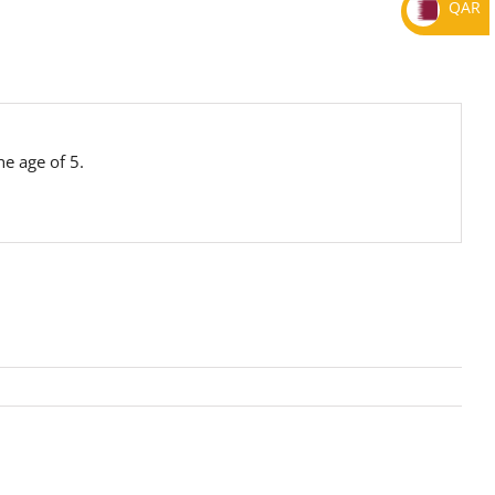
QAR
e age of 5.