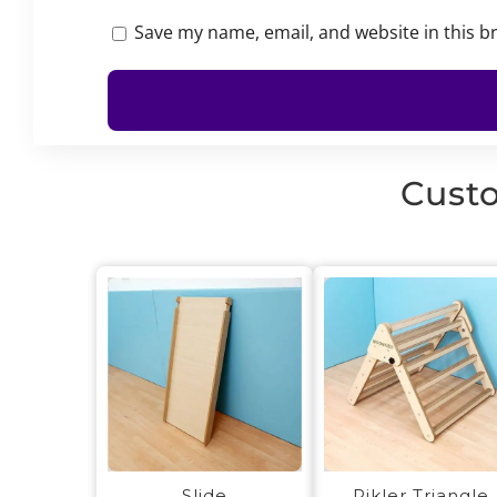
Save my name, email, and website in this b
Custo
Slide
Pikler Triangle