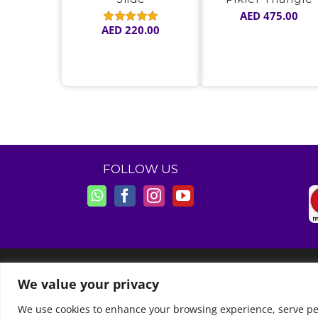
AED
475.00
AED
220.00
Rated
5.00
out of 5
FOLLOW US
© Copyright 2011 -
2026 | Moon Kids Home
We value your privacy
We use cookies to enhance your browsing experience, serve perso