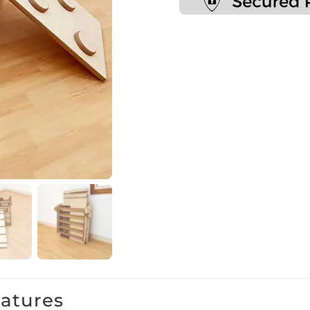
eatures