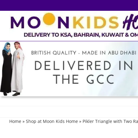
Skip
to
content
Home
»
Shop at Moon Kids Home
»
Pikler Triangle with Two 