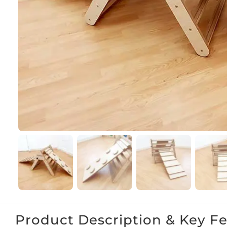
Product Description & Key F