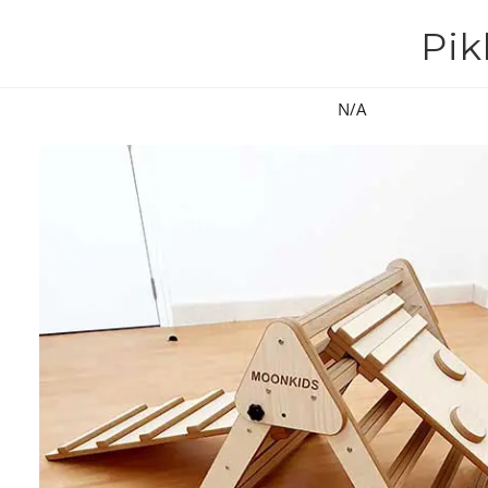
Pik
N/A