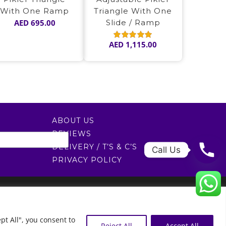
With One Ramp
Triangle With One
AED
695.00
Slide / Ramp
AED
1,115.00
Rated
5.00
out of 5
ABOUT US
REVIEWS
DELIVERY / T’S & C’S
Call Us
PRIVACY POLICY
0522451078
راسلنا عبر البريد الإلكتروني
0
pt All", you consent to
Reject All
Accept All