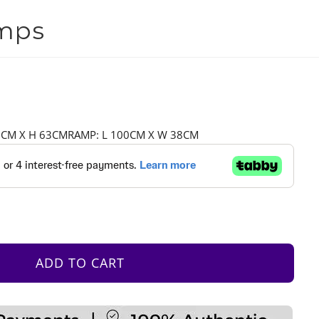
amps
76CM X H 63CMRAMP: L 100CM X W 38CM
ADD TO CART