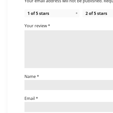
Your email address will not be published.
Requ
1 of 5 stars
2 of 5 stars
Your review
*
Name
*
Email
*