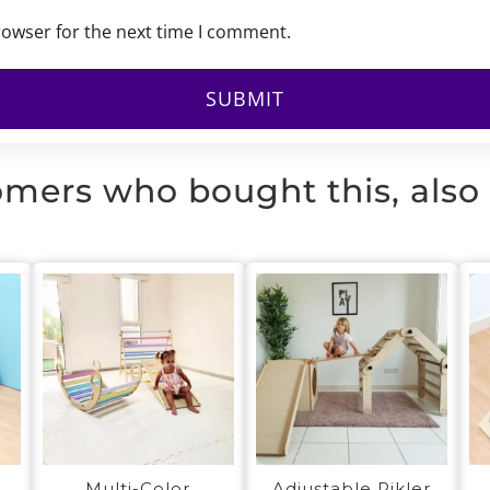
rowser for the next time I comment.
mers who bought this, also
Multi-Color
Adjustable Pikler