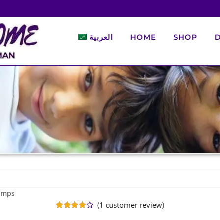
العربية
HOME
SHOP
D
Ramps
(
1
customer review)
Rated
1