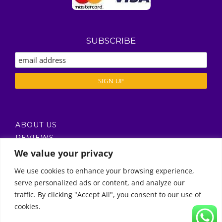
SUBSCRIBE
ABOUT US
REVIEWS
DELIVERY / T’S & C’S
We value your privacy
PRIVACY POLICY
We use cookies to enhance your browsing experience,
serve personalized ads or content, and analyze our
Call Us
traffic. By clicking "Accept All", you consent to our use of
cookies.
© Copyright 2011 -
2026 | Moon Kids Home