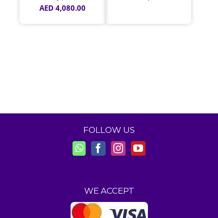
AED
4,080.00
FOLLOW US
WE ACCEPT