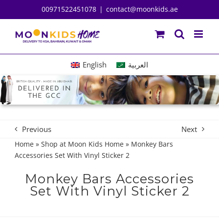
Skip
00971522451078
|
contact@moonkids.ae
to
content
English
العربية
Previous
Next
Home
»
Shop at Moon Kids Home
»
Monkey Bars
Accessories Set With Vinyl Sticker 2
Monkey Bars Accessories
Set With Vinyl Sticker 2