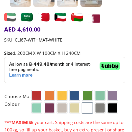
AED
4,610.00
SKU:
CLI67-WITHMAT-WHITE
Size:
L 200CM X W 100CM X H 240CM

Choose Mat
Red
Orange
Yellow
Blue
Green
Aqua
Purple
Colour
Turquoise
Cerise
Warm Grey
Cream
White
Grey
Black
***
MAXIMISE
your cart. Shipping costs are the same up to
100kg, so fill up your basket, buy an extra present or share