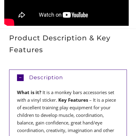
Product Description & Key
Features
Description
What is it?
It is a monkey bars accessories set
with a vinyl sticker.
Key Features
– It is a piece
of excellent training play equipment for your
children to develop muscle, coordination,
balance, gain confidence, great hand/eye
coordination, creativity, imagination and other