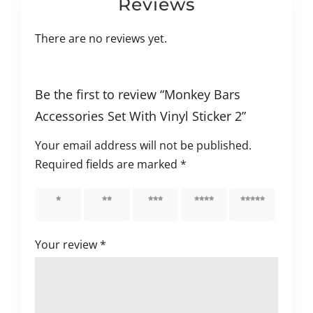
Reviews
There are no reviews yet.
Be the first to review “Monkey Bars
Accessories Set With Vinyl Sticker 2”
Your email address will not be published.
Required fields are marked
*
1 of 5
2 of 5
3 of 5
4 of 5
5 of 5
stars
stars
stars
stars
stars
Your review
*