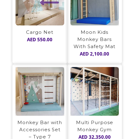
Moon Kids
Cargo Net
Monkey Bars
AED
550.00
With Safety Mat
AED
2,100.00
Monkey Bar with
Multi Purpose
Accessories Set
Monkey Gym
– Type 7
AED
32,350.00