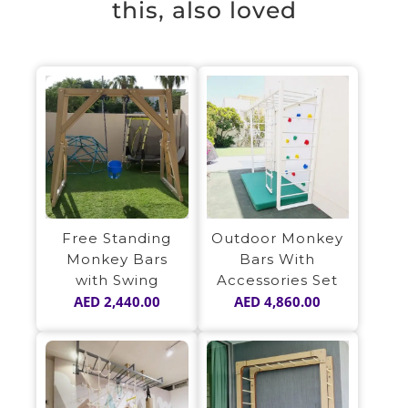
this, also loved
Free Standing
Outdoor Monkey
Monkey Bars
Bars With
with Swing
Accessories Set
AED
2,440.00
AED
4,860.00