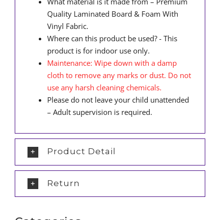
What material is it made from – Premium
Quality Laminated Board & Foam With
Vinyl Fabric.
Where can this product be used? - This
product is for indoor use only.
Maintenance: Wipe down with a damp
cloth to remove any marks or dust. Do not
use any harsh cleaning chemicals.
Please do not leave your child unattended
– Adult supervision is required.
Product Detail
Return