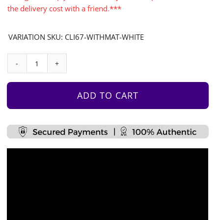
the delivery cost with a friend.***
VARIATION SKU: CLI67-WITHMAT-WHITE
Monkey
Bars
Accessories
ADD TO CART
Set
With
Vinyl
Sticker
2
quantity