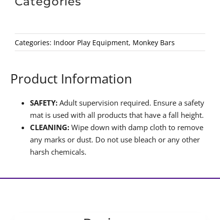
Categories
Categories:
Indoor Play Equipment
,
Monkey Bars
Product Information
SAFETY:
Adult supervision required. Ensure a safety
mat is used with all products that have a fall height.
CLEANING:
Wipe down with damp cloth to remove
any marks or dust. Do not use bleach or any other
harsh chemicals.