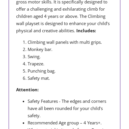
gross motor skills. It is specifically designed to
offer a challenging and exhilarating climb for
children aged 4 years or above. The Climbing
wall playset is designed to enhance your child’s
physical and creative abilities.
Includes:
Climbing wall panels with multi grips.
Monkey bar.
Swing.
Trapeze.
Punching bag.
Safety mat.
Attention:
Safety Features - The edges and corners
have all been rounded for your child’s
safety.
Recommended Age group – 4 Years+.