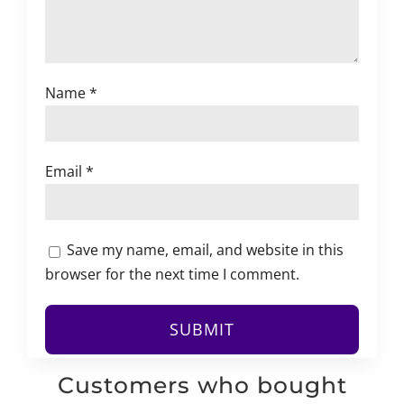
Name
*
Email
*
Save my name, email, and website in this
browser for the next time I comment.
Customers who bought