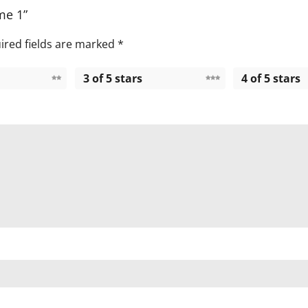
me 1”
ired fields are marked
*
3 of 5 stars
4 of 5 stars