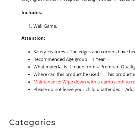
Includes:
Wall Game.
Attention:
Safety Features – The edges and corners have bee
Recommended Age group – 1 Year+.
What material is it made from – Premium Qualit
Where can this product be used? – This product is
Maintenance: Wipe down with a damp cloth to re
Please do not leave your child unattended – Adult
Categories