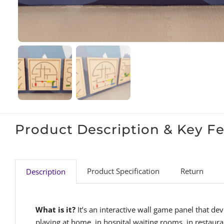
Product Description & Key F
Product Specification
Return
Description
What is it?
It’s an interactive wall game panel that de
playing at home, in hospital waiting rooms, in restaura