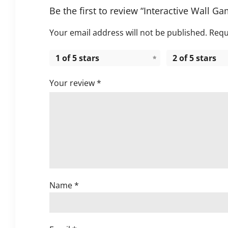
Be the first to review “Interactive Wall Ga
Your email address will not be published.
Requ
1 of 5 stars
2 of 5 stars
Your review
*
Name
*