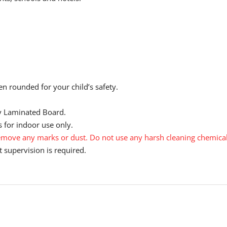
n rounded for your child’s safety.
y Laminated Board.
 for indoor use only.
move any marks or dust. Do not use any harsh cleaning chemical
 supervision is required.