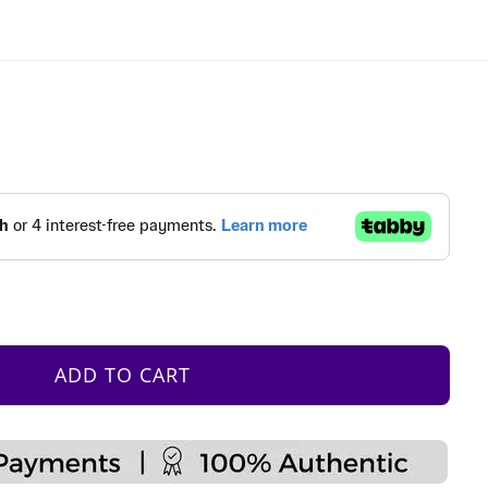
ADD TO CART