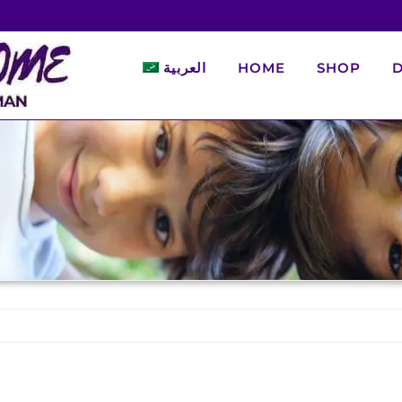
العربية
HOME
SHOP
D