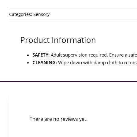
Categories:
Sensory
Product Information
SAFETY:
Adult supervision required. Ensure a safet
CLEANING:
Wipe down with damp cloth to remove
There are no reviews yet.