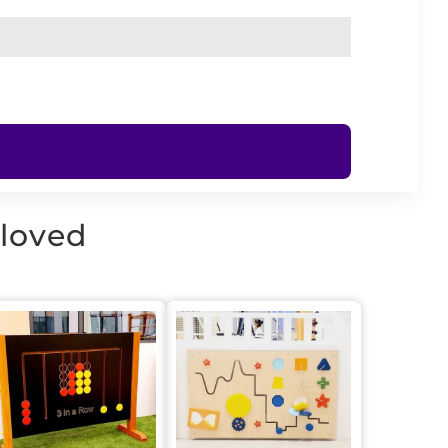
 loved