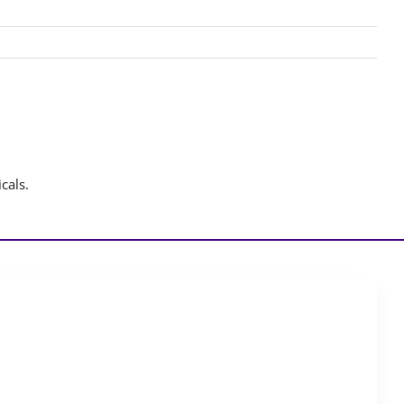
cals.