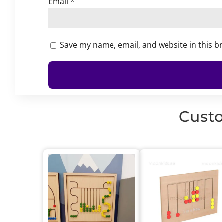
Email
*
Save my name, email, and website in this b
Custo