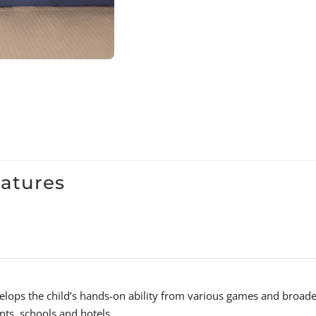
eatures
velops the child’s hands-on ability from various games and broaden
nts, schools and hotels.