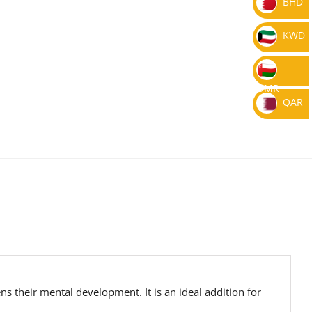
BHD
KWD
OMR
QAR
s their mental development. It is an ideal addition for