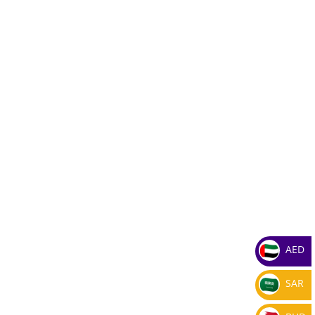
AED
SAR