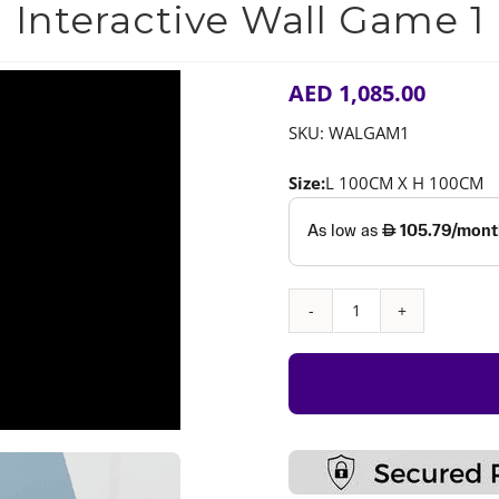
Interactive Wall Game 1
AED
1,085.00
SKU:
WALGAM1
Size:
L 100CM X H 100CM
Interactive
Wall
Game
1
quantity