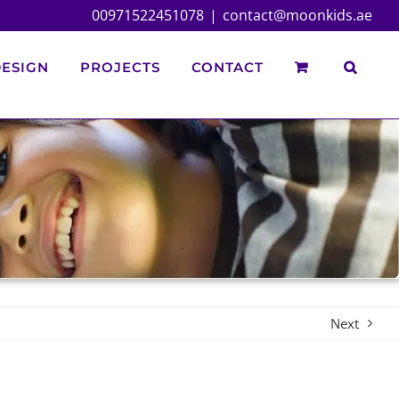
00971522451078
|
contact@moonkids.ae
ESIGN
PROJECTS
CONTACT
Next