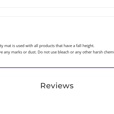
y mat is used with all products that have a fall height.
 any marks or dust. Do not use bleach or any other harsh chemi
Reviews