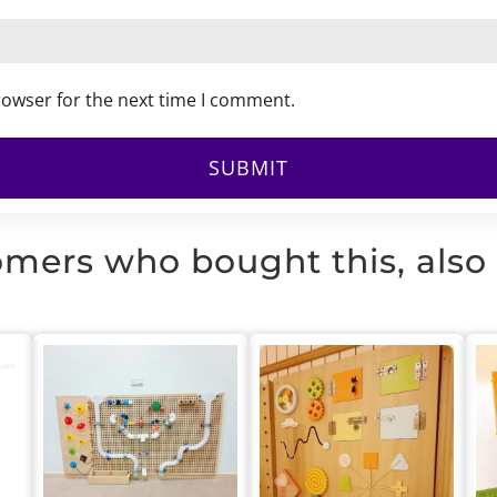
rowser for the next time I comment.
mers who bought this, also