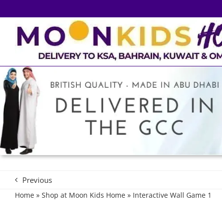
Skip
to
content
Previous
Home
»
Shop at Moon Kids Home
»
Interactive Wall Game 1